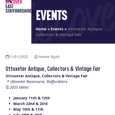
Open
Close
Skip
to
EVENTS
mobile
mobile
content
menu
menu
Home
»
Events
»
Uttoxeter Antique,
Collectors & Vintage Fair
11/01/2025
Yvonne Byatt
Uttoxeter Antique, Collectors & Vintage Fair
Uttoxeter Antique, Collectors & Vintage Fair
📍
Uttoxeter Racecourse, Staffordshire
🗓️
2025 Dates:
January 11th & 12th
March 22nd & 23rd
May 10th & 11th