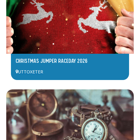
CHRISTMAS JUMPER RACEDAY 2026
UTTOXETER