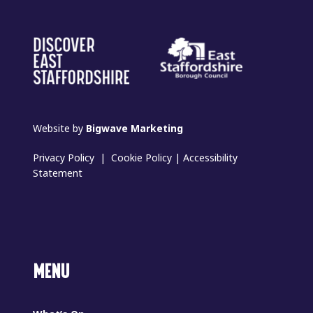
Website by
Bigwave Marketing
Privacy Policy
|
Cookie Policy
|
Accessibility
Statement
MENU