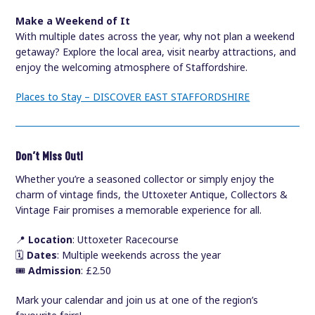
Make a Weekend of It
With multiple dates across the year, why not plan a weekend
getaway? Explore the local area, visit nearby attractions, and
enjoy the welcoming atmosphere of Staffordshire.
Places to Stay – DISCOVER EAST STAFFORDSHIRE
Don’t Miss Out!
Whether you’re a seasoned collector or simply enjoy the
charm of vintage finds, the Uttoxeter Antique, Collectors &
Vintage Fair promises a memorable experience for all.
📍
Location
: Uttoxeter Racecourse
🗓️
Dates
: Multiple weekends across the year
🎟️
Admission
: £2.50
Mark your calendar and join us at one of the region’s