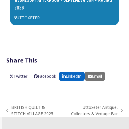
2026
UTTOXETER
Share This
Twitter
Facebook
LinkedIn
Email
BRITISH QUILT &
Uttoxeter Antique,
previous
next
STITCH VILLAGE 2025
Collectors & Vintage Fair
post:
post: