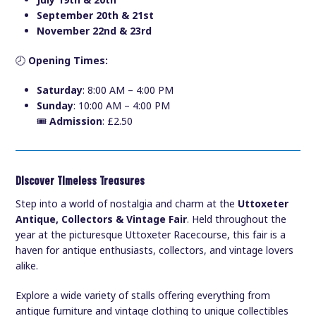
July 19th & 20th
September 20th & 21st
November 22nd & 23rd
🕗
Opening Times:
Saturday
: 8:00 AM – 4:00 PM
Sunday
: 10:00 AM – 4:00 PM
🎟️
Admission
: £2.50
Discover Timeless Treasures
Step into a world of nostalgia and charm at the
Uttoxeter
Antique, Collectors & Vintage Fair
. Held throughout the
year at the picturesque Uttoxeter Racecourse, this fair is a
haven for antique enthusiasts, collectors, and vintage lovers
alike.
Explore a wide variety of stalls offering everything from
antique furniture and vintage clothing to unique collectibles