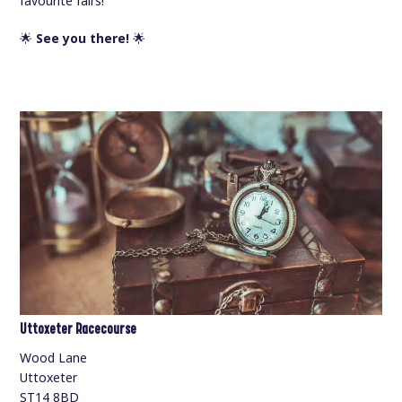
favourite fairs!
🌟
See you there!
🌟
Uttoxeter Racecourse
Wood Lane
Uttoxeter
ST14 8BD