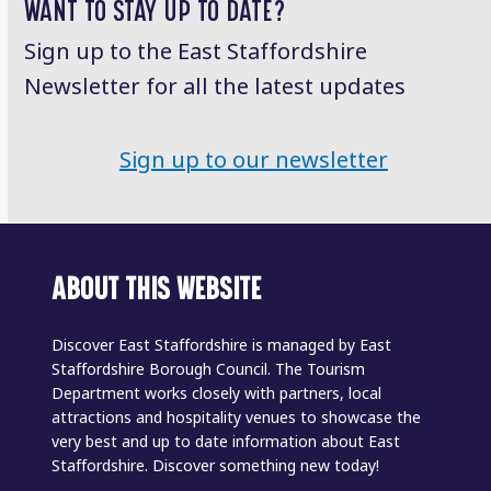
WANT TO STAY UP TO DATE?
Sign up to the East Staffordshire
Newsletter for all the latest updates
Sign up to our newsletter
ABOUT THIS WEBSITE
Discover East Staffordshire is managed by East
Staffordshire Borough Council. The Tourism
Department works closely with partners, local
attractions and hospitality venues to showcase the
very best and up to date information about East
Staffordshire. Discover something new today!