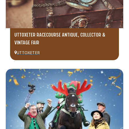
UTTOXETER RACECOURSE ANTIQUE, COLLECTOR &
VINTAGE FAIR
UTTOXETER