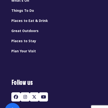
What’s On
Things To Do
Places to Eat & Drink
Great Outdoors
Places to Stay
Plan Your Visit
Follow us
Facebook
Instagram
Twitter
YouTube
(deprecated)