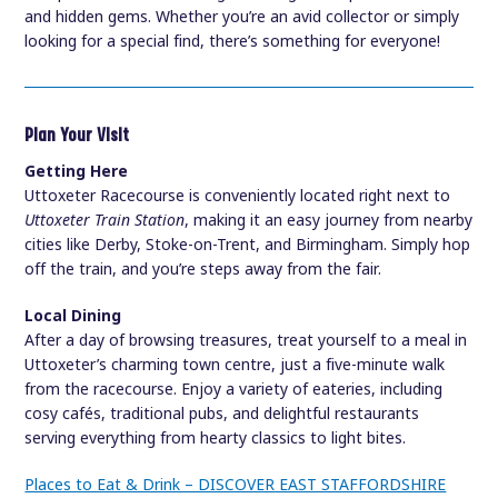
and hidden gems. Whether you’re an avid collector or simply
looking for a special find, there’s something for everyone!
Plan Your Visit
Getting Here
Uttoxeter Racecourse is conveniently located right next to
Uttoxeter Train Station
, making it an easy journey from nearby
cities like Derby, Stoke-on-Trent, and Birmingham. Simply hop
off the train, and you’re steps away from the fair.
Local Dining
After a day of browsing treasures, treat yourself to a meal in
Uttoxeter’s charming town centre, just a five-minute walk
from the racecourse. Enjoy a variety of eateries, including
cosy cafés, traditional pubs, and delightful restaurants
serving everything from hearty classics to light bites.
Places to Eat & Drink – DISCOVER EAST STAFFORDSHIRE