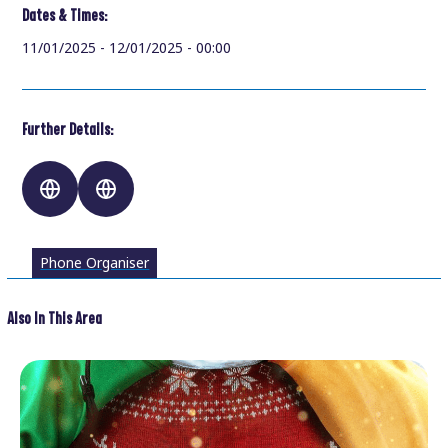
Dates & Times:
11/01/2025 - 12/01/2025 - 00:00
Further Details:
Phone Organiser
Also In This Area