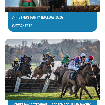
CHRISTMAS PARTY RACEDAY 2026
UTTOXETER
WEDNESDAY AFTERNOON – SEPTEMBER JUMP RACING