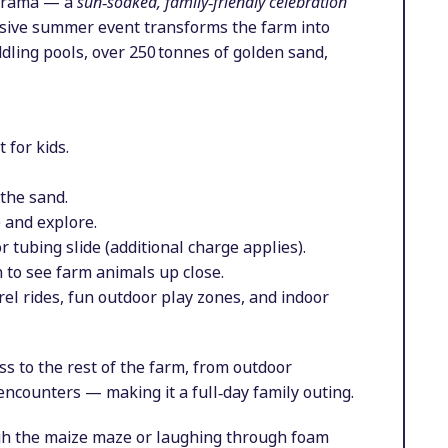
marama — a
sun‑soaked, family‑friendly celebration
rsive summer event transforms the farm into
ddling pools, over 250 tonnes of golden sand,
 for kids.
 the sand.
 and explore.
 tubing slide (additional charge applies).
 to see farm animals up close.
rel rides, fun outdoor play zones, and indoor
ess to the rest of the farm, from outdoor
 encounters — making it a full‑day family outing.
ugh the maize maze or laughing through foam