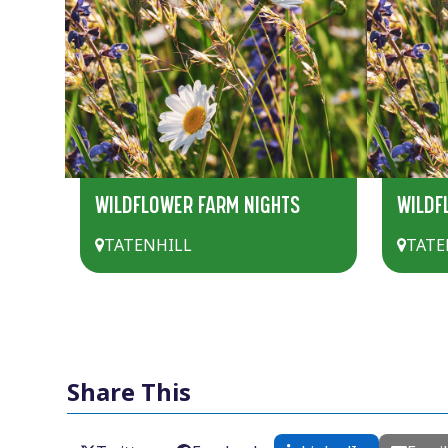
WILDFLOWER FARM NIGHTS
WILDF
TATENHILL
TATE
Share This