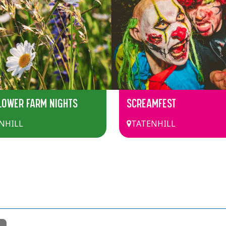
LOWER FARM NIGHTS
SCREAMFEST
NHILL
TATENHILL