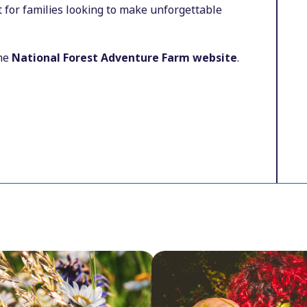
 for families looking to make unforgettable
the
National Forest Adventure Farm website
.