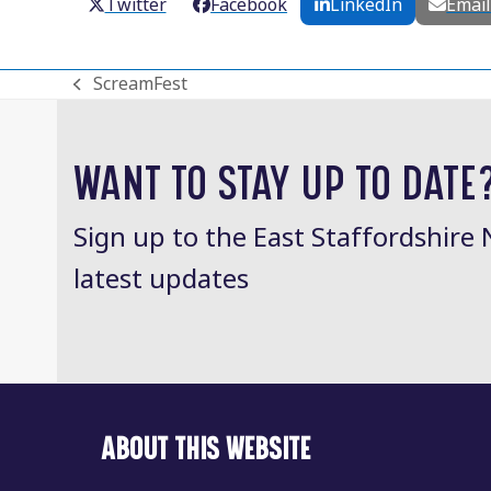
Twitter
Facebook
LinkedIn
Emai
ScreamFest
previous
post:
WANT TO STAY UP TO DATE
Sign up to the East Staffordshire 
latest updates
ABOUT THIS WEBSITE