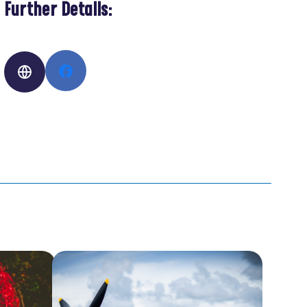
Further Details: