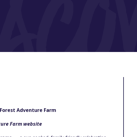
Forest Adventure Farm
ture Farm website