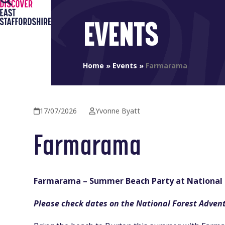
Open
Close
Skip
to
mobile
mobile
EVENTS
content
menu
menu
Home
»
Events
»
Farmarama
17/07/2026
Yvonne Byatt
Farmarama
Farmarama – Summer Beach Party at National 
Please check dates on the National Forest Adven