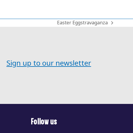
Easter Eggstravaganza
next
post:
Sign up to our newsletter
Follow us