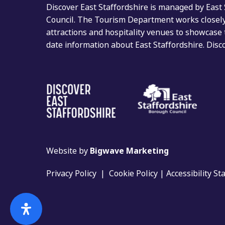
Discover East Staffordshire is managed by East
Council. The Tourism Department works closely 
attractions and hospitality venues to showcase 
date information about East Staffordshire. Dis
Website by
Bigwave Marketing
Privacy Policy
|
Cookie Policy
|
Accessibility S