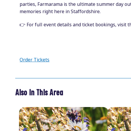
parties, Farmarama is the ultimate summer day out
memories right here in Staffordshire.
👉 For full event details and ticket bookings, visit 
Order Tickets
Also In This Area