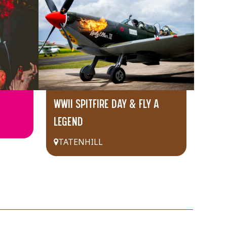
WWII SPITFIRE DAY & FLY A
LEGEND
TATENHILL