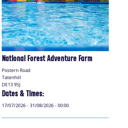
National Forest Adventure Farm
Postern Road
Tatenhill
DE13 9SJ
Dates & Times:
17/07/2026 - 31/08/2026 - 00:00