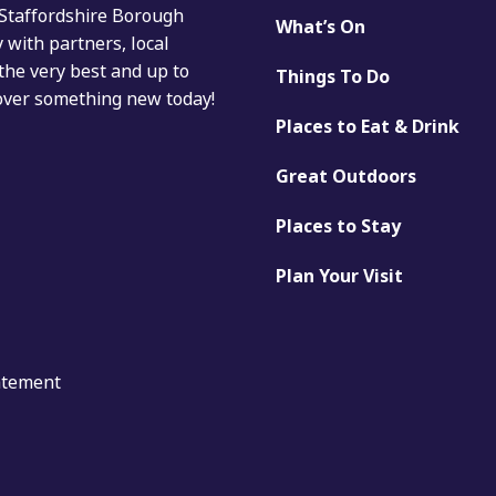
 Staffordshire Borough
What’s On
with partners, local
the very best and up to
Things To Do
cover something new today!
Places to Eat & Drink
Great Outdoors
Places to Stay
Plan Your Visit
tatement