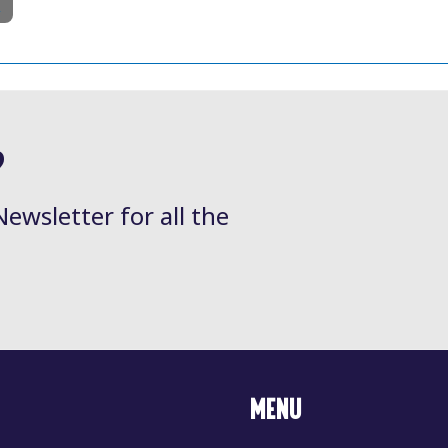
l
?
Newsletter for all the
MENU