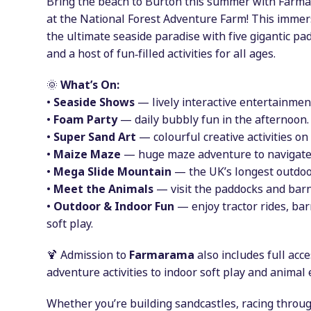
Bring the beach to Burton this summer with Far
at the National Forest Adventure Farm! This imme
the ultimate seaside paradise with five gigantic pa
and a host of fun‑filled activities for all ages.
🌞
What’s On:
•
Seaside Shows
— lively interactive entertainment
•
Foam Party
— daily bubbly fun in the afternoon.
•
Super Sand Art
— colourful creative activities on
•
Maize Maze
— huge maze adventure to navigate
•
Mega Slide Mountain
— the UK’s longest outdoor
•
Meet the Animals
— visit the paddocks and barn
•
Outdoor & Indoor Fun
— enjoy tractor rides, bar
soft play.
🍹 Admission to
Farmarama
also includes full acc
adventure activities to indoor soft play and animal
Whether you’re building sandcastles, racing thro