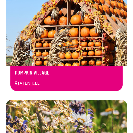
PUMPKIN VILLAGE
TATENHILL