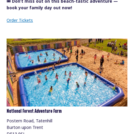
🎟️
Don’t miss out on this beach-tastic adventure —
book your family day out now!
Order Tickets
National Forest Adventure Farm
Postern Road, Tatenhill
Burton upon Trent
DE13 9SJ