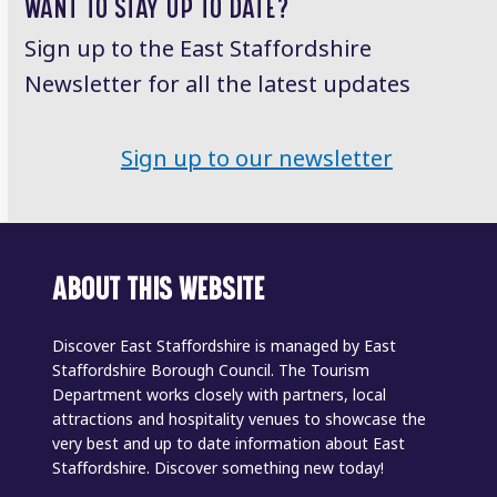
WANT TO STAY UP TO DATE?
Sign up to the East Staffordshire
Newsletter for all the latest updates
Sign up to our newsletter
ABOUT THIS WEBSITE
Discover East Staffordshire is managed by East
Staffordshire Borough Council. The Tourism
Department works closely with partners, local
attractions and hospitality venues to showcase the
very best and up to date information about East
Staffordshire. Discover something new today!