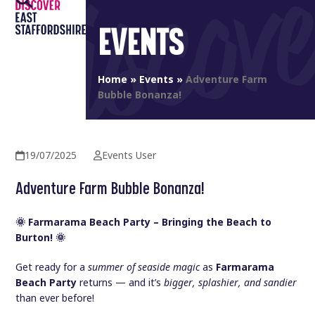
Open
Close
Skip
to
EVENTS
mobile
mobile
content
menu
menu
Home
»
Events
»
Adventure Farm
Bubble Bonanza!
19/07/2025
Events User
Adventure Farm Bubble Bonanza!
🌞 Farmarama Beach Party – Bringing the Beach to
Burton! 🌞
Get ready for a
summer of seaside magic
as
Farmarama
Beach Party
returns — and it’s
bigger, splashier, and sandier
than ever before!