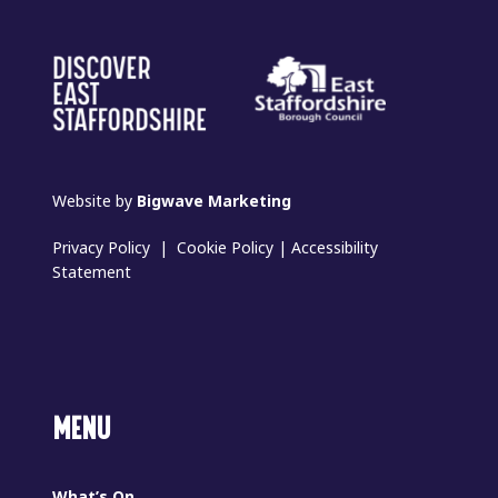
Website by
Bigwave Marketing
Privacy Policy
|
Cookie Policy
|
Accessibility
Statement
MENU
What’s On