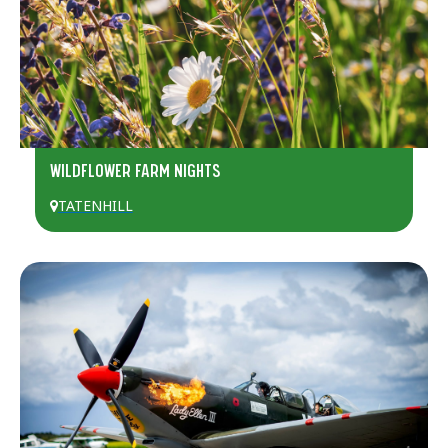
WILDFLOWER FARM NIGHTS
TATENHILL