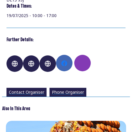
Dates & Times:
19/07/2025 - 10:00 - 17:00
Further Details:
Contact Organiser
Phone Organiser
Also In This Area