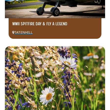
WWII SPITFIRE DAY & FLY A LEGEND
TATENHILL