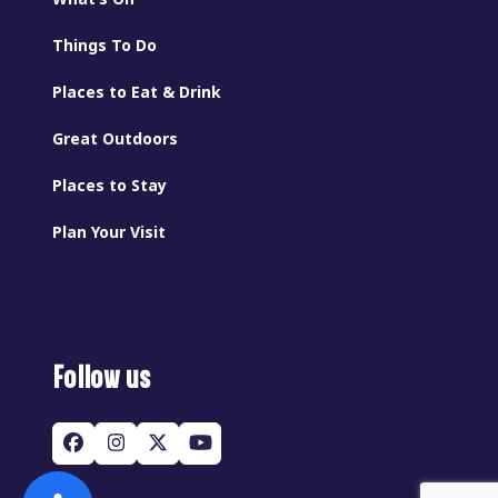
Things To Do
Places to Eat & Drink
Great Outdoors
Places to Stay
Plan Your Visit
Follow us
Facebook
Instagram
Twitter
YouTube
(deprecated)