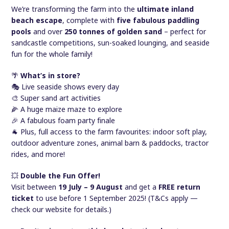
We’re transforming the farm into the
ultimate inland
beach escape
, complete with
five fabulous paddling
pools
and over
250 tonnes of golden sand
– perfect for
sandcastle competitions, sun-soaked lounging, and seaside
fun for the whole family!
🌴
What’s in store?
🎭 Live seaside shows every day
🎨 Super sand art activities
🌽 A huge maize maze to explore
🎉 A fabulous foam party finale
🐐 Plus, full access to the farm favourites: indoor soft play,
outdoor adventure zones, animal barn & paddocks, tractor
rides, and more!
💥
Double the Fun Offer!
Visit between
19 July – 9 August
and get a
FREE return
ticket
to use before 1 September 2025! (T&Cs apply —
check our website for details.)