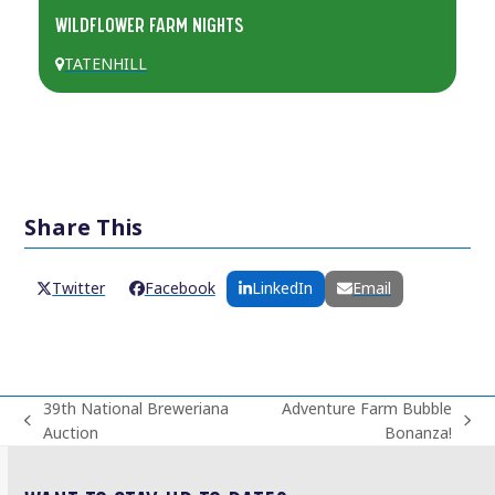
WILDFLOWER FARM NIGHTS
TATENHILL
Share This
Twitter
Facebook
LinkedIn
Email
39th National Breweriana
Adventure Farm Bubble
previous
next
Auction
Bonanza!
post:
post: