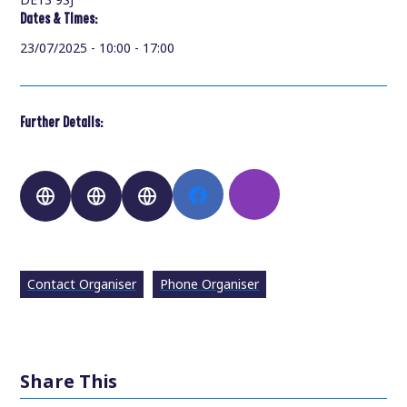
Dates & Times:
23/07/2025 - 10:00 - 17:00
Further Details:
Contact Organiser
Phone Organiser
Share This