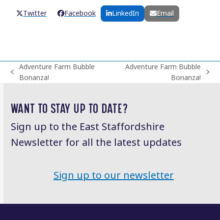
Twitter
Facebook
LinkedIn
Email
Adventure Farm Bubble
Adventure Farm Bubble
previous
next
Bonanza!
Bonanza!
post:
post:
WANT TO STAY UP TO DATE?
Sign up to the East Staffordshire
Newsletter for all the latest updates
Sign up to our newsletter