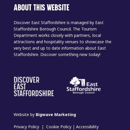
ABOUT THIS WEBSITE
Discover East Staffordshire is managed by East
Staffordshire Borough Council. The Tourism
Department works closely with partners, local
attractions and hospitality venues to showcase the
very best and up to date information about East
Staffordshire. Discover something new today!
Website by
Bigwave Marketing
Privacy Policy
|
Cookie Policy
|
Accessibility