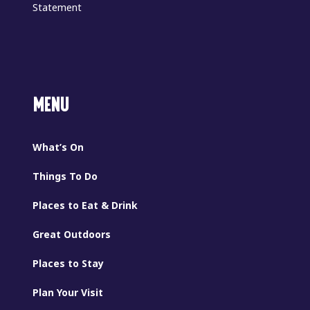
Statement
MENU
What’s On
Things To Do
Places to Eat & Drink
Great Outdoors
Places to Stay
Plan Your Visit