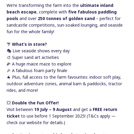
We’re transforming the farm into the
ultimate inland
beach escape
, complete with
five fabulous paddling
pools
and over
250 tonnes of golden sand
– perfect for
sandcastle competitions, sun-soaked lounging, and seaside
fun for the whole family!
🌴
What’s in store?
🎭 Live seaside shows every day
🎨 Super sand art activities
🌽 A huge maize maze to explore
🎉 A fabulous foam party finale
🐐 Plus, full access to the farm favourites: indoor soft play,
outdoor adventure zones, animal barn & paddocks, tractor
rides, and more!
💥
Double the Fun Offer!
Visit between
19 July – 9 August
and get a
FREE return
ticket
to use before 1 September 2025! (T&Cs apply —
check our website for details.)