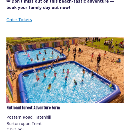
🎟️
Don’t miss out on this beach-tastic adventure —
book your family day out now!
Order Tickets
National Forest Adventure Farm
Postern Road, Tatenhill
Burton upon Trent
DE13 9SJ