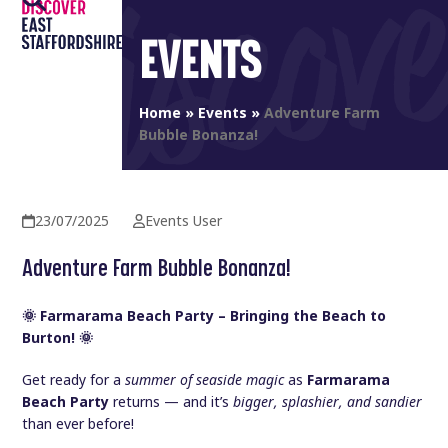
Open
Close
Skip
to
EVENTS
mobile
mobile
content
menu
menu
Home
»
Events
»
Adventure Farm
Bubble Bonanza!
23/07/2025
Events User
Adventure Farm Bubble Bonanza!
🌞 Farmarama Beach Party – Bringing the Beach to
Burton! 🌞
Get ready for a
summer of seaside magic
as
Farmarama
Beach Party
returns — and it’s
bigger, splashier, and sandier
than ever before!