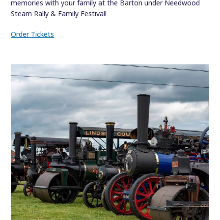
memories with your family at the Barton under Needwood
Steam Rally & Family Festival!
Order Tickets