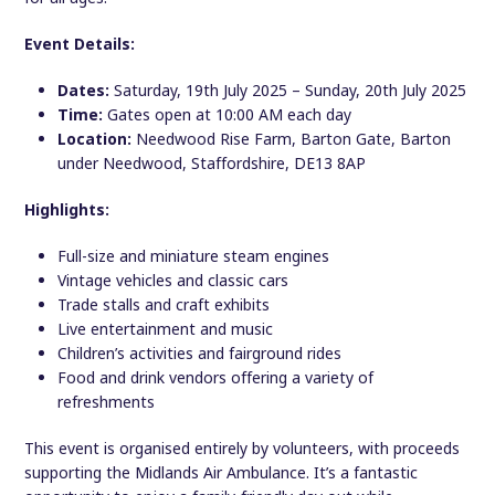
Event Details:
Dates:
Saturday, 19th July 2025 – Sunday, 20th July 2025
Time:
Gates open at 10:00 AM each day
Location:
Needwood Rise Farm, Barton Gate, Barton
under Needwood, Staffordshire, DE13 8AP
Highlights:
Full-size and miniature steam engines
Vintage vehicles and classic cars
Trade stalls and craft exhibits
Live entertainment and music
Children’s activities and fairground rides
Food and drink vendors offering a variety of
refreshments
This event is organised entirely by volunteers, with proceeds
supporting the Midlands Air Ambulance. It’s a fantastic