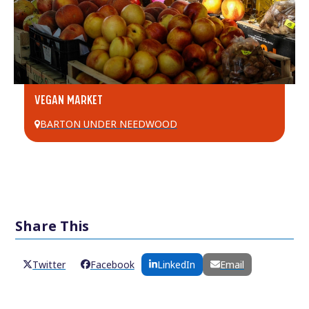
VEGAN MARKET
BARTON UNDER NEEDWOOD
Share This
Twitter
Facebook
LinkedIn
Email