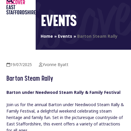
Open
Close
Skip
to
mobile
mobile
EVENTS
content
menu
menu
Home
»
Events
»
Barton Steam Rally
19/07/2025
Yvonne Byatt
Barton Steam Rally
Barton under Needwood Steam Rally & Family Festival
Join us for the annual Barton under Needwood Steam Rally &
Family Festival, a delightful weekend celebrating steam
heritage and family fun. Set in the picturesque countryside of
East Staffordshire, this event offers a variety of attractions
for all ages.