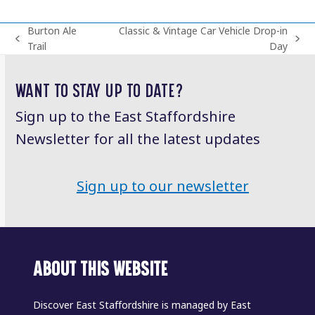
Burton Ale
Classic & Vintage Car Vehicle Drop-in
previous
next
Trail
Day
post:
post:
WANT TO STAY UP TO DATE?
Sign up to the East Staffordshire
Newsletter for all the latest updates
Sign up to our newsletter
ABOUT THIS WEBSITE
Discover East Staffordshire is managed by East