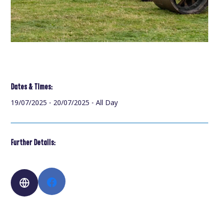
Dates & Times:
19/07/2025 - 20/07/2025 - All Day
Further Details: