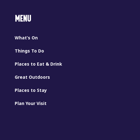
MENU
What’s On
Things To Do
Places to Eat & Drink
Great Outdoors
Places to Stay
Plan Your Visit