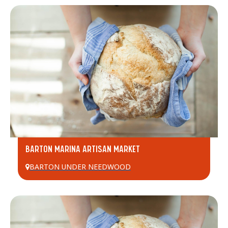
BARTON MARINA ARTISAN MARKET
BARTON UNDER NEEDWOOD