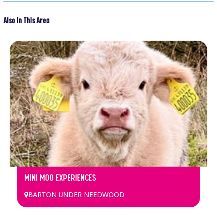
Also In This Area
MINI MOO EXPERIENCES
BARTON UNDER NEEDWOOD