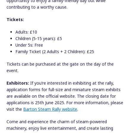
opportunity to enjoy a family-friendly day out while
contributing to a worthy cause.
Tickets:
Adults: £10
Children (5-15 years): £5
Under 5s: Free
Family Ticket (2 Adults + 2 Children): £25
Tickets can be purchased at the gate on the day of the
event.
Exhibitors:
If you’re interested in exhibiting at the rally,
application forms for full-size and miniature steam exhibits
are available on the official website. The closing date for
applications is 25th June 2025. For more information, please
visit the
Barton Steam Rally website
.
Come and experience the charm of steam-powered
machinery, enjoy live entertainment, and create lasting