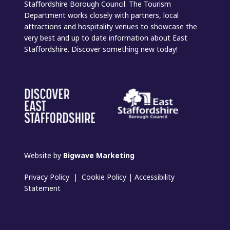
Staffordshire Borough Council. The Tourism
Department works closely with partners, local
attractions and hospitality venues to showcase the
very best and up to date information about East
Staffordshire. Discover something new today!
Website by
Bigwave Marketing
Privacy Policy
|
Cookie Policy
|
Accessibility
Statement