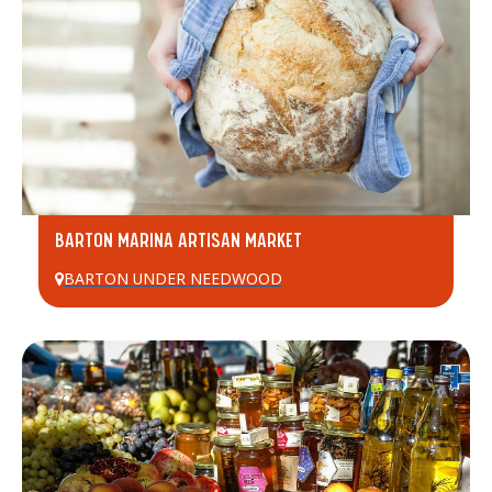
BARTON MARINA ARTISAN MARKET
BARTON UNDER NEEDWOOD