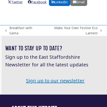
Twitter
Facebook
LinkedIn
Email
Breakfast with
Make Your Own Festive Eco
previous
next
Santa
Lantern
post:
post:
WANT TO STAY UP TO DATE?
Sign up to the East Staffordshire
Newsletter for all the latest updates
Sign up to our newsletter