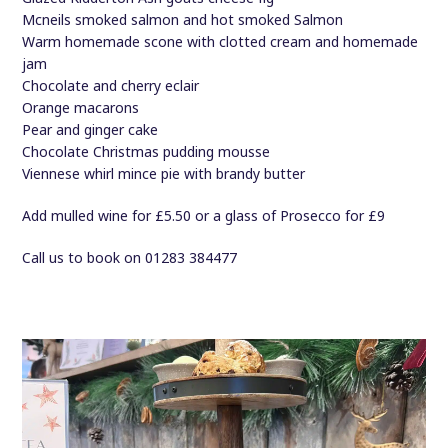
Mcneils smoked salmon and hot smoked Salmon
Warm homemade scone with clotted cream and homemade
jam
Chocolate and cherry eclair
Orange macarons
Pear and ginger cake
Chocolate Christmas pudding mousse
Viennese whirl mince pie with brandy butter
Add mulled wine for £5.50 or a glass of Prosecco for £9
Call us to book on 01283 384477