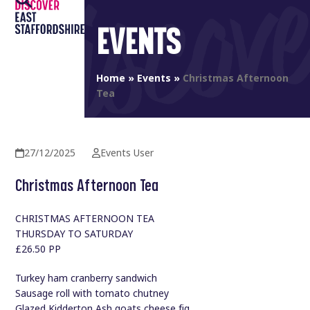
Open
Close
Skip
to
EVENTS
mobile
mobile
content
menu
menu
Home
»
Events
»
Christmas Afternoon
Tea
27/12/2025
Events User
Christmas Afternoon Tea
CHRISTMAS AFTERNOON TEA
THURSDAY TO SATURDAY
£26.50 PP
Turkey ham cranberry sandwich
Sausage roll with tomato chutney
Glazed Kidderton Ash goats cheese fig