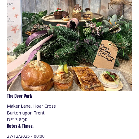
The Deer Park
Maker Lane, Hoar Cross
Burton upon Trent
DE13 8QR
Dates & Times:
27/12/2025 - 00:00