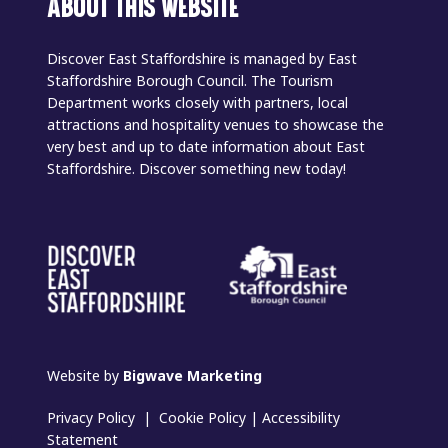
ABOUT THIS WEBSITE
Discover East Staffordshire is managed by East
Staffordshire Borough Council. The Tourism
Department works closely with partners, local
attractions and hospitality venues to showcase the
very best and up to date information about East
Staffordshire. Discover something new today!
Website by
Bigwave Marketing
Privacy Policy
|
Cookie Policy
|
Accessibility
Statement