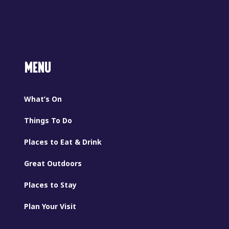
MENU
What’s On
Things To Do
Places to Eat & Drink
Great Outdoors
Places to Stay
Plan Your Visit