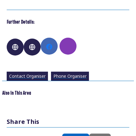
Further Details:
Contact Organiser
Phone Organiser
Also In This Area
Share This