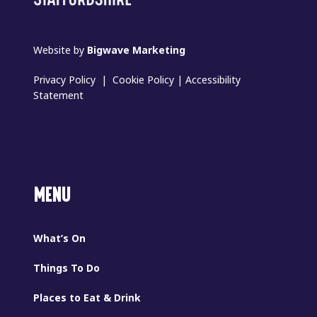
Website by
Bigwave Marketing
Privacy Policy
|
Cookie Policy
|
Accessibility
Statement
MENU
What’s On
Things To Do
Places to Eat & Drink