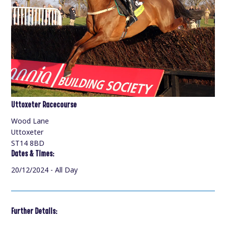
Uttoxeter Racecourse
Wood Lane
Uttoxeter
ST14 8BD
Dates & Times:
20/12/2024 - All Day
Further Details: