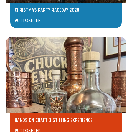
CHRISTMAS PARTY RACEDAY 2026
UTTOXETER
HANDS ON CRAFT DISTILLING EXPERIENCE
UTTOXETER