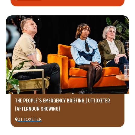
THE PEOPLE’S EMERGENCY BRIEFING | UTTOXETER
(AFTERNOON SHOWING)
UTTOXETER