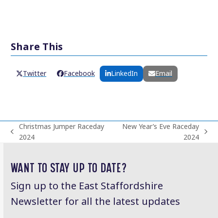
Share This
Twitter
Facebook
LinkedIn
Email
Christmas Jumper Raceday
New Year’s Eve Raceday
previous
next
2024
2024
post:
post:
WANT TO STAY UP TO DATE?
Sign up to the East Staffordshire
Newsletter for all the latest updates