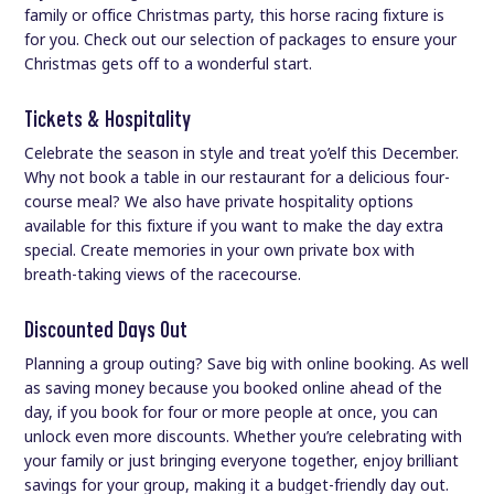
family or office Christmas party, this horse racing fixture is
for you. Check out our selection of packages to ensure your
Christmas gets off to a wonderful start.
Tickets & Hospitality
Celebrate the season in style and treat yo’elf this December.
Why not book a table in our restaurant for a delicious four-
course meal? We also have private hospitality options
available for this fixture if you want to make the day extra
special. Create memories in your own private box with
breath-taking views of the racecourse.
Discounted Days Out
Planning a group outing? Save big with online booking. As well
as saving money because you booked online ahead of the
day, if you book for four or more people at once, you can
unlock even more discounts. Whether you’re celebrating with
your family or just bringing everyone together, enjoy brilliant
savings for your group, making it a budget-friendly day out.