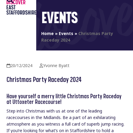
Open
Close
Skip
to
EVENTS
mobile
mobile
content
menu
menu
Home
»
Events
»
Christmas Party
Raceday 2024
20/12/2024
Yvonne Byatt
Christmas Party Raceday 2024
Have yourself a merry little Christmas Party Raceday
at Uttoxeter Racecourse!
Step into Christmas with us at one of the leading
racecourses in the Midlands. Be a part of an exhilarating
atmosphere as you witness a full card of superb jump racing.
If you’re looking for what’s on in Staffordshire to hold a