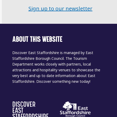
Sign up to our newsletter
ABOUT THIS WEBSITE
Discover East Staffordshire is managed by East
Staffordshire Borough Council. The Tourism
Department works closely with partners, local
attractions and hospitality venues to showcase the
very best and up to date information about East
Staffordshire. Discover something new today!