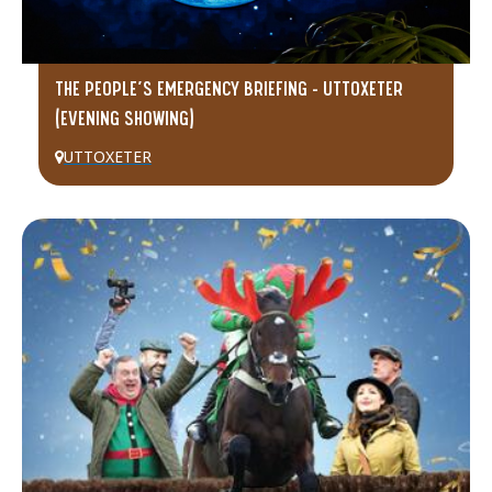
THE PEOPLE’S EMERGENCY BRIEFING – UTTOXETER
(EVENING SHOWING)
UTTOXETER