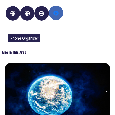
Phone Organiser
Also In This Area