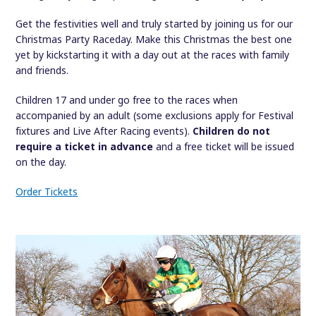
Get the festivities well and truly started by joining us for our
Christmas Party Raceday. Make this Christmas the best one
yet by kickstarting it with a day out at the races with family
and friends.
Children 17 and under go free to the races when
accompanied by an adult (some exclusions apply for Festival
fixtures and Live After Racing events).
Children do not
require a ticket in advance
and a free ticket will be issued
on the day.
Order Tickets