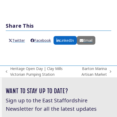
Share This
Twitter
Facebook
LinkedIn
Email
Heritage Open Day | Clay Mills
Barton Marina
previous
next
Victorian Pumping Station
Artisan Market
post:
post:
WANT TO STAY UP TO DATE?
Sign up to the East Staffordshire
Newsletter for all the latest updates