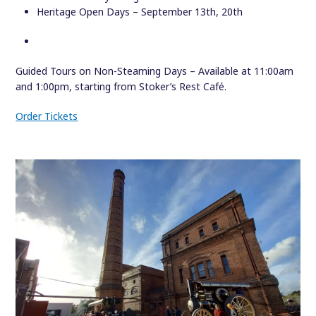
Heritage Open Days – September 13th, 20th
Guided Tours on Non-Steaming Days – Available at 11:00am
and 1:00pm, starting from Stoker’s Rest Café.
Order Tickets