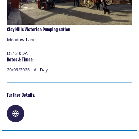
Clay Mills Victorian Pumping sation
Meadow Lane
DE13 0DA
Dates & Times:
20/09/2026 - All Day
Further Details: