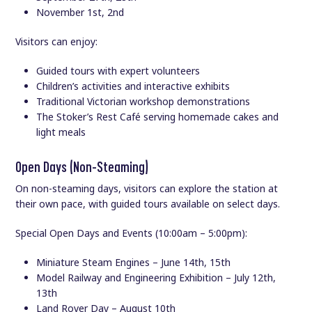
November 1st, 2nd
Visitors can enjoy:
Guided tours with expert volunteers
Children’s activities and interactive exhibits
Traditional Victorian workshop demonstrations
The Stoker’s Rest Café serving homemade cakes and
light meals
Open Days (Non-Steaming)
On non-steaming days, visitors can explore the station at
their own pace, with guided tours available on select days.
Special Open Days and Events (10:00am – 5:00pm):
Miniature Steam Engines – June 14th, 15th
Model Railway and Engineering Exhibition – July 12th,
13th
Land Rover Day – August 10th