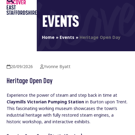
Open
Close
Skip
to
mobile
mobile
EVENTS
content
menu
menu
Home
»
Events
»
Heritage Open Day
20/09/2026
Yvonne Byatt
Heritage Open Day
Experience the power of steam and step back in time at
Claymills Victorian Pumping Station
in Burton upon Trent.
This fascinating working museum showcases the town’s
industrial heritage with fully restored steam engines, a
historic workshop, and interactive exhibits.