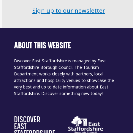
Sign up to our newsletter
ABOUT THIS WEBSITE
Discover East Staffordshire is managed by East
Staffordshire Borough Council. The Tourism
Department works closely with partners, local
attractions and hospitality venues to showcase the
very best and up to date information about East
Staffordshire. Discover something new today!