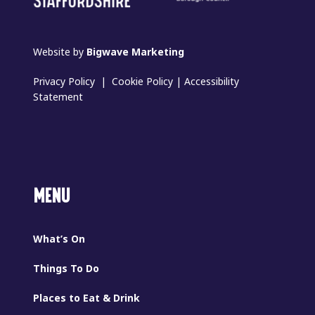
Website by
Bigwave Marketing
Privacy Policy
|
Cookie Policy
|
Accessibility
Statement
MENU
What’s On
Things To Do
Places to Eat & Drink