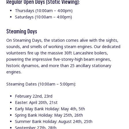
Regular Open Days (Static Viewing):
Thursdays (10:00am – 4:00pm)
Saturdays (10:00am – 4:00pm)
Steaming Days
On Steaming Days, the station comes alive with the sights,
sounds, and smells of working steam engines. Our dedicated
volunteers fire up the massive 30ft Lancashire boilers,
powering the impressive five-storey-high beam engines,
historic dynamos, and more than 25 ancillary stationary
engines.
Steaming Dates (10:00am – 5:00pm):
February 22nd, 23rd
Easter: April 20th, 21st
Early May Bank Holiday: May 4th, 5th
Spring Bank Holiday: May 25th, 26th
Summer Bank Holiday: August 24th, 25th
September 27th, 28th