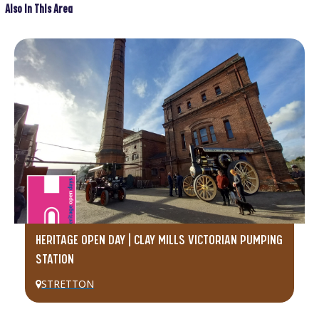
Also In This Area
HERITAGE OPEN DAY | CLAY MILLS VICTORIAN PUMPING
STATION
STRETTON