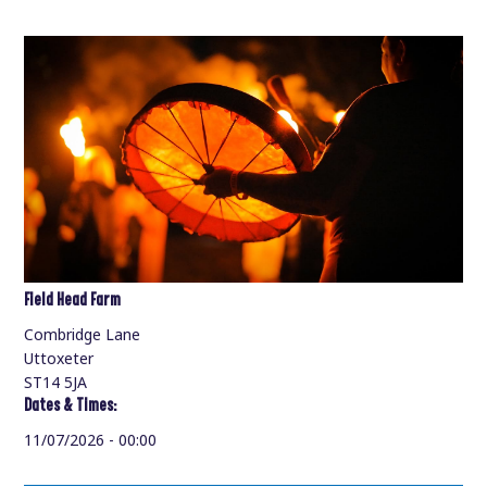
Field Head Farm
Combridge Lane
Uttoxeter
ST14 5JA
Dates & Times:
11/07/2026 - 00:00