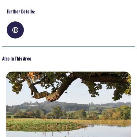
Further Details:
Also In This Area