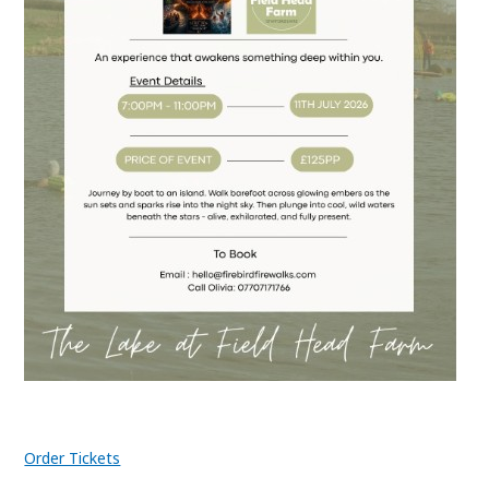
Order Tickets