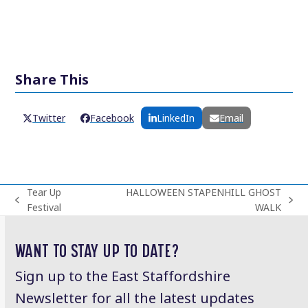
Share This
Twitter
Facebook
LinkedIn
Email
Tear Up
HALLOWEEN STAPENHILL GHOST
previous
next
Festival
WALK
post:
post:
WANT TO STAY UP TO DATE?
Sign up to the East Staffordshire
Newsletter for all the latest updates