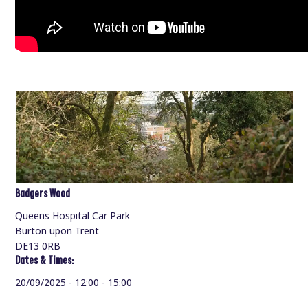
Badgers Wood
Queens Hospital Car Park
Burton upon Trent
DE13 0RB
Dates & Times:
20/09/2025 - 12:00 - 15:00