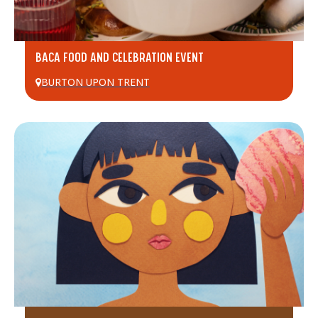
BACA FOOD AND CELEBRATION EVENT
BURTON UPON TRENT