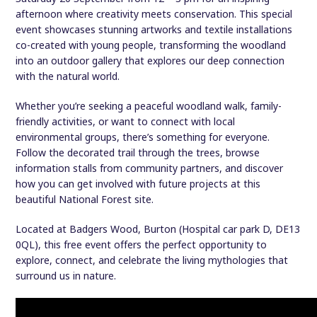
afternoon where creativity meets conservation. This special
event showcases stunning artworks and textile installations
co-created with young people, transforming the woodland
into an outdoor gallery that explores our deep connection
with the natural world.
Whether you’re seeking a peaceful woodland walk, family-
friendly activities, or want to connect with local
environmental groups, there’s something for everyone.
Follow the decorated trail through the trees, browse
information stalls from community partners, and discover
how you can get involved with future projects at this
beautiful National Forest site.
Located at Badgers Wood, Burton (Hospital car park D, DE13
0QL), this free event offers the perfect opportunity to
explore, connect, and celebrate the living mythologies that
surround us in nature.