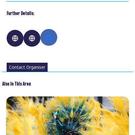
Further Details:
Contact Organiser
Also In This Area