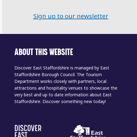
Sign up to our newsletter
ABOUT THIS WEBSITE
Discover East Staffordshire is managed by East
Staffordshire Borough Council. The Tourism
Department works closely with partners, local
attractions and hospitality venues to showcase the
very best and up to date information about East
Staffordshire. Discover something new today!