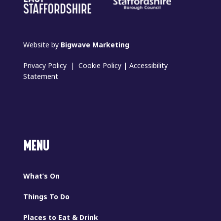
Website by
Bigwave Marketing
Privacy Policy
|
Cookie Policy
|
Accessibility
Statement
MENU
What’s On
Things To Do
Places to Eat & Drink