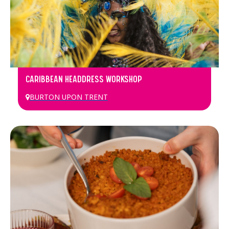
CARIBBEAN HEADDRESS WORKSHOP
BURTON UPON TRENT