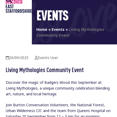
Open
Close
Skip
to
EVENTS
mobile
mobile
content
menu
menu
Home
»
Events
»
Living Mythologies
Community Event
20/09/2025
Events User
Living Mythologies Community Event
Discover the magic of Badgers Wood this September at
Living Mythologies, a unique community celebration blending
art, nature, and local heritage.
Join Burton Conversation Volunteers, the National Forest,
Urban Wilderness CIC and the team from Queens Hospital on
Saturday 20 September from 12 – 3 pm for an inspiring