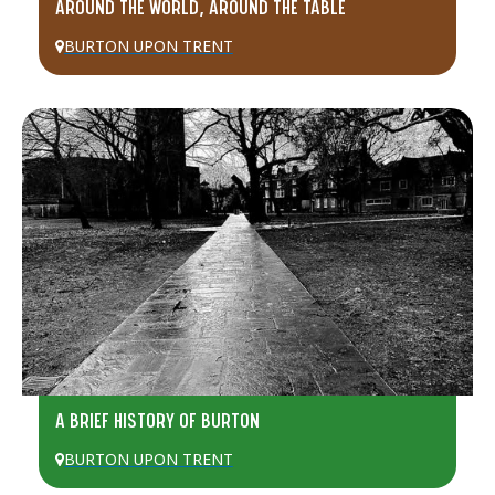
AROUND THE WORLD, AROUND THE TABLE
BURTON UPON TRENT
A BRIEF HISTORY OF BURTON
BURTON UPON TRENT