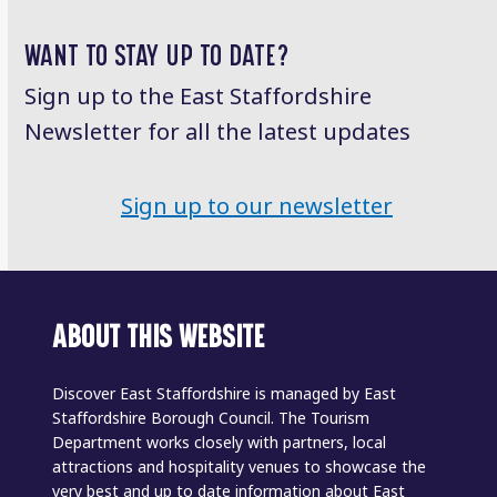
WANT TO STAY UP TO DATE?
Sign up to the East Staffordshire
Newsletter for all the latest updates
Sign up to our newsletter
ABOUT THIS WEBSITE
Discover East Staffordshire is managed by East
Staffordshire Borough Council. The Tourism
Department works closely with partners, local
attractions and hospitality venues to showcase the
very best and up to date information about East