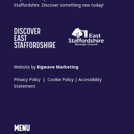
Staffordshire. Discover something new today!
Website by
Bigwave Marketing
Privacy Policy
|
Cookie Policy
|
Accessibility
Statement
MENU