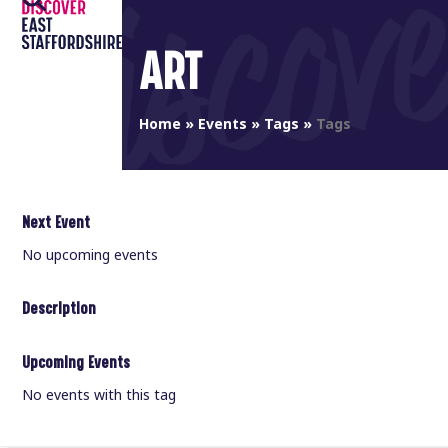
Open
Close
Skip
to
mobile
mobile
ART
content
menu
menu
Home
»
Events
»
Tags
»
Tags
Next Event
No upcoming events
Description
Upcoming Events
No events with this tag