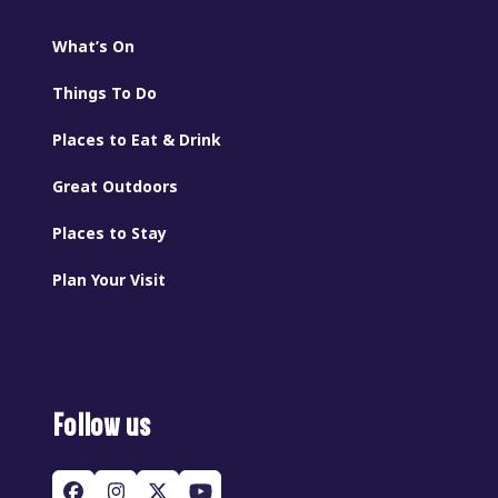
What’s On
Things To Do
Places to Eat & Drink
Great Outdoors
Places to Stay
Plan Your Visit
Follow us