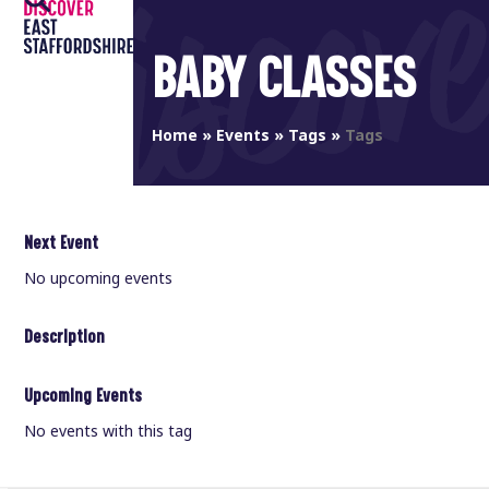
Open
Close
Skip
to
mobile
mobile
BABY CLASSES
content
menu
menu
Home
»
Events
»
Tags
»
Tags
Next Event
No upcoming events
Description
Upcoming Events
No events with this tag