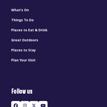
What’s On
Things To Do
Places to Eat & Drink
Great Outdoors
Places to Stay
Plan Your Visit
Follow us