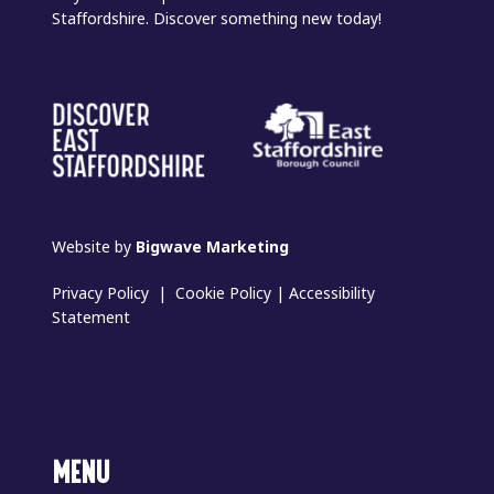
Staffordshire. Discover something new today!
Website by
Bigwave Marketing
Privacy Policy
|
Cookie Policy
|
Accessibility
Statement
MENU