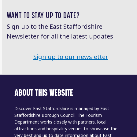
WANT TO STAY UP TO DATE?
Sign up to the East Staffordshire
Newsletter for all the latest updates
Sign up to our newsletter
ABOUT THIS WEBSITE
Discover East Staffordshire is managed by East
Staffordshire Borough Council. The Tourism
Department works closely with partners, local
attractions and hospitality venues to showcase the
very best and up to date information about East