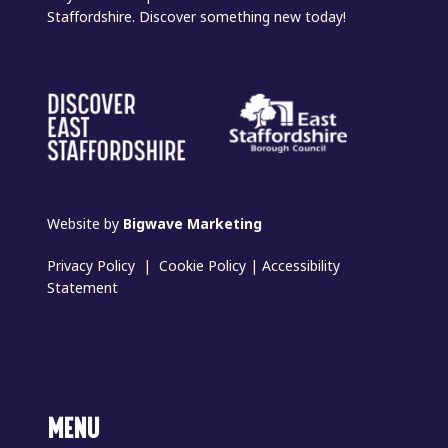
Staffordshire. Discover something new today!
Website by
Bigwave Marketing
Privacy Policy
|
Cookie Policy
|
Accessibility
Statement
MENU