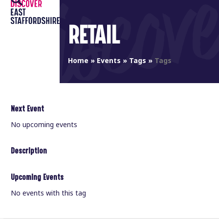
Open
Close
Skip
to
mobile
mobile
RETAIL
content
menu
menu
Home
»
Events
»
Tags
»
Tags
Next Event
No upcoming events
Description
Upcoming Events
No events with this tag