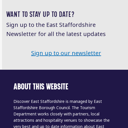
WANT TO STAY UP TO DATE?
Sign up to the East Staffordshire
Newsletter for all the latest updates
Sign up to our newsletter
ABOUT THIS WEBSITE
Discover East Staffordshire is managed by East
Staffordshire Borough Council. The Tourism
Department works closely with partners, local
attractions and hospitality venues to showcase the
very best and up to date information about East