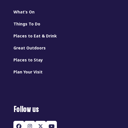
What’s On
Things To Do
Places to Eat & Drink
Great Outdoors
Places to Stay
Plan Your Visit
Follow us