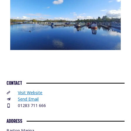
CONTACT
Visit Website
Send Email
01283 711 666
ADDRESS
Barton Marina