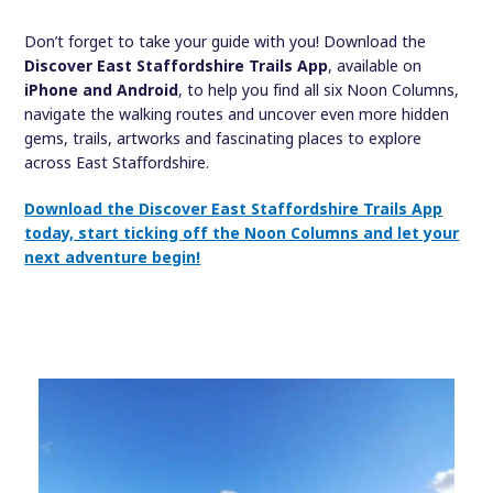
Don’t forget to take your guide with you! Download the
Discover East Staffordshire Trails App
, available on
iPhone and Android
, to help you find all six Noon Columns,
navigate the walking routes and uncover even more hidden
gems, trails, artworks and fascinating places to explore
across East Staffordshire.
Download the Discover East Staffordshire Trails App
today, start ticking off the Noon Columns and let your
next adventure begin!