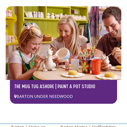
THE MUG TUG ASHORE | PAINT A POT STUDIO
BARTON UNDER NEEDWOOD