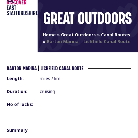
Open
Close
Skip
to
GREAT OUTDOORS
mobile
mobile
content
menu
menu
Home
»
Great Outdoors
»
Canal Routes
»
Barton Marina | Lichfield Canal Route
BARTON MARINA | LICHFIELD CANAL ROUTE
Length:
miles / km
Duration:
cruising
No of locks:
Summary