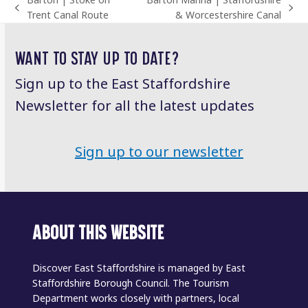
Barton | Stoke on
Barton Marina | Staffordshire
previous
next
Trent Canal Route
& Worcestershire Canal
post:
post:
WANT TO STAY UP TO DATE?
Sign up to the East Staffordshire
Newsletter for all the latest updates
Sign up to our newsletter
ABOUT THIS WEBSITE
Discover East Staffordshire is managed by East
Staffordshire Borough Council. The Tourism
Department works closely with partners, local