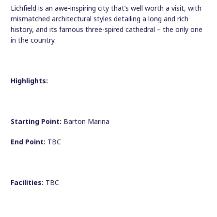
Lichfield is an awe-inspiring city that’s well worth a visit, with
mismatched architectural styles detailing a long and rich
history, and its famous three-spired cathedral – the only one
in the country.
Highlights:
Starting Point:
Barton Marina
End Point:
TBC
Facilities:
TBC