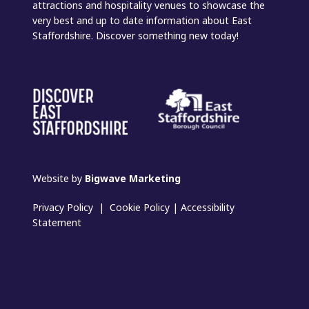
attractions and hospitality venues to showcase the
very best and up to date information about East
Staffordshire. Discover something new today!
Website by
Bigwave Marketing
Privacy Policy
|
Cookie Policy
|
Accessibility
Statement