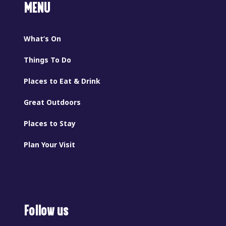
MENU
What’s On
Things To Do
Places to Eat & Drink
Great Outdoors
Places to Stay
Plan Your Visit
Follow us