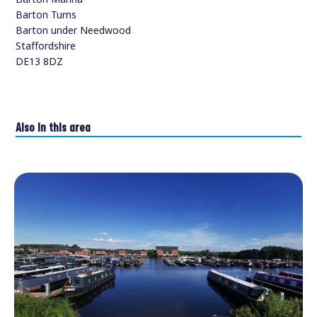
Barton Turns
Barton under Needwood
Staffordshire
DE13 8DZ
Also in this area