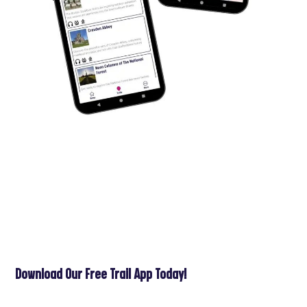
Download Our Free Trail App Today!