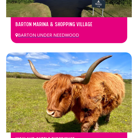
BARTON MARINA & SHOPPING VILLAGE
BARTON UNDER NEEDWOOD