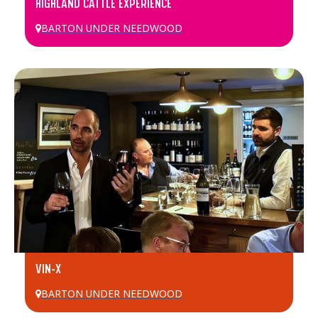
HIGHLAND CATTLE EXPERIENCE
BARTON UNDER NEEDWOOD
VIN-X
BARTON UNDER NEEDWOOD