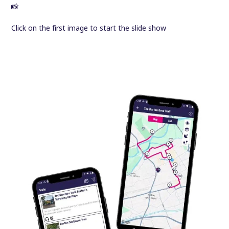
📸
Click on the first image to start the slide show