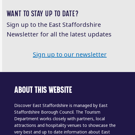
post:
post:
WANT TO STAY UP TO DATE?
Sign up to the East Staffordshire
Newsletter for all the latest updates
Sign up to our newsletter
ABOUT THIS WEBSITE
Discover East Staffordshire is managed by East
Staffordshire Borough Council. The Tourism
Department works closely with partners, local
attractions and hospitality venues to showcase the
very best and up to date information about East