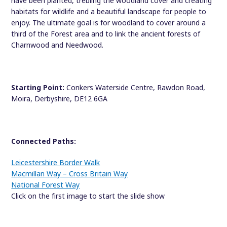
have been planted, trebling the woodland cover and creating
habitats for wildlife and a beautiful landscape for people to
enjoy. The ultimate goal is for woodland to cover around a
third of the Forest area and to link the ancient forests of
Charnwood and Needwood.
Starting Point:
Conkers Waterside Centre, Rawdon Road,
Moira, Derbyshire, DE12 6GA
Connected Paths:
Leicestershire Border Walk
Macmillan Way – Cross Britain Way
National Forest Way
Click on the first image to start the slide show