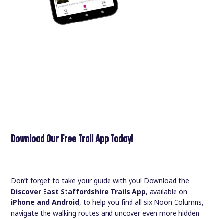
Download Our Free Trail App Today!
Don’t forget to take your guide with you! Download the
Discover East Staffordshire Trails App
, available on
iPhone and Android
, to help you find all six Noon Columns,
navigate the walking routes and uncover even more hidden