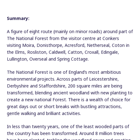
Summary:
A figure of eight route (mainly on minor roads) around part of
The National Forest from the visitor centre at Conkers
visiting Moira, Donisthorpe, Acresford, Netherseal, Coton in
the Elms, Rosliston, Caldwell, Catton, Croxall, Edingale,
Lullington, Overseal and Spring Cottage.
The National Forest is one of England’s most ambitious
environmental projects. Across parts of Leicestershire,
Derbyshire and Staffordshire, 200 square miles are being
transformed, blending ancient woodland with new planting to
create a new national Forest. There is a wealth of choice for
great days out or short breaks with bustling attractions,
gentle walking and brilliant activities.
In less than twenty years, one of the least wooded parts of
the country has been transformed. Around 8 million trees