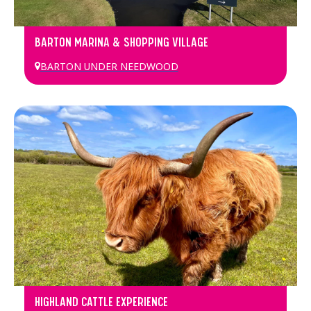
BARTON MARINA & SHOPPING VILLAGE
BARTON UNDER NEEDWOOD
HIGHLAND CATTLE EXPERIENCE