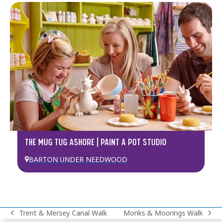
THE MUG TUG ASHORE | PAINT A POT STUDIO
BARTON UNDER NEEDWOOD
Trent & Mersey Canal Walk
Monks & Moorings Walk
previous
next