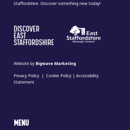
Staffordshire. Discover something new today!
Website by
Bigwave Marketing
Privacy Policy
|
Cookie Policy
|
Accessibility
Statement
MENU