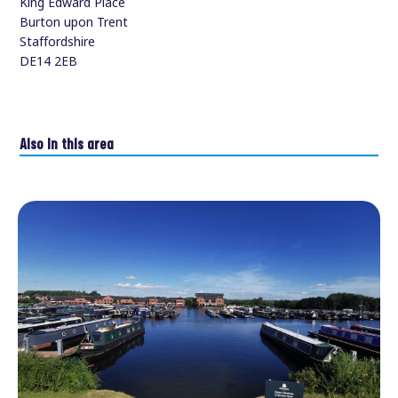
King Edward Place
Burton upon Trent
Staffordshire
DE14 2EB
Also in this area