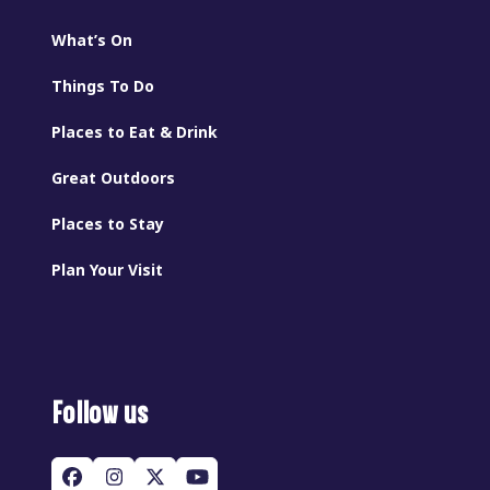
What’s On
Things To Do
Places to Eat & Drink
Great Outdoors
Places to Stay
Plan Your Visit
Follow us
Facebook
Instagram
Twitter
YouTube