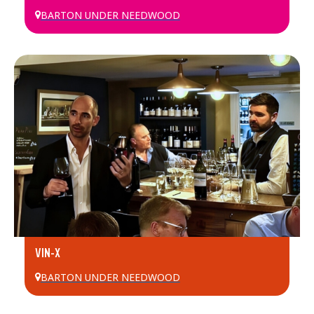
BARTON UNDER NEEDWOOD
VIN-X
BARTON UNDER NEEDWOOD