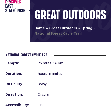
Open
Close
Skip
to
GREAT OUTDOORS
mobile
mobile
content
menu
menu
Home
»
Great Outdoors
»
Spring
»
National Forest Cycle Trail
NATIONAL FOREST CYCLE TRAIL
Length:
25 miles / 40km
Duration:
hours minutes
Difficulty:
easy
Direction:
Circular
Accessibility:
TBC