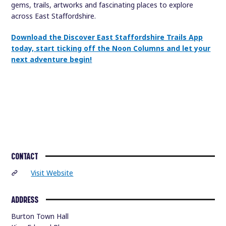
gems, trails, artworks and fascinating places to explore
across East Staffordshire.
Download the Discover East Staffordshire Trails App
today, start ticking off the Noon Columns and let your
next adventure begin!
CONTACT
Visit Website
ADDRESS
Burton Town Hall