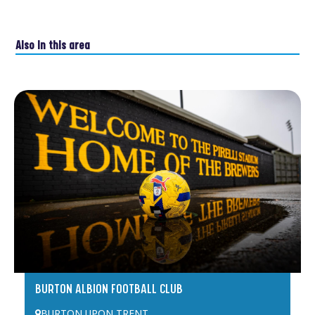
Also in this area
BURTON ALBION FOOTBALL CLUB
BURTON UPON TRENT