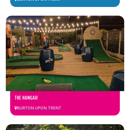
THE HANGAR
BURTON UPON TRENT