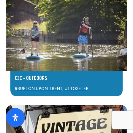
C2C – OUTDOORS
BURTON UPON TRENT
,
UTTOXETER