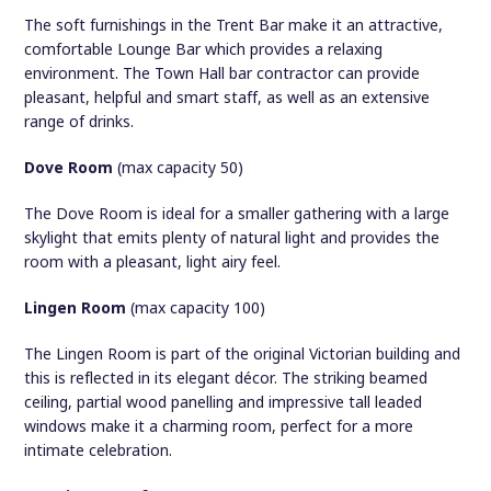
The soft furnishings in the Trent Bar make it an attractive,
comfortable Lounge Bar which provides a relaxing
environment. The Town Hall bar contractor can provide
pleasant, helpful and smart staff, as well as an extensive
range of drinks.
Dove Room
(max capacity 50)
The Dove Room is ideal for a smaller gathering with a large
skylight that emits plenty of natural light and provides the
room with a pleasant, light airy feel.
Lingen Room
(max capacity 100)
The Lingen Room is part of the original Victorian building and
this is reflected in its elegant décor. The striking beamed
ceiling, partial wood panelling and impressive tall leaded
windows make it a charming room, perfect for a more
intimate celebration.