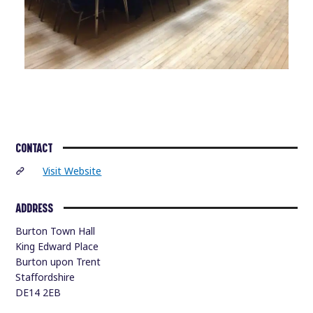
CONTACT
Visit Website
ADDRESS
Burton Town Hall
King Edward Place
Burton upon Trent
Staffordshire
DE14 2EB