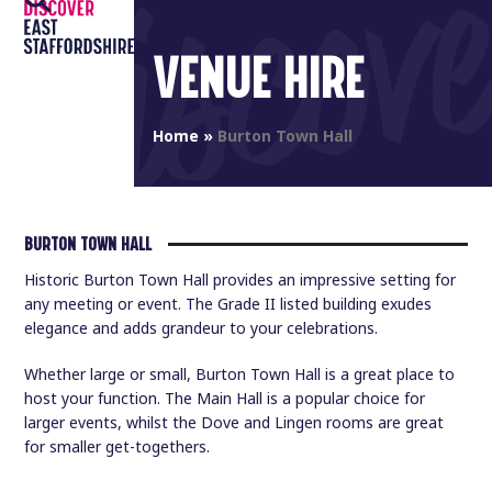
Open
Close
Skip
to
mobile
mobile
VENUE HIRE
content
menu
menu
Home
»
Burton Town Hall
BURTON TOWN HALL
Historic Burton Town Hall provides an impressive setting for
any meeting or event. The Grade II listed building exudes
elegance and adds grandeur to your celebrations.
Whether large or small, Burton Town Hall is a great place to
host your function. The Main Hall is a popular choice for
larger events, whilst the Dove and Lingen rooms are great
for smaller get-togethers.