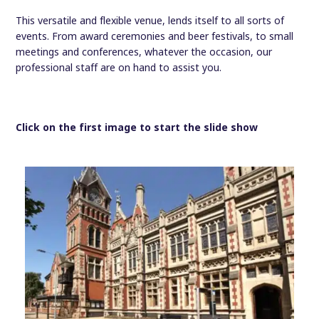
This versatile and flexible venue, lends itself to all sorts of
events. From award ceremonies and beer festivals, to small
meetings and conferences, whatever the occasion, our
professional staff are on hand to assist you.
Click on the first image to start the slide show