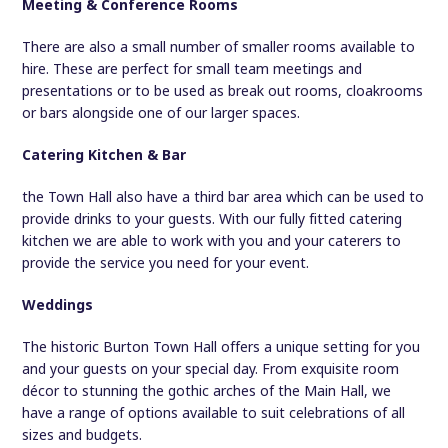
Meeting & Conference Rooms
There are also a small number of smaller rooms available to
hire. These are perfect for small team meetings and
presentations or to be used as break out rooms, cloakrooms
or bars alongside one of our larger spaces.
Catering Kitchen & Bar
the Town Hall also have a third bar area which can be used to
provide drinks to your guests. With our fully fitted catering
kitchen we are able to work with you and your caterers to
provide the service you need for your event.
Weddings
The historic Burton Town Hall offers a unique setting for you
and your guests on your special day. From exquisite room
décor to stunning the gothic arches of the Main Hall, we
have a range of options available to suit celebrations of all
sizes and budgets.