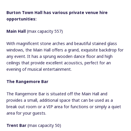
Burton Town Hall has various private venue hire
opportunities:
Main Hall
(max capacity 557)
With magnificent stone arches and beautiful stained glass
windows, the Main Hall offers a grand, exquisite backdrop for
any event. It has a sprung wooden dance floor and high
ceilings that provide excellent acoustics, perfect for an
evening of musical entertainment.
The Rangemore Bar
The Rangemore Bar is situated off the Main Hall and
provides a small, additional space that can be used as a
break out room or a VIP area for functions or simply a quiet
area for your guests.
Trent Bar
(max capacity 50)