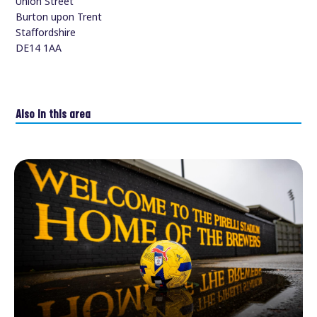
Union Street
Burton upon Trent
Staffordshire
DE14 1AA
Also in this area