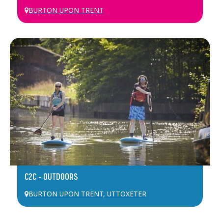
BURTON UPON TRENT
C2C – OUTDOORS
BURTON UPON TRENT
,
UTTOXETER