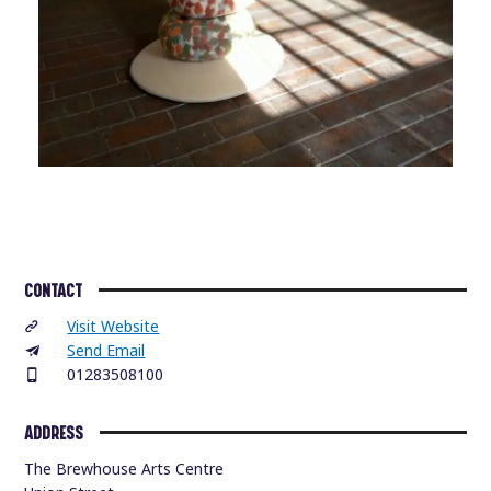
CONTACT
Visit Website
Send Email
01283508100
ADDRESS
The Brewhouse Arts Centre