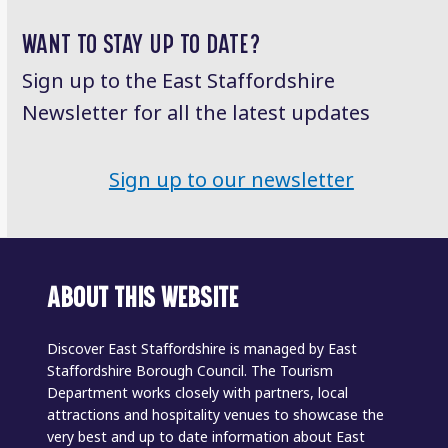
post:
post:
WANT TO STAY UP TO DATE?
Sign up to the East Staffordshire
Newsletter for all the latest updates
Sign up to our newsletter
ABOUT THIS WEBSITE
Discover East Staffordshire is managed by East
Staffordshire Borough Council. The Tourism
Department works closely with partners, local
attractions and hospitality venues to showcase the
very best and up to date information about East