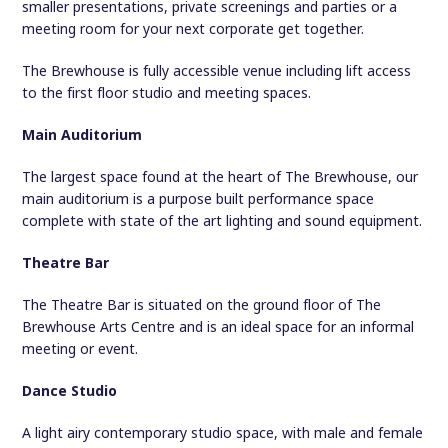
smaller presentations, private screenings and parties or a
meeting room for your next corporate get together.
The Brewhouse is fully accessible venue including lift access
to the first floor studio and meeting spaces.
Main Auditorium
The largest space found at the heart of The Brewhouse, our
main auditorium is a purpose built performance space
complete with state of the art lighting and sound equipment.
Theatre Bar
The Theatre Bar is situated on the ground floor of The
Brewhouse Arts Centre and is an ideal space for an informal
meeting or event.
Dance Studio
A light airy contemporary studio space, with male and female