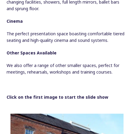
changing facilities, showers, full length mirrors, ballet bars
and sprung floor.
Cinema
The perfect presentation space boasting comfortable tiered
seating and high-quality cinema and sound systems.
Other Spaces Available
We also offer a range of other smaller spaces, perfect for
meetings, rehearsals, workshops and training courses.
Click on the first image to start the slide show