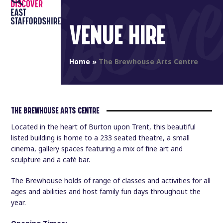
Open
Close
Skip
to
mobile
mobile
VENUE HIRE
content
menu
menu
Home
»
The Brewhouse Arts Centre
THE BREWHOUSE ARTS CENTRE
Located in the heart of Burton upon Trent, this beautiful
listed building is home to a 233 seated theatre, a small
cinema, gallery spaces featuring a mix of fine art and
sculpture and a café bar.
The Brewhouse holds of range of classes and activities for all
ages and abilities and host family fun days throughout the
year.