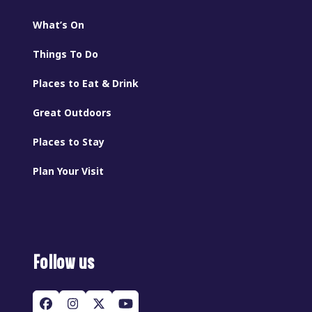
What’s On
Things To Do
Places to Eat & Drink
Great Outdoors
Places to Stay
Plan Your Visit
Follow us
Facebook
Instagram
Twitter
YouTube