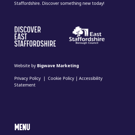
Staffordshire. Discover something new today!
Website by
Bigwave Marketing
Privacy Policy
|
Cookie Policy
|
Accessibility
Statement
MENU