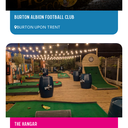
BURTON ALBION FOOTBALL CLUB
BURTON UPON TRENT
THE HANGAR