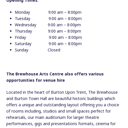
Opening Times:
Monday 9:00 am – 8:00pm
Tuesday 9:00 am – 8:00pm
Wednesday 9:00 am – 8:00pm
Thursday 9:00 am – 8:00pm
Friday 9:00 am – 8:00pm
Saturday 9:00 am – 8:00pm
Sunday Closed
The Brewhouse Arts Centre also offers various
opportunities for venue hire
Located in the heart of Burton Upon Trent, The Brewhouse
and Burton Town Hall are beautiful historic buildings which
offers a unique and outstanding layout offering you a choice
of rooms including, studios and small spaces perfect for
rehearsals, our main auditorium for larger theatre
performances, gigs and presentations formats, cinema for