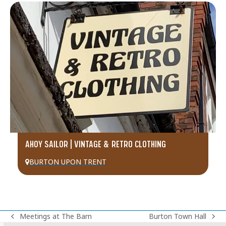
AHOY SAILOR | VINTAGE & RETRO CLOTHING
BURTON UPON TRENT
Meetings at The Barn
Burton Town Hall
previous
next