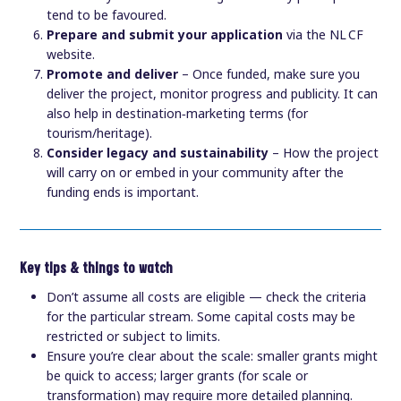
tend to be favoured.
Prepare and submit your application
via the NL CF
website.
Promote and deliver
– Once funded, make sure you
deliver the project, monitor progress and publicity. It can
also help in destination‑marketing terms (for
tourism/heritage).
Consider legacy and sustainability
– How the project
will carry on or embed in your community after the
funding ends is important.
Key tips & things to watch
Don’t assume all costs are eligible — check the criteria
for the particular stream. Some capital costs may be
restricted or subject to limits.
Ensure you’re clear about the scale: smaller grants might
be quick to access; larger grants (for scale or
transformation) may require more detailed planning.