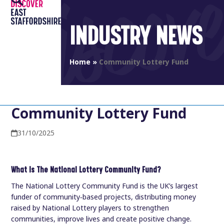
Open
Close
Skip
to
mobile
mobile
INDUSTRY NEWS
content
menu
menu
Home
»
Community Lottery Fund
Community Lottery Fund
31/10/2025
What is The National Lottery Community Fund?
The National Lottery Community Fund is the UK’s largest
funder of community‑based projects, distributing money
raised by National Lottery players to strengthen
communities, improve lives and create positive change.