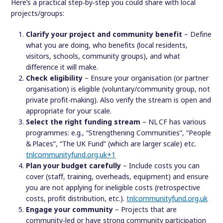
Here’s a practical step‐by‐step you could share with local
projects/groups:
Clarify your project and community benefit
– Define
what you are doing, who benefits (local residents,
visitors, schools, community groups), and what
difference it will make.
Check eligibility
– Ensure your organisation (or partner
organisation) is eligible (voluntary/community group, not
private profit‑making). Also verify the stream is open and
appropriate for your scale.
Select the right funding stream
– NL CF has various
programmes: e.g., “Strengthening Communities”, “People
& Places”, “The UK Fund” (which are larger scale) etc.
tnlcommunityfund.org.uk
+1
Plan your budget carefully
– Include costs you can
cover (staff, training, overheads, equipment) and ensure
you are not applying for ineligible costs (retrospective
costs, profit distribution, etc.).
tnlcommunityfund.org.uk
Engage your community
– Projects that are
community‑led or have strong community participation