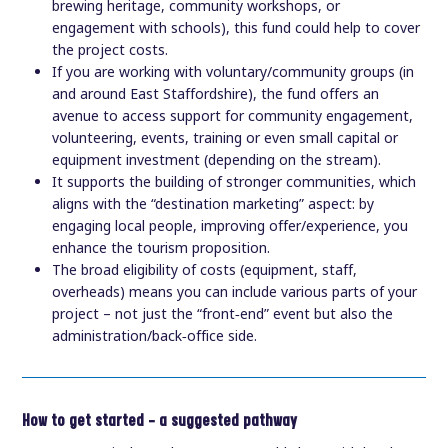
brewing heritage, community workshops, or
engagement with schools), this fund could help to cover
the project costs.
If you are working with voluntary/community groups (in
and around East Staffordshire), the fund offers an
avenue to access support for community engagement,
volunteering, events, training or even small capital or
equipment investment (depending on the stream).
It supports the building of stronger communities, which
aligns with the “destination marketing” aspect: by
engaging local people, improving offer/experience, you
enhance the tourism proposition.
The broad eligibility of costs (equipment, staff,
overheads) means you can include various parts of your
project – not just the “front‑end” event but also the
administration/back‑office side.
How to get started — a suggested pathway