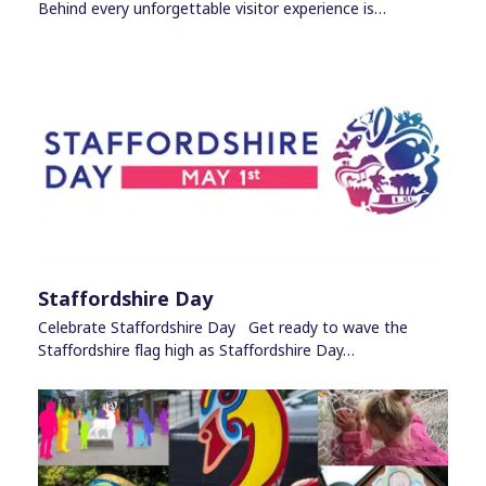
Behind every unforgettable visitor experience is…
Staffordshire Day
Celebrate Staffordshire Day Get ready to wave the
Staffordshire flag high as Staffordshire Day…