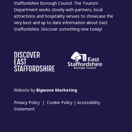
Staffordshire Borough Council. The Tourism
Department works closely with partners, local
attractions and hospitality venues to showcase the
very best and up to date information about East
Staffordshire. Discover something new today!
Website by
Bigwave Marketing
Privacy Policy
|
Cookie Policy
|
Accessibility
Statement