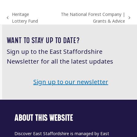
Heritage
The National Forest Company |
previous
next
Lottery Fund
Grants & Advice
post:
post:
WANT TO STAY UP TO DATE?
Sign up to the East Staffordshire
Newsletter for all the latest updates
Sign up to our newsletter
ABOUT THIS WEBSITE
Discover East Staffordshire is managed by East