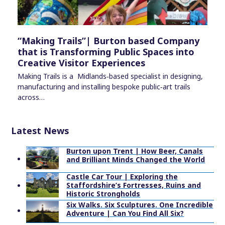
“Making Trails”| Burton based Company
that is Transforming Public Spaces into
Creative Visitor Experiences
Making Trails is a Midlands‑based specialist in designing,
manufacturing and installing bespoke public‑art trails
across…
Latest News
Burton upon Trent | How Beer, Canals
and Brilliant Minds Changed the World
Castle Car Tour | Exploring the
Staffordshire’s Fortresses, Ruins and
Historic Strongholds
Six Walks. Six Sculptures. One Incredible
Adventure | Can You Find All Six?