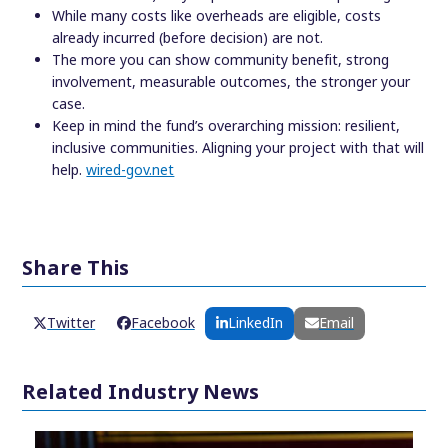
While many costs like overheads are eligible, costs
already incurred (before decision) are not.
The more you can show community benefit, strong
involvement, measurable outcomes, the stronger your
case.
Keep in mind the fund’s overarching mission: resilient,
inclusive communities. Aligning your project with that will
help.
wired-gov.net
Share This
Twitter
Facebook
LinkedIn
Email
Related Industry News