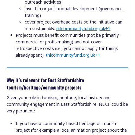
outreach activities
invest in organisational development (governance,
training)
cover project overhead costs so the initiative can
run sustainably.
tnlcommunityfund.org.uk
+1
Projects must benefit communities (not be primarily
commercial or profit‑making) and not cover
retrospective costs (i.e., you cannot apply for things
already spent).
tnlcommunityfund.org.uk
+1
Why it’s relevant for East Staffordshire
tourism/heritage/community projects
Given your role in tourism, heritage, local history and
community engagement in East Staffordshire, NL CF could be
very pertinent:
If you have a community‑based heritage or tourism
project (for example a local animation project about the