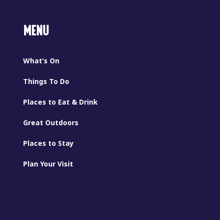
MENU
What’s On
Things To Do
Places to Eat & Drink
Great Outdoors
Places to Stay
Plan Your Visit