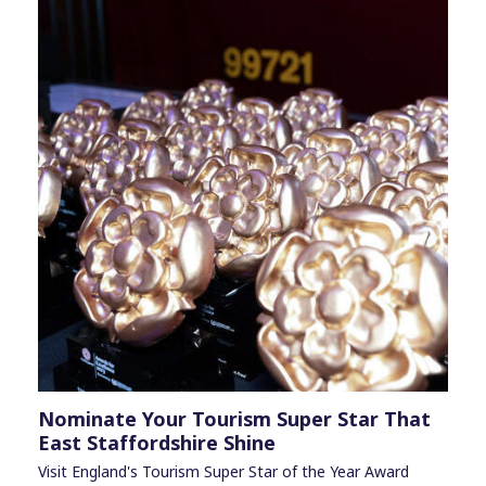
Nominate Your Tourism Super Star That
East Staffordshire Shine
Visit England's Tourism Super Star of the Year Award