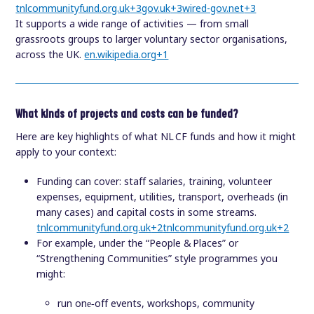
tnlcommunityfund.org.uk
+3
gov.uk
+3
wired-gov.net
+3
It supports a wide range of activities — from small
grassroots groups to larger voluntary sector organisations,
across the UK.
en.wikipedia.org
+1
What kinds of projects and costs can be funded?
Here are key highlights of what NL CF funds and how it might
apply to your context:
Funding can cover: staff salaries, training, volunteer
expenses, equipment, utilities, transport, overheads (in
many cases) and capital costs in some streams.
tnlcommunityfund.org.uk
+2
tnlcommunityfund.org.uk
+2
For example, under the “People & Places” or
“Strengthening Communities” style programmes you
might:
run one‑off events, workshops, community