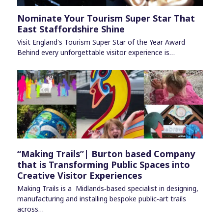
Nominate Your Tourism Super Star That
East Staffordshire Shine
Visit England's Tourism Super Star of the Year Award
Behind every unforgettable visitor experience is…
“Making Trails”| Burton based Company
that is Transforming Public Spaces into
Creative Visitor Experiences
Making Trails is a Midlands‑based specialist in designing,
manufacturing and installing bespoke public‑art trails
across…