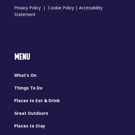
Privacy Policy
|
Cookie Policy
|
Accessibility
Statement
MENU
What’s On
Things To Do
Places to Eat & Drink
Great Outdoors
Places to Stay