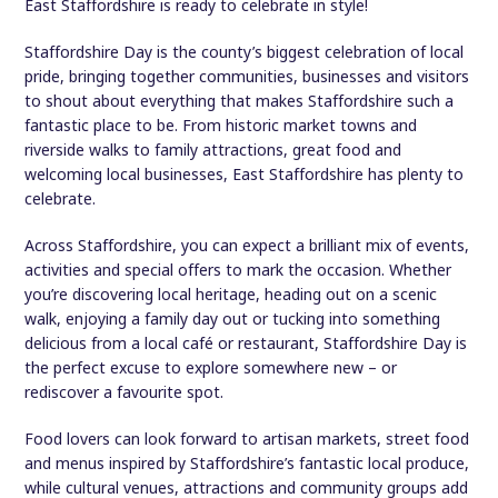
East Staffordshire is ready to celebrate in style!
Staffordshire Day is the county’s biggest celebration of local
pride, bringing together communities, businesses and visitors
to shout about everything that makes Staffordshire such a
fantastic place to be. From historic market towns and
riverside walks to family attractions, great food and
welcoming local businesses, East Staffordshire has plenty to
celebrate.
Across Staffordshire, you can expect a brilliant mix of events,
activities and special offers to mark the occasion. Whether
you’re discovering local heritage, heading out on a scenic
walk, enjoying a family day out or tucking into something
delicious from a local café or restaurant, Staffordshire Day is
the perfect excuse to explore somewhere new – or
rediscover a favourite spot.
Food lovers can look forward to artisan markets, street food
and menus inspired by Staffordshire’s fantastic local produce,
while cultural venues, attractions and community groups add