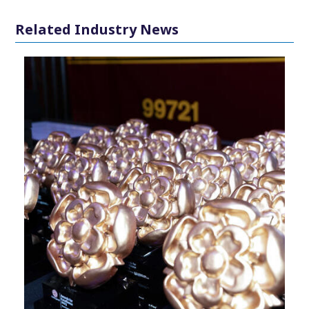
Related Industry News