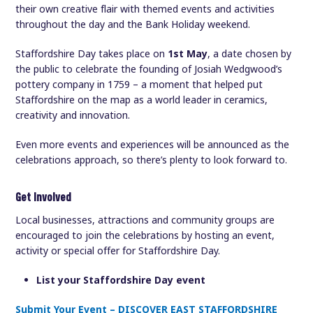
their own creative flair with themed events and activities
throughout the day and the Bank Holiday weekend.
Staffordshire Day takes place on
1st May
, a date chosen by
the public to celebrate the founding of Josiah Wedgwood’s
pottery company in 1759 – a moment that helped put
Staffordshire on the map as a world leader in ceramics,
creativity and innovation.
Even more events and experiences will be announced as the
celebrations approach, so there’s plenty to look forward to.
Get involved
Local businesses, attractions and community groups are
encouraged to join the celebrations by hosting an event,
activity or special offer for Staffordshire Day.
List your Staffordshire Day event
Submit Your Event – DISCOVER EAST STAFFORDSHIRE