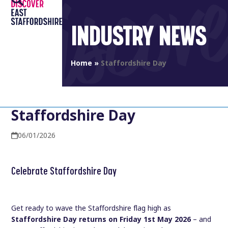
Open
Close
Skip
to
mobile
mobile
INDUSTRY NEWS
content
menu
menu
Home
»
Staffordshire Day
Staffordshire Day
06/01/2026
Celebrate Staffordshire Day
Get ready to wave the Staffordshire flag high as
Staffordshire Day returns on Friday 1st May 2026
– and