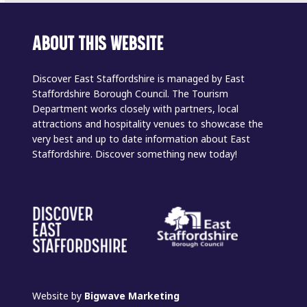
ABOUT THIS WEBSITE
Discover East Staffordshire is managed by East
Staffordshire Borough Council. The Tourism
Department works closely with partners, local
attractions and hospitality venues to showcase the
very best and up to date information about East
Staffordshire. Discover something new today!
Website by
Bigwave Marketing