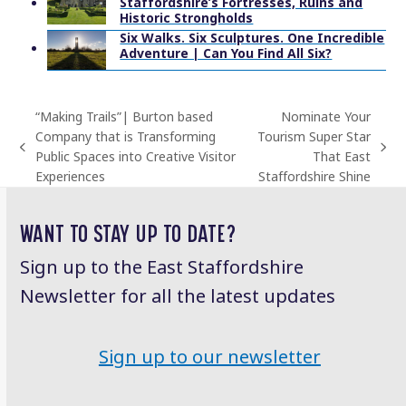
Staffordshire’s Fortresses, Ruins and
Historic Strongholds
Six Walks. Six Sculptures. One Incredible
Adventure | Can You Find All Six?
“Making Trails”| Burton based
Nominate Your
Company that is Transforming
Tourism Super Star
previous
next
Public Spaces into Creative Visitor
That East
post:
post:
Experiences
Staffordshire Shine
WANT TO STAY UP TO DATE?
Sign up to the East Staffordshire
Newsletter for all the latest updates
Sign up to our newsletter