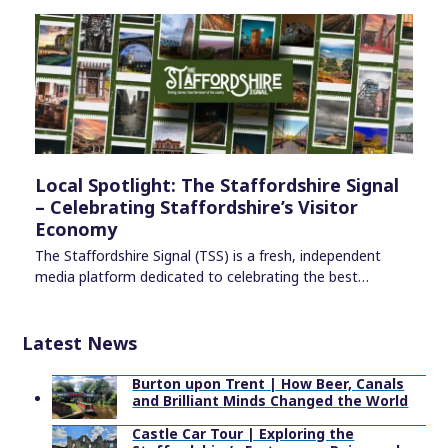
Local Spotlight: The Staffordshire Signal
– Celebrating Staffordshire’s Visitor
Economy
The Staffordshire Signal (TSS) is a fresh, independent
media platform dedicated to celebrating the best…
Latest News
Burton upon Trent | How Beer, Canals
and Brilliant Minds Changed the World
Castle Car Tour | Exploring the