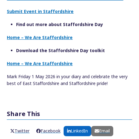
Submit Event in Staffordshire
Find out more about Staffordshire Day
Home – We Are Staffordshire
Download the Staffordshire Day toolkit
Home – We Are Staffordshire
Mark Friday 1 May 2026 in your diary and celebrate the very
best of East Staffordshire and Staffordshire pride!
Share This
Twitter
Facebook
LinkedIn
Email