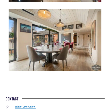
CONTACT
Visit Website