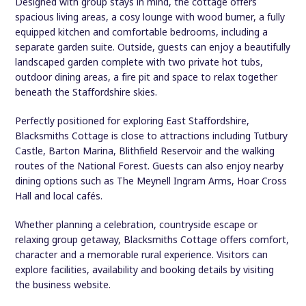
Designed with group stays in mind, the cottage offers
spacious living areas, a cosy lounge with wood burner, a fully
equipped kitchen and comfortable bedrooms, including a
separate garden suite. Outside, guests can enjoy a beautifully
landscaped garden complete with two private hot tubs,
outdoor dining areas, a fire pit and space to relax together
beneath the Staffordshire skies.
Perfectly positioned for exploring East Staffordshire,
Blacksmiths Cottage is close to attractions including Tutbury
Castle, Barton Marina, Blithfield Reservoir and the walking
routes of the National Forest. Guests can also enjoy nearby
dining options such as The Meynell Ingram Arms, Hoar Cross
Hall and local cafés.
Whether planning a celebration, countryside escape or
relaxing group getaway, Blacksmiths Cottage offers comfort,
character and a memorable rural experience. Visitors can
explore facilities, availability and booking details by visiting
the business website.