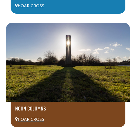
HOAR CROSS
NOON COLUMNS
HOAR CROSS