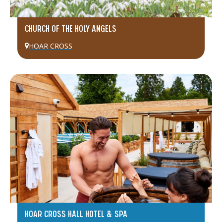
CHURCH OF THE HOLY ANGELS
HOAR CROSS
HOAR CROSS HALL HOTEL & SPA