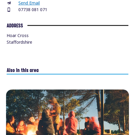
Send Email
07738 081 071
ADDRESS
Hoar Cross
Staffordshire
Also in this area