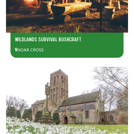
WILDLANDS SURVIVAL BUSHCRAFT
HOAR CROSS