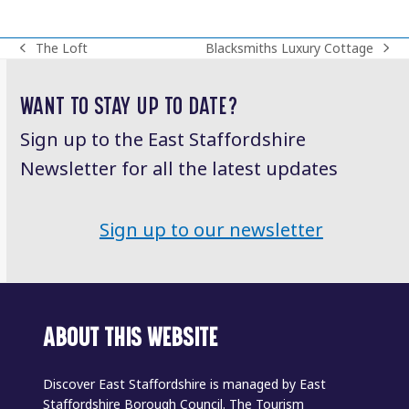
The Loft
Blacksmiths Luxury Cottage
previous
next
post:
post:
WANT TO STAY UP TO DATE?
Sign up to the East Staffordshire
Newsletter for all the latest updates
Sign up to our newsletter
ABOUT THIS WEBSITE
Discover East Staffordshire is managed by East
Staffordshire Borough Council. The Tourism