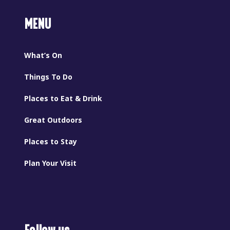
MENU
What’s On
Things To Do
Places to Eat & Drink
Great Outdoors
Places to Stay
Plan Your Visit