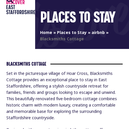
Open
Close
Skip
to
PLACES TO STAY
mobile
mobile
content
menu
menu
Home
»
Places to Stay
»
airbnb
»
Blacksmiths Cottage
BLACKSMITHS COTTAGE
Set in the picturesque village of Hoar Cross, Blacksmiths
Cottage provides an exceptional place to stay in East
Staffordshire, offering a stylish countryside retreat for
families, friends and groups looking to escape and unwind.
This beautifully renovated five-bedroom cottage combines
historic charm with modern luxury, creating a comfortable
and memorable base for exploring the surrounding
Staffordshire countryside.