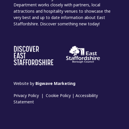
Department works closely with partners, local
attractions and hospitality venues to showcase the
very best and up to date information about East
Staffordshire. Discover something new today!
Website by
Bigwave Marketing
Privacy Policy
|
Cookie Policy
|
Accessibility
Statement