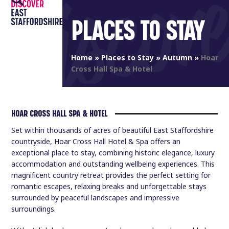
Open
Close
Skip
to
PLACES TO STAY
mobile
mobile
content
menu
menu
Home
»
Places to Stay
»
Autumn
»
Hoar
Cross Hall Spa & Hotel
HOAR CROSS HALL SPA & HOTEL
Set within thousands of acres of beautiful East Staffordshire
countryside, Hoar Cross Hall Hotel & Spa offers an
exceptional place to stay, combining historic elegance, luxury
accommodation and outstanding wellbeing experiences. This
magnificent country retreat provides the perfect setting for
romantic escapes, relaxing breaks and unforgettable stays
surrounded by peaceful landscapes and impressive
surroundings.