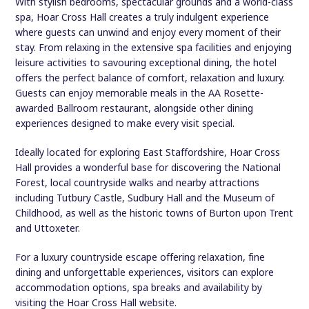
With stylish bedrooms, spectacular grounds and a world-class
spa, Hoar Cross Hall creates a truly indulgent experience
where guests can unwind and enjoy every moment of their
stay. From relaxing in the extensive spa facilities and enjoying
leisure activities to savouring exceptional dining, the hotel
offers the perfect balance of comfort, relaxation and luxury.
Guests can enjoy memorable meals in the AA Rosette-
awarded Ballroom restaurant, alongside other dining
experiences designed to make every visit special.
Ideally located for exploring East Staffordshire, Hoar Cross
Hall provides a wonderful base for discovering the National
Forest, local countryside walks and nearby attractions
including Tutbury Castle, Sudbury Hall and the Museum of
Childhood, as well as the historic towns of Burton upon Trent
and Uttoxeter.
For a luxury countryside escape offering relaxation, fine
dining and unforgettable experiences, visitors can explore
accommodation options, spa breaks and availability by
visiting the Hoar Cross Hall website.