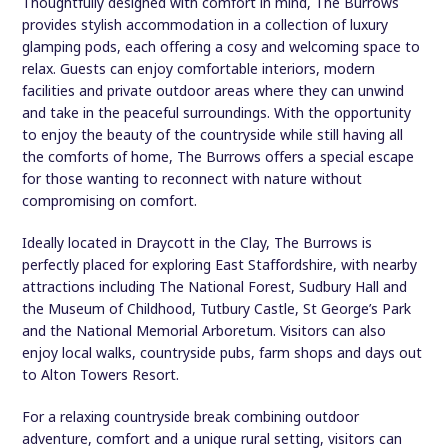
Thoughtfully designed with comfort in mind, The Burrows
provides stylish accommodation in a collection of luxury
glamping pods, each offering a cosy and welcoming space to
relax. Guests can enjoy comfortable interiors, modern
facilities and private outdoor areas where they can unwind
and take in the peaceful surroundings. With the opportunity
to enjoy the beauty of the countryside while still having all
the comforts of home, The Burrows offers a special escape
for those wanting to reconnect with nature without
compromising on comfort.
Ideally located in Draycott in the Clay, The Burrows is
perfectly placed for exploring East Staffordshire, with nearby
attractions including The National Forest, Sudbury Hall and
the Museum of Childhood, Tutbury Castle, St George’s Park
and the National Memorial Arboretum. Visitors can also
enjoy local walks, countryside pubs, farm shops and days out
to Alton Towers Resort.
For a relaxing countryside break combining outdoor
adventure, comfort and a unique rural setting, visitors can