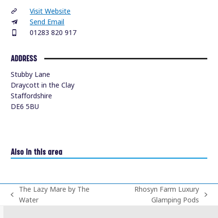
Visit Website
Send Email
01283 820 917
ADDRESS
Stubby Lane
Draycott in the Clay
Staffordshire
DE6 5BU
Also in this area
The Lazy Mare by The
Rhosyn Farm Luxury
previous
next
Water
Glamping Pods
post:
post: