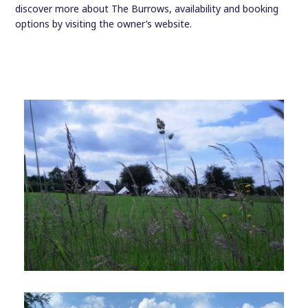
discover more about The Burrows, availability and booking
options by visiting the owner’s website.