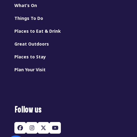
What’s On
Things To Do
Places to Eat & Drink
Great Outdoors
Places to Stay
Plan Your Visit
Follow us
Facebook
Instagram
Twitter
YouTube
(deprecated)