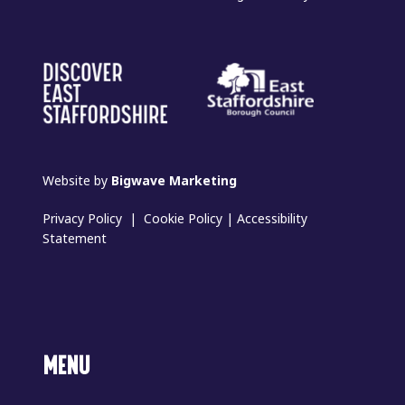
Website by
Bigwave Marketing
Privacy Policy
|
Cookie Policy
|
Accessibility
Statement
MENU