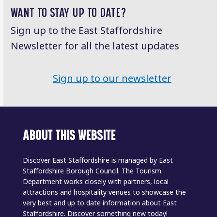
WANT TO STAY UP TO DATE?
Sign up to the East Staffordshire
Newsletter for all the latest updates
Sign up to our newsletter
ABOUT THIS WEBSITE
Discover East Staffordshire is managed by East
Staffordshire Borough Council. The Tourism
Department works closely with partners, local
attractions and hospitality venues to showcase the
very best and up to date information about East
Staffordshire. Discover something new today!