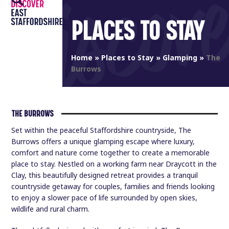
Open
Close
Skip
to
PLACES TO STAY
mobile
mobile
content
menu
menu
Home
»
Places to Stay
»
Glamping
»
The
Burrows
THE BURROWS
Set within the peaceful Staffordshire countryside, The
Burrows offers a unique glamping escape where luxury,
comfort and nature come together to create a memorable
place to stay. Nestled on a working farm near Draycott in the
Clay, this beautifully designed retreat provides a tranquil
countryside getaway for couples, families and friends looking
to enjoy a slower pace of life surrounded by open skies,
wildlife and rural charm.