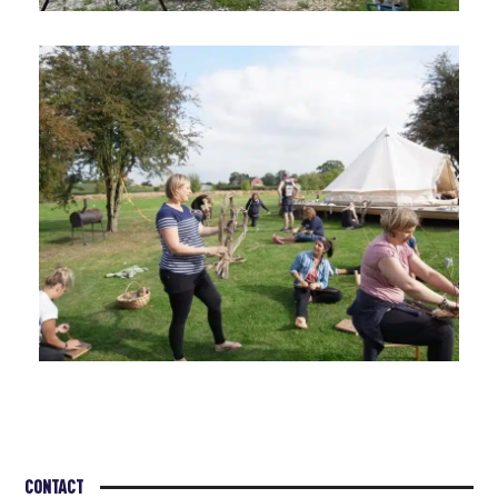
CONTACT