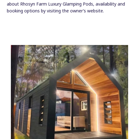
about Rhosyn Farm Luxury Glamping Pods, availability and
booking options by visiting the owner’s website.