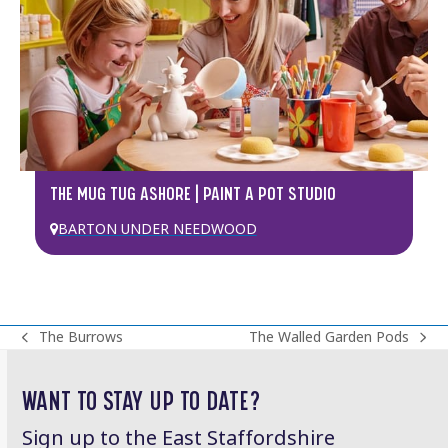
THE MUG TUG ASHORE | PAINT A POT STUDIO
BARTON UNDER NEEDWOOD
The Burrows
The Walled Garden Pods
previous
next
post:
post:
WANT TO STAY UP TO DATE?
Sign up to the East Staffordshire