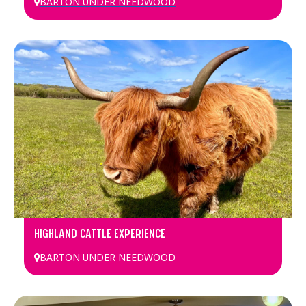
BARTON UNDER NEEDWOOD
HIGHLAND CATTLE EXPERIENCE
BARTON UNDER NEEDWOOD