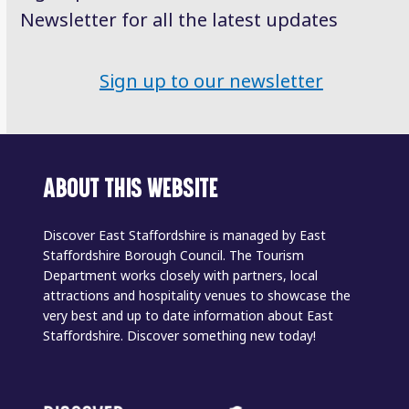
Newsletter for all the latest updates
Sign up to our newsletter
ABOUT THIS WEBSITE
Discover East Staffordshire is managed by East
Staffordshire Borough Council. The Tourism
Department works closely with partners, local
attractions and hospitality venues to showcase the
very best and up to date information about East
Staffordshire. Discover something new today!