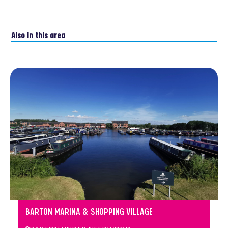
Also in this area
BARTON MARINA & SHOPPING VILLAGE