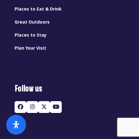
Places to Eat & Drink
Great Outdoors
Places to Stay
Plan Your Visit
Follow us
Facebook
Instagram
Twitter
YouTube
(deprecated)