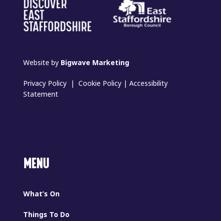
Website by
Bigwave Marketing
Privacy Policy
|
Cookie Policy
|
Accessibility
Statement
MENU
What’s On
Things To Do