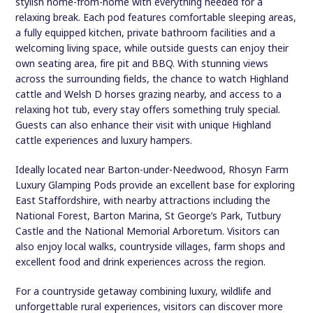
stylish home-from-home with everything needed for a
relaxing break. Each pod features comfortable sleeping areas,
a fully equipped kitchen, private bathroom facilities and a
welcoming living space, while outside guests can enjoy their
own seating area, fire pit and BBQ. With stunning views
across the surrounding fields, the chance to watch Highland
cattle and Welsh D horses grazing nearby, and access to a
relaxing hot tub, every stay offers something truly special.
Guests can also enhance their visit with unique Highland
cattle experiences and luxury hampers.
Ideally located near Barton-under-Needwood, Rhosyn Farm
Luxury Glamping Pods provide an excellent base for exploring
East Staffordshire, with nearby attractions including the
National Forest, Barton Marina, St George’s Park, Tutbury
Castle and the National Memorial Arboretum. Visitors can
also enjoy local walks, countryside villages, farm shops and
excellent food and drink experiences across the region.
For a countryside getaway combining luxury, wildlife and
unforgettable rural experiences, visitors can discover more