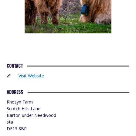
CONTACT
Visit Website
ADDRESS
Rhosyn Farm
Scotch Hills Lane
Barton under Needwood
sta
DE13 8BP