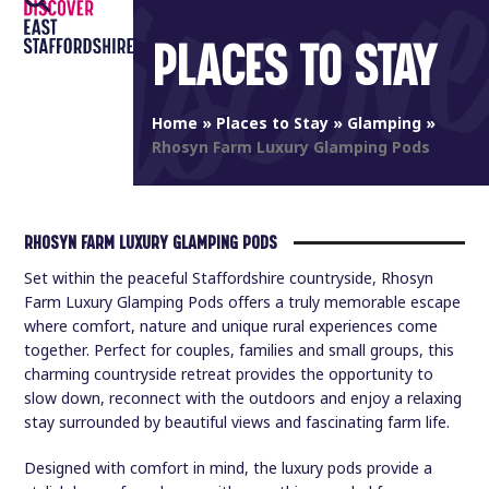
Open
Close
Skip
to
PLACES TO STAY
mobile
mobile
content
menu
menu
Home
»
Places to Stay
»
Glamping
»
Rhosyn Farm Luxury Glamping Pods
RHOSYN FARM LUXURY GLAMPING PODS
Set within the peaceful Staffordshire countryside, Rhosyn
Farm Luxury Glamping Pods offers a truly memorable escape
where comfort, nature and unique rural experiences come
together. Perfect for couples, families and small groups, this
charming countryside retreat provides the opportunity to
slow down, reconnect with the outdoors and enjoy a relaxing
stay surrounded by beautiful views and fascinating farm life.
Designed with comfort in mind, the luxury pods provide a