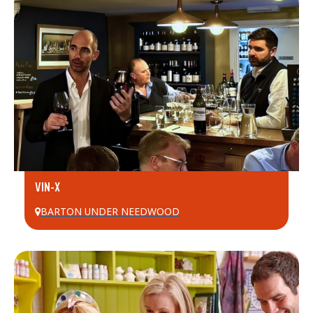
VIN-X
BARTON UNDER NEEDWOOD