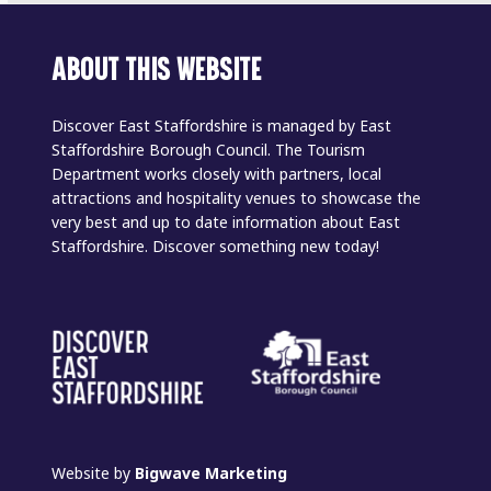
ABOUT THIS WEBSITE
Discover East Staffordshire is managed by East
Staffordshire Borough Council. The Tourism
Department works closely with partners, local
attractions and hospitality venues to showcase the
very best and up to date information about East
Staffordshire. Discover something new today!
Website by
Bigwave Marketing