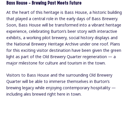
Bass House — Brewing Past Meets Future
At the heart of this heritage is Bass House, a historic building
that played a central role in the early days of Bass Brewery.
Soon, Bass House will be transformed into a vibrant heritage
experience, celebrating Burton’s beer story with interactive
exhibits, a working pilot brewery, social history displays and
the National Brewery Heritage Archive under one roof. Plans
for this exciting visitor destination have been given the green
light as part of the Old Brewery Quarter regeneration — a
major milestone for culture and tourism in the town.
Visitors to Bass House and the surrounding Old Brewery
Quarter will be able to immerse themselves in Burton’s
brewing legacy while enjoying contemporary hospitality —
including ales brewed right here in town.