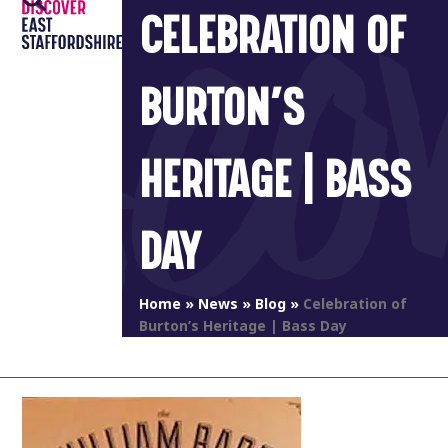
Open
Close
Skip
CELEBRATION OF
to
mobile
mobile
content
menu
menu
BURTON’S
HERITAGE | BASS
DAY
Home
»
News
»
Blog
»
Celebration of
Burton’s Heritage | Bass Day