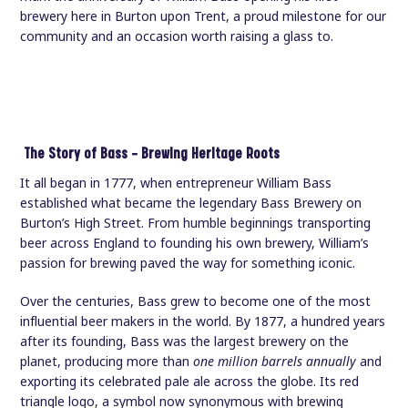
brewery here in Burton upon Trent, a proud milestone for our
community and an occasion worth raising a glass to.
The Story of Bass — Brewing Heritage Roots
It all began in 1777, when entrepreneur William Bass
established what became the legendary Bass Brewery on
Burton’s High Street. From humble beginnings transporting
beer across England to founding his own brewery, William’s
passion for brewing paved the way for something iconic.
Over the centuries, Bass grew to become one of the most
influential beer makers in the world. By 1877, a hundred years
after its founding, Bass was the largest brewery on the
planet, producing more than
one million barrels annually
and
exporting its celebrated pale ale across the globe. Its red
triangle logo, a symbol now synonymous with brewing