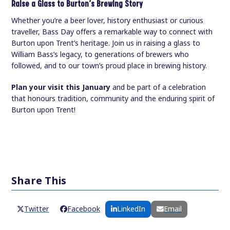
Raise a Glass to Burton’s Brewing Story
Whether you’re a beer lover, history enthusiast or curious
traveller, Bass Day offers a remarkable way to connect with
Burton upon Trent’s heritage. Join us in raising a glass to
William Bass’s legacy, to generations of brewers who
followed, and to our town’s proud place in brewing history.
Plan your visit this January
and be part of a celebration
that honours tradition, community and the enduring spirit of
Burton upon Trent!
Share This
Twitter
Facebook
LinkedIn
Email