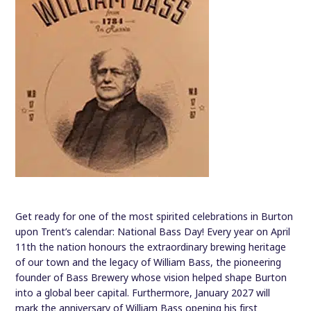
Get ready for one of the most spirited celebrations in Burton
upon Trent’s calendar: National Bass Day! Every year on April
11th the nation honours the extraordinary brewing heritage
of our town and the legacy of William Bass, the pioneering
founder of Bass Brewery whose vision helped shape Burton
into a global beer capital. Furthermore, January 2027 will
mark the anniversary of William Bass opening his first