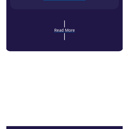
Read More