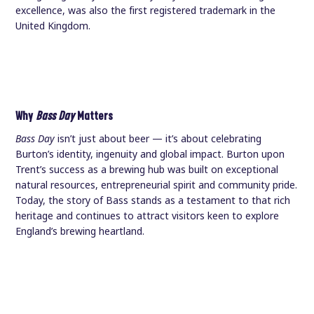
excellence, was also the first registered trademark in the
United Kingdom.
Why
Bass Day
Matters
Bass Day
isn’t just about beer — it’s about celebrating
Burton’s identity, ingenuity and global impact. Burton upon
Trent’s success as a brewing hub was built on exceptional
natural resources, entrepreneurial spirit and community pride.
Today, the story of Bass stands as a testament to that rich
heritage and continues to attract visitors keen to explore
England’s brewing heartland.