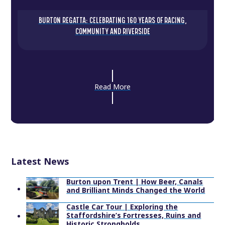
BURTON REGATTA: CELEBRATING 160 YEARS OF RACING,
COMMUNITY AND RIVERSIDE
Read More
Latest News
Burton upon Trent | How Beer, Canals
and Brilliant Minds Changed the World
Castle Car Tour | Exploring the
Staffordshire’s Fortresses, Ruins and
Historic Strongholds