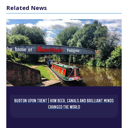
Related News
BURTON UPON TRENT | HOW BEER, CANALS AND BRILLIANT MINDS
CHANGED THE WORLD