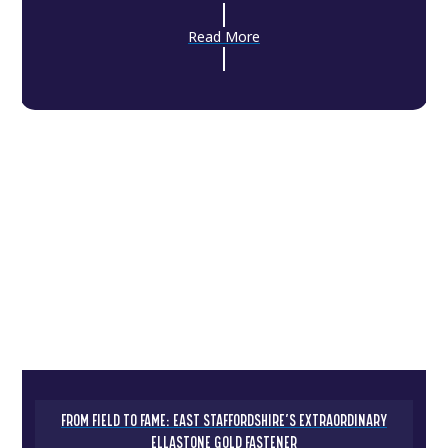
Read More
FROM FIELD TO FAME: EAST STAFFORDSHIRE’S EXTRAORDINARY
ELLASTONE GOLD FASTENER