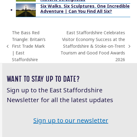
Six Walks. Six Sculptures. One Incredible
Adventure | Can You Find All Six?
The Bass Red
East Staffordshire Celebrates
Triangle: Britain’s
Visitor Economy Success at the
First Trade Mark
Staffordshire & Stoke-on-Trent
previous
next
| East
Tourism and Good Food Awards
post:
post:
Staffordshire
2026
WANT TO STAY UP TO DATE?
Sign up to the East Staffordshire
Newsletter for all the latest updates
Sign up to our newsletter