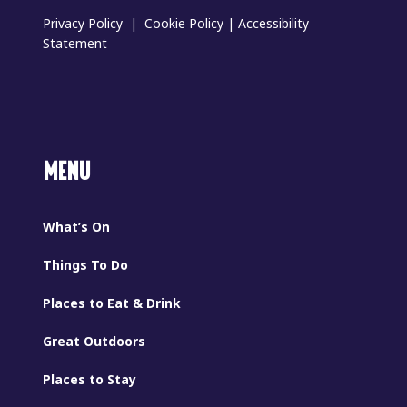
Privacy Policy
|
Cookie Policy
|
Accessibility
Statement
MENU
What’s On
Things To Do
Places to Eat & Drink
Great Outdoors
Places to Stay