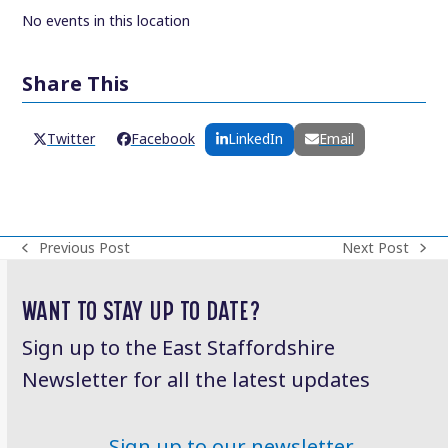
No events in this location
Share This
Twitter
Facebook
LinkedIn
Email
Previous Post
Next Post
previous
next
post:
post:
WANT TO STAY UP TO DATE?
Sign up to the East Staffordshire
Newsletter for all the latest updates
Sign up to our newsletter