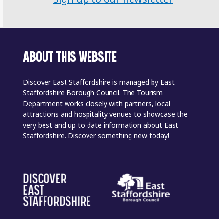
ABOUT THIS WEBSITE
Discover East Staffordshire is managed by East
Staffordshire Borough Council. The Tourism
Department works closely with partners, local
attractions and hospitality venues to showcase the
very best and up to date information about East
Staffordshire. Discover something new today!