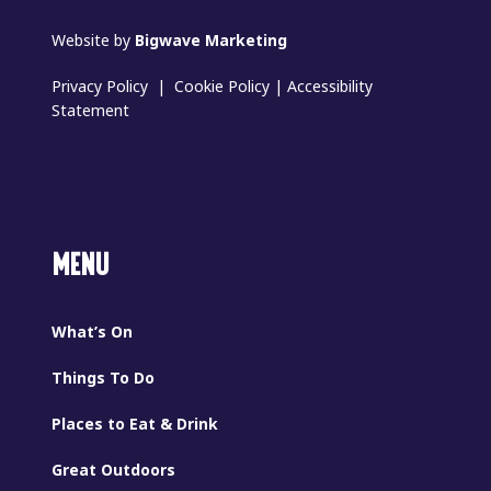
Website by
Bigwave Marketing
Privacy Policy
|
Cookie Policy
|
Accessibility
Statement
MENU
What’s On
Things To Do
Places to Eat & Drink
Great Outdoors