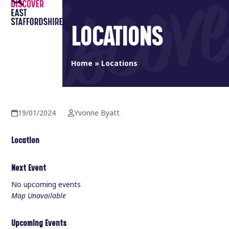
Open
Close
Skip
to
mobile
mobile
LOCATIONS
content
menu
menu
Home
»
Locations
19/01/2024
Yvonne Byatt
Location
Next Event
No upcoming events
Map Unavailable
Upcoming Events