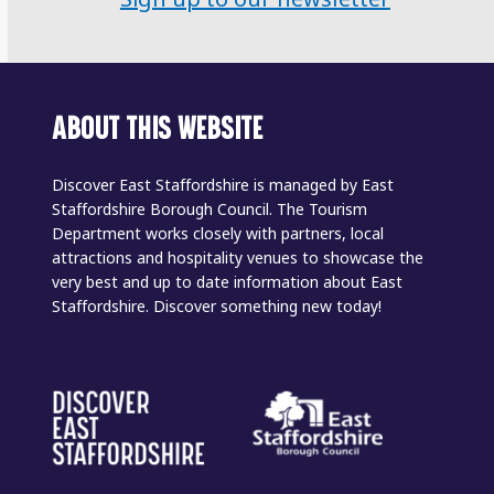
ABOUT THIS WEBSITE
Discover East Staffordshire is managed by East
Staffordshire Borough Council. The Tourism
Department works closely with partners, local
attractions and hospitality venues to showcase the
very best and up to date information about East
Staffordshire. Discover something new today!