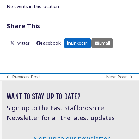
No events in this location
Share This
Twitter
Facebook
LinkedIn
Email
Previous Post
Next Post
previous
next
post:
post:
WANT TO STAY UP TO DATE?
Sign up to the East Staffordshire
Newsletter for all the latest updates
Sign up to our newsletter