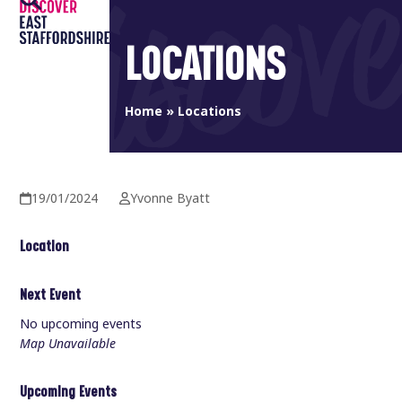
Open
Close
Skip
to
mobile
mobile
LOCATIONS
content
menu
menu
Home
»
Locations
19/01/2024
Yvonne Byatt
Location
Next Event
No upcoming events
Map Unavailable
Upcoming Events