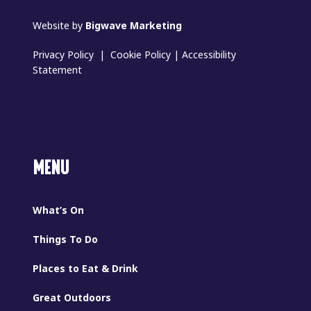
Website by
Bigwave Marketing
Privacy Policy
|
Cookie Policy
|
Accessibility
Statement
MENU
What’s On
Things To Do
Places to Eat & Drink
Great Outdoors