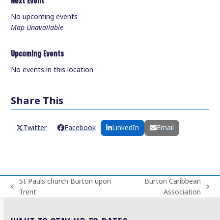
Next Event
No upcoming events
Map Unavailable
Upcoming Events
No events in this location
Share This
Twitter
Facebook
LinkedIn
Email
St Pauls church Burton upon
Burton Caribbean
previous
next
Trent
Association
post:
post: