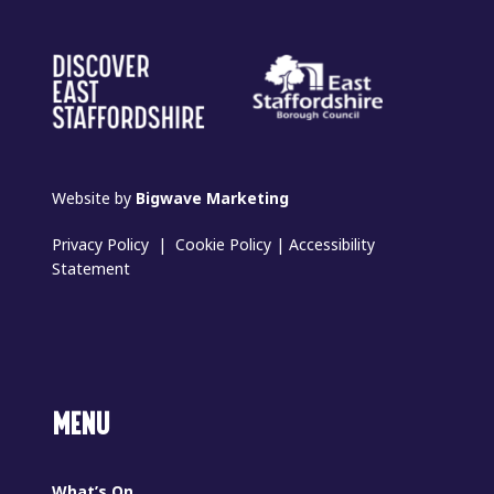
Website by
Bigwave Marketing
Privacy Policy
|
Cookie Policy
|
Accessibility
Statement
MENU
What’s On