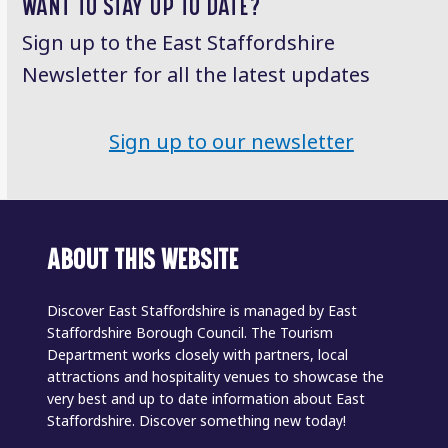
WANT TO STAY UP TO DATE?
Sign up to the East Staffordshire
Newsletter for all the latest updates
Sign up to our newsletter
ABOUT THIS WEBSITE
Discover East Staffordshire is managed by East
Staffordshire Borough Council. The Tourism
Department works closely with partners, local
attractions and hospitality venues to showcase the
very best and up to date information about East
Staffordshire. Discover something new today!