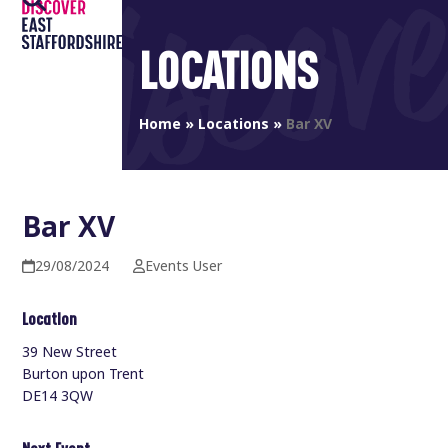
Open
Close
Skip
to
mobile
mobile
LOCATIONS
content
menu
menu
Home
»
Locations
»
Bar XV
Bar XV
29/08/2024
Events User
Location
39 New Street
Burton upon Trent
DE14 3QW