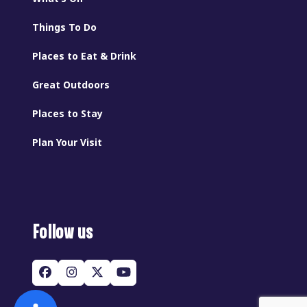
Things To Do
Places to Eat & Drink
Great Outdoors
Places to Stay
Plan Your Visit
Follow us
Facebook
Instagram
Twitter
YouTube
(deprecated)