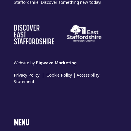
Staffordshire. Discover something new today!
Website by
Bigwave Marketing
Privacy Policy
|
Cookie Policy
|
Accessibility
Statement
MENU