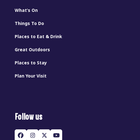
What’s On
Things To Do
Places to Eat & Drink
Great Outdoors
Places to Stay
Plan Your Visit
Follow us
Facebook
Instagram
Twitter
YouTube