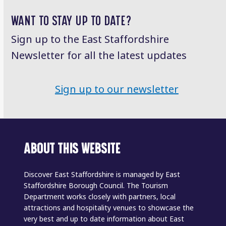
post:
post:
WANT TO STAY UP TO DATE?
Sign up to the East Staffordshire
Newsletter for all the latest updates
Sign up to our newsletter
ABOUT THIS WEBSITE
Discover East Staffordshire is managed by East
Staffordshire Borough Council. The Tourism
Department works closely with partners, local
attractions and hospitality venues to showcase the
very best and up to date information about East