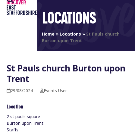
Open
Close
Skip
to
LOCATIONS
mobile
mobile
content
menu
menu
Home
»
Locations
»
St Pauls church
Burton upon Trent
St Pauls church Burton upon
Trent
29/08/2024
Events User
Location
2 st pauls square
Burton upon Trent
Staffs