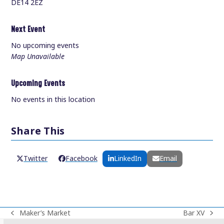
DE14 2EZ
Next Event
No upcoming events
Map Unavailable
Upcoming Events
No events in this location
Share This
Twitter
Facebook
LinkedIn
Email
Maker’s Market
Bar XV
previous
next