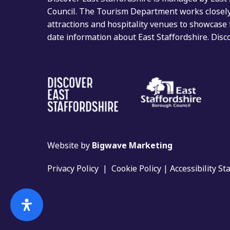
Council. The Tourism Department works closely 
attractions and hospitality venues to showcase 
date information about East Staffordshire. Dis
Website by
Bigwave Marketing
Privacy Policy
|
Cookie Policy
|
Accessibility S