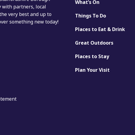
What’s On
with partners, local
the very best and up to
Things To Do
cover something new today!
Places to Eat & Drink
Great Outdoors
Places to Stay
Plan Your Visit
tatement