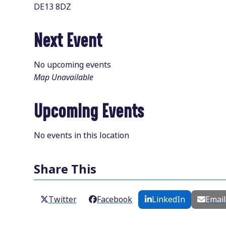
DE13 8DZ
Next Event
No upcoming events
Map Unavailable
Upcoming Events
No events in this location
Share This
Twitter
Facebook
LinkedIn
Emai