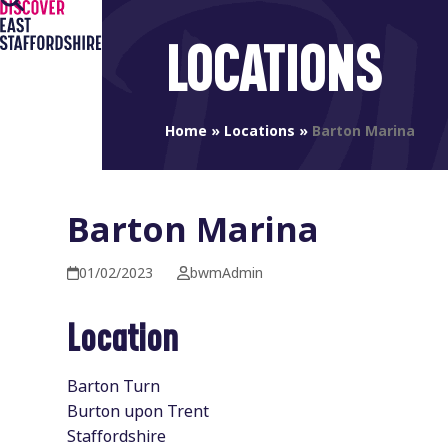
Open
Close
Skip
to
mobile
mobile
LOCATIONS
content
menu
menu
Home
»
Locations
»
Barton Marina
Barton Marina
01/02/2023
bwmAdmin
Location
Barton Turn
Burton upon Trent
Staffordshire