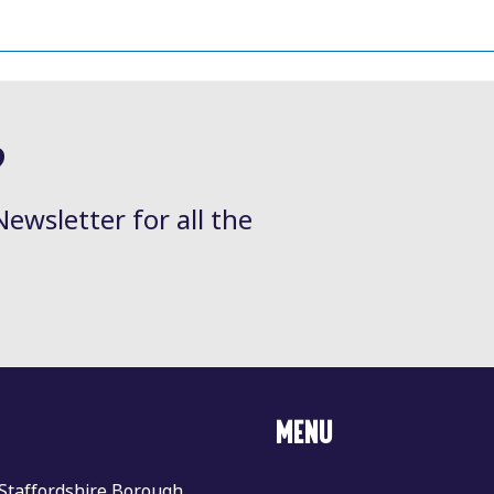
?
Newsletter for all the
MENU
 Staffordshire Borough