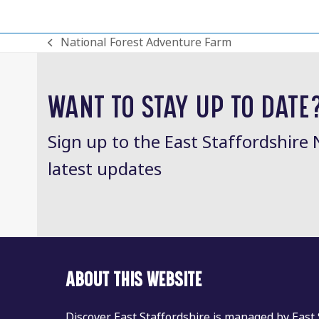
National Forest Adventure Farm
previous
post:
WANT TO STAY UP TO DATE
Sign up to the East Staffordshire 
latest updates
ABOUT THIS WEBSITE
Discover East Staffordshire is managed by East