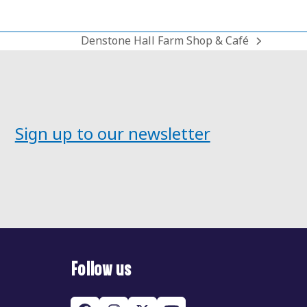
Denstone Hall Farm Shop & Café
next
post:
Sign up to our newsletter
Follow us