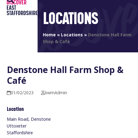
Open
Close
Skip
to
LOCATIONS
mobile
mobile
content
menu
menu
Home
»
Locations
»
Denstone Hall Farm
Shop & Café
Denstone Hall Farm Shop &
Café
01/02/2023
bwmAdmin
Location
Main Road, Denstone
Uttoxeter
Staffordshire