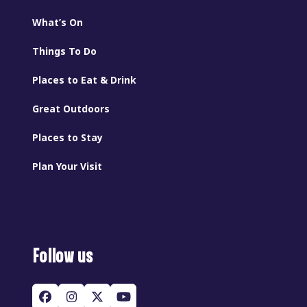
What’s On
Things To Do
Places to Eat & Drink
Great Outdoors
Places to Stay
Plan Your Visit
Follow us
Facebook
Instagram
Twitter
YouTube