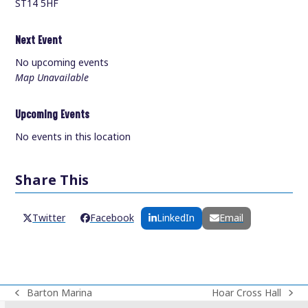
ST14 5HF
Next Event
No upcoming events
Map Unavailable
Upcoming Events
No events in this location
Share This
Twitter
Facebook
LinkedIn
Email
Barton Marina
Hoar Cross Hall
previous
next