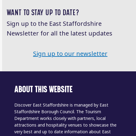
post:
post:
WANT TO STAY UP TO DATE?
Sign up to the East Staffordshire
Newsletter for all the latest updates
Sign up to our newsletter
ABOUT THIS WEBSITE
Discover East Staffordshire is managed by East
Staffordshire Borough Council. The Tourism
Department works closely with partners, local
attractions and hospitality venues to showcase the
very best and up to date information about East