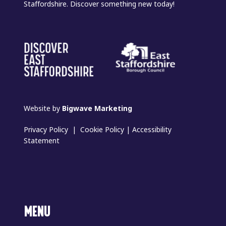
Staffordshire. Discover something new today!
Website by
Bigwave Marketing
Privacy Policy
|
Cookie Policy
|
Accessibility
Statement
MENU