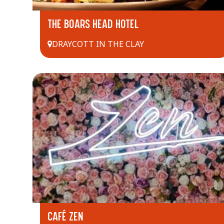
THE BOARS HEAD HOTEL
DRAYCOTT IN THE CLAY
CAFÉ ZEN