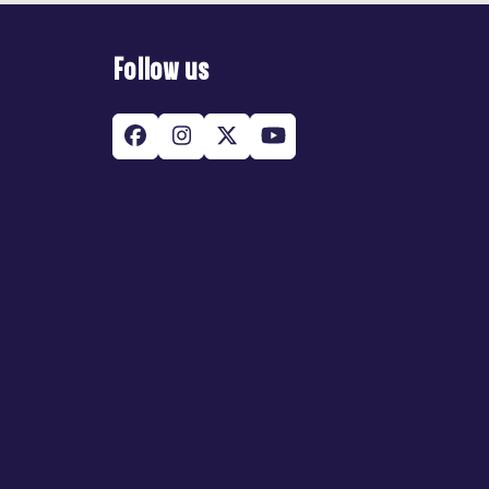
Follow us
Facebook
Instagram
Twitter
YouTube
(deprecated)