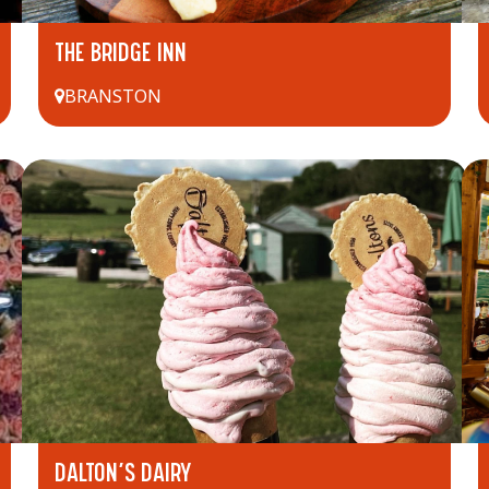
THE BRIDGE INN
BRANSTON
DALTON’S DAIRY