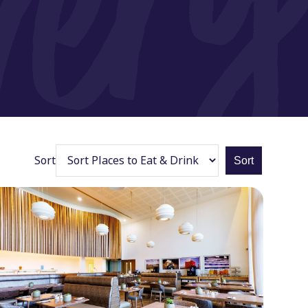
Sort
Sort