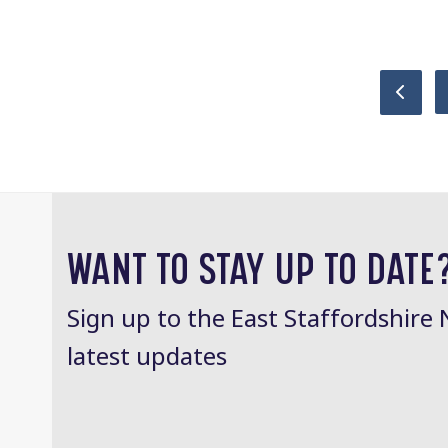
Previ
WANT TO STAY UP TO DATE
Sign up to the East Staffordshire 
latest updates