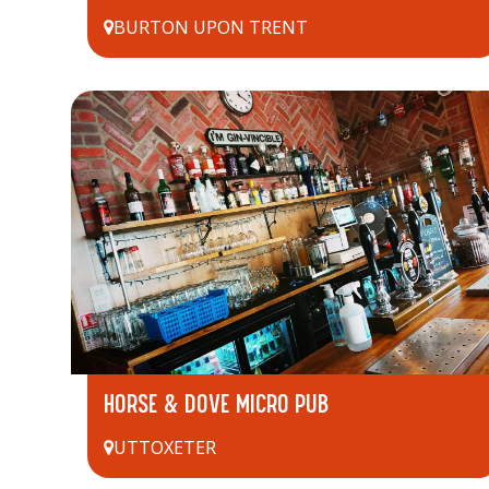
BURTON UPON TRENT
HORSE & DOVE MICRO PUB
UTTOXETER