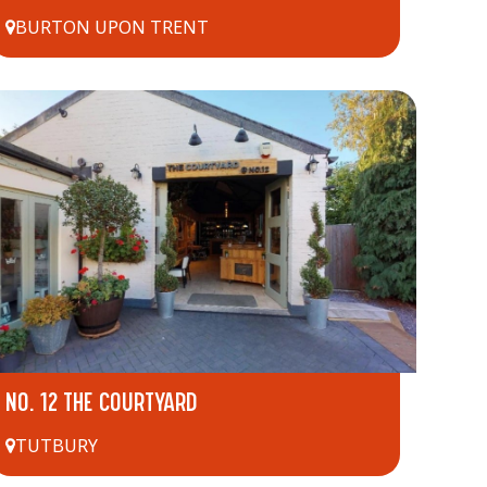
BURTON UPON TRENT
NO. 12 THE COURTYARD
TUTBURY