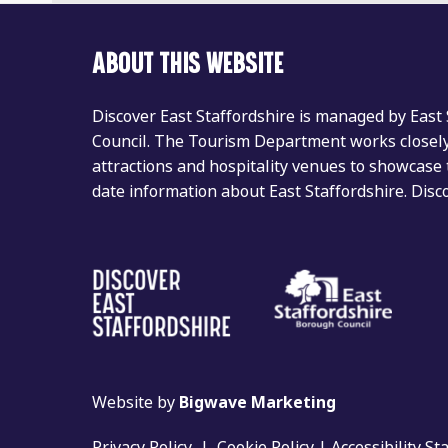
ABOUT THIS WEBSITE
Discover East Staffordshire is managed by East
Council. The Tourism Department works closely 
attractions and hospitality venues to showcase 
date information about East Staffordshire. Dis
Website by
Bigwave Marketing
Privacy Policy
|
Cookie Policy
|
Accessibility S