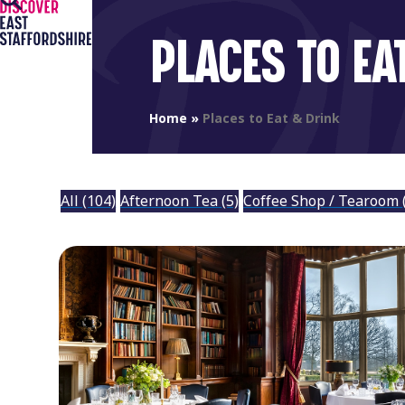
Open
Close
Skip
to
mobile
mobile
PLACES TO EA
content
menu
menu
Home
»
Places to Eat & Drink
All
(104)
Afternoon Tea
(5)
Coffee Shop / Tearoom