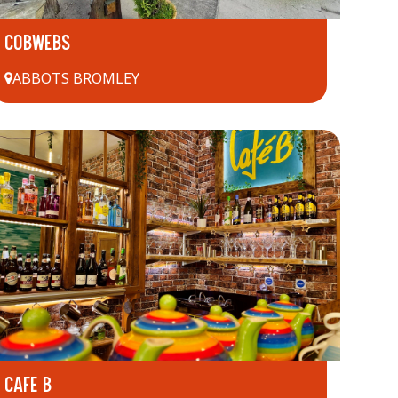
COBWEBS
ABBOTS BROMLEY
CAFE B