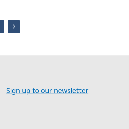
age
Next
Sign up to our newsletter