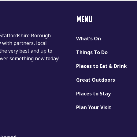
MENU
 Staffordshire Borough
What’s On
with partners, local
the very best and up to
Things To Do
cover something new today!
Places to Eat & Drink
Great Outdoors
Places to Stay
Plan Your Visit
tatement