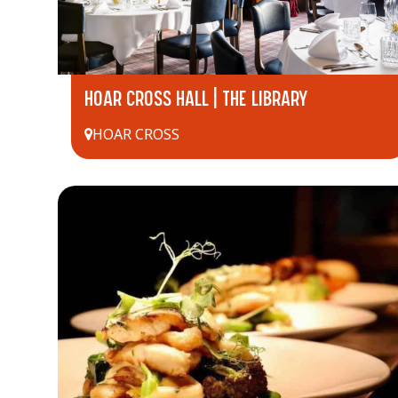
HOAR CROSS HALL | THE LIBRARY
HOAR CROSS