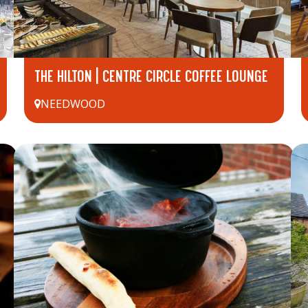
THE HILTON | CENTRE CIRCLE COFFEE LOUNGE
NEEDWOOD