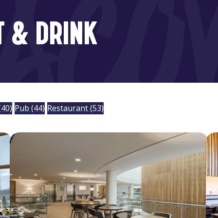
T & DRINK
(40)
Pub
(44)
Restaurant
(53)