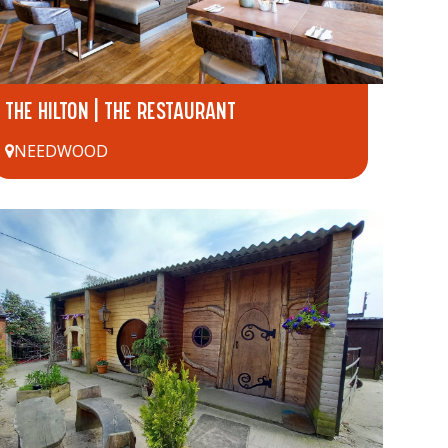
THE HILTON | THE RESTAURANT
NEEDWOOD