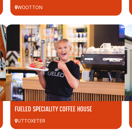
WOOTTON
FUELED SPECIALITY COFFEE HOUSE
UTTOXETER