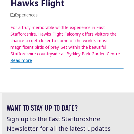
Hawks Flight
Experiences
For a truly memorable wildlife experience in East
Staffordshire, Hawks Flight Falconry offers visitors the
chance to get closer to some of the world’s most
magnificent birds of prey. Set within the beautiful
Staffordshire countryside at Byrkley Park Garden Centre…
Read more
WANT TO STAY UP TO DATE?
Sign up to the East Staffordshire
Newsletter for all the latest updates