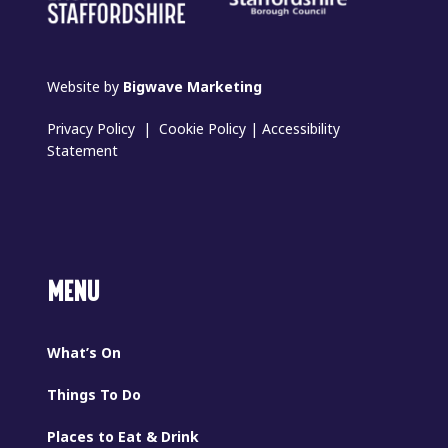
Website by
Bigwave Marketing
Privacy Policy
|
Cookie Policy
|
Accessibility
Statement
MENU
What’s On
Things To Do
Places to Eat & Drink