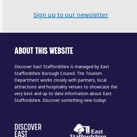
Sign up to our newsletter
ABOUT THIS WEBSITE
Discover East Staffordshire is managed by East
Staffordshire Borough Council. The Tourism
Department works closely with partners, local
attractions and hospitality venues to showcase the
very best and up to date information about East
Staffordshire. Discover something new today!