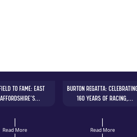
IELD TO FAME: EAST
BURTON REGATTA: CELEBRATIN
TAFFORDSHIRE’S
160 YEARS OF RACING,
RDINARY ELLASTONE
COMMUNITY AND RIVERSIDE
GOLD FASTENER
Read More
Read More