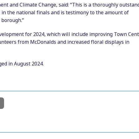
ent and Climate Change, said: “This is a thoroughly outstan
in the national finals and is testimony to the amount of
 borough.”
evelopment for 2024, which will include improving Town Cen
olunteers from McDonalds and increased floral displays in
ged in August 2024.
l