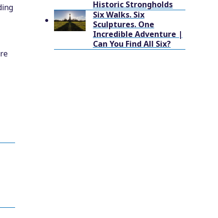
Historic Strongholds
ding
Six Walks. Six
Sculptures. One
Incredible Adventure |
Can You Find All Six?
tre