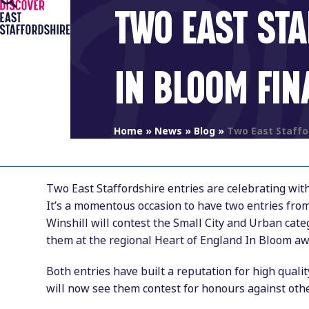
Open
Close
Skip
TWO EAST STA
to
mobile
mobile
content
menu
menu
IN BLOOM FIN
Home
»
News
»
Blog
»
Two East Staffor
Two East Staffordshire entries are celebrating wit
It’s a momentous occasion to have two entries fro
Winshill will contest the Small City and Urban cat
them at the regional Heart of England In Bloom aw
Both entries have built a reputation for high qual
will now see them contest for honours against othe