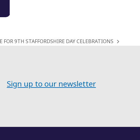
 FOR 9TH STAFFORDSHIRE DAY CELEBRATIONS
Sign up to our newsletter