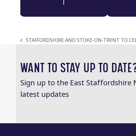
STAFFORDSHIRE AND STOKE-ON-TRENT TO CE
previous
post:
WANT TO STAY UP TO DATE
Sign up to the East Staffordshire 
latest updates