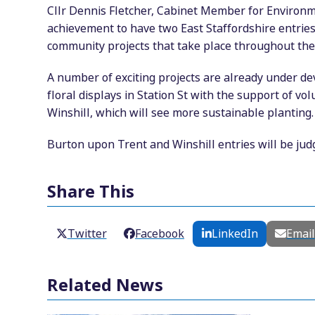
Cllr Dennis Fletcher, Cabinet Member for Environm
achievement to have two East Staffordshire entries 
community projects that take place throughout the
A number of exciting projects are already under d
floral displays in Station St with the support of v
Winshill, which will see more sustainable planting.
Burton upon Trent and Winshill entries will be jud
Share This
Twitter
Facebook
LinkedIn
Emai
Related News