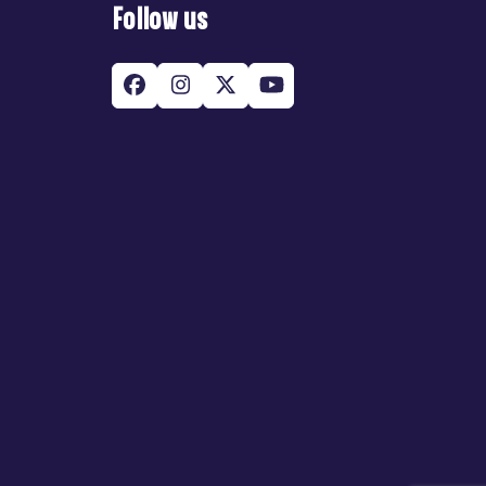
Follow us
Facebook
Instagram
Twitter
YouTube
(deprecated)