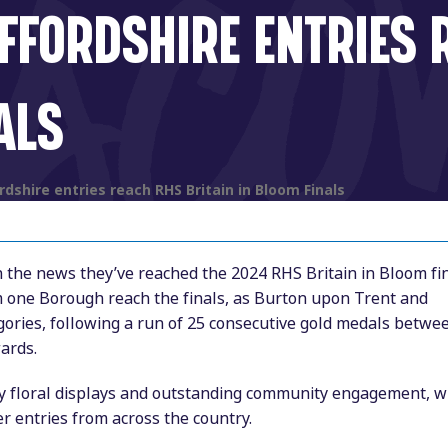
FFORDSHIRE ENTRIES 
ALS
dshire entries reach RHS Britain in Bloom Finals
h the news they’ve reached the 2024 RHS Britain in Bloom fin
m one Borough reach the finals, as Burton upon Trent and
egories, following a run of 25 consecutive gold medals betwe
ards.
ity floral displays and outstanding community engagement, w
r entries from across the country.