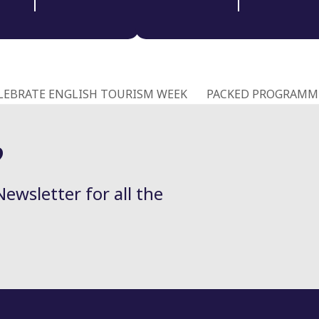
LEBRATE ENGLISH TOURISM WEEK
PACKED PROGRAMME
next
post:
?
Newsletter for all the