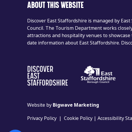
ABOUT THIS WEBSITE
Discover East Staffordshire is managed by East
Council. The Tourism Department works closely 
attractions and hospitality venues to showcase 
date information about East Staffordshire. Dis
Website by
Bigwave Marketing
Privacy Policy
|
Cookie Policy
|
Accessibility S