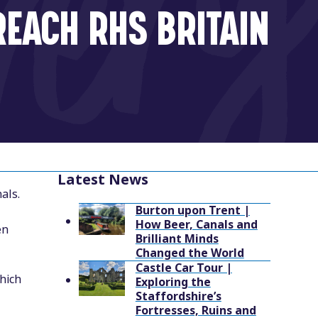
REACH RHS BRITAIN
Latest News
als.
Burton upon Trent |
How Beer, Canals and
en
Brilliant Minds
Changed the World
Castle Car Tour |
hich
Exploring the
Staffordshire’s
Fortresses, Ruins and