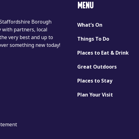
MENU
 Staffordshire Borough
What’s On
with partners, local
the very best and up to
Things To Do
cover something new today!
Places to Eat & Drink
Great Outdoors
Places to Stay
Plan Your Visit
tatement