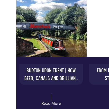
BURTON UPON TRENT | HOW
FROM F
BEER, CANALS AND BRILLIANT
S
MINDS CHANGED THE WORLD
EXTRAO
Read More