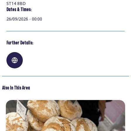
ST14 8BD
Dates & Times:
26/09/2026 - 00:00
Further Details:
Also In This Area