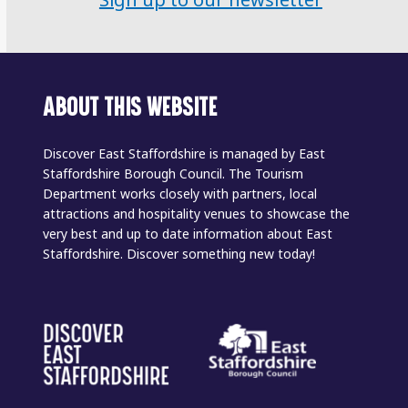
Sign up to our newsletter
ABOUT THIS WEBSITE
Discover East Staffordshire is managed by East
Staffordshire Borough Council. The Tourism
Department works closely with partners, local
attractions and hospitality venues to showcase the
very best and up to date information about East
Staffordshire. Discover something new today!