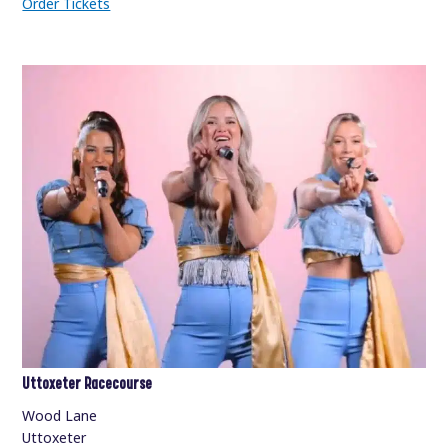
Order Tickets
Uttoxeter Racecourse
Wood Lane
Uttoxeter