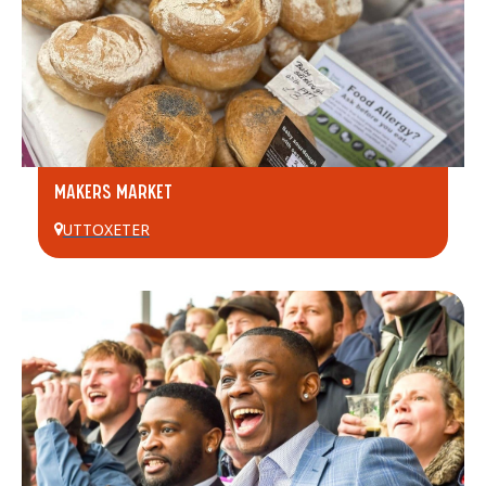
MAKERS MARKET
UTTOXETER