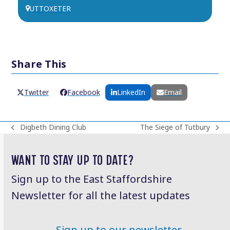
UTTOXETER
Share This
Twitter
Facebook
LinkedIn
Email
Digbeth Dining Club
The Siege of Tutbury
previous
next
post:
post:
WANT TO STAY UP TO DATE?
Sign up to the East Staffordshire
Newsletter for all the latest updates