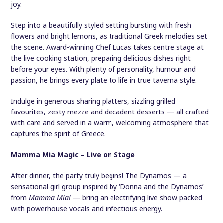
joy.
Step into a beautifully styled setting bursting with fresh
flowers and bright lemons, as traditional Greek melodies set
the scene. Award-winning Chef Lucas takes centre stage at
the live cooking station, preparing delicious dishes right
before your eyes. With plenty of personality, humour and
passion, he brings every plate to life in true taverna style.
Indulge in generous sharing platters, sizzling grilled
favourites, zesty mezze and decadent desserts — all crafted
with care and served in a warm, welcoming atmosphere that
captures the spirit of Greece.
Mamma Mia Magic – Live on Stage
After dinner, the party truly begins! The Dynamos — a
sensational girl group inspired by ‘Donna and the Dynamos’
from
Mamma Mia!
— bring an electrifying live show packed
with powerhouse vocals and infectious energy.