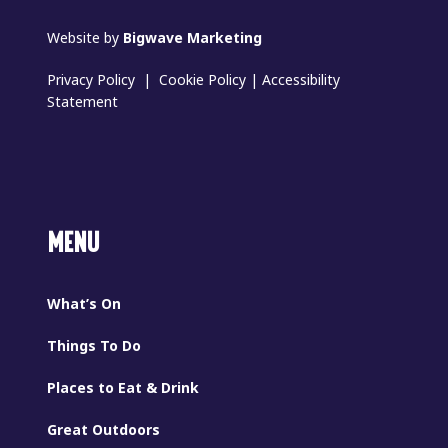
Website by
Bigwave Marketing
Privacy Policy
|
Cookie Policy
|
Accessibility
Statement
MENU
What’s On
Things To Do
Places to Eat & Drink
Great Outdoors