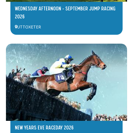
WEDNESDAY AFTERNOON – SEPTEMBER JUMP RACING
2026
UTTOXETER
NEW YEARS EVE RACEDAY 2026