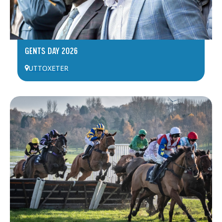
GENTS DAY 2026
UTTOXETER