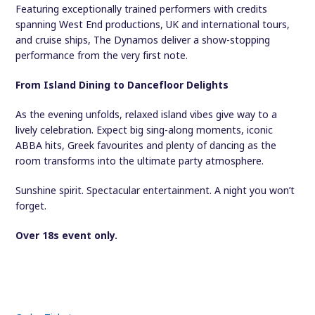
Featuring exceptionally trained performers with credits
spanning West End productions, UK and international tours,
and cruise ships, The Dynamos deliver a show-stopping
performance from the very first note.
From Island Dining to Dancefloor Delights
As the evening unfolds, relaxed island vibes give way to a
lively celebration. Expect big sing-along moments, iconic
ABBA hits, Greek favourites and plenty of dancing as the
room transforms into the ultimate party atmosphere.
Sunshine spirit. Spectacular entertainment. A night you won’t
forget.
Over 18s event only.