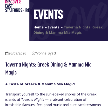
Open
Close
Skip
to
EVENTS
mobile
mobile
content
menu
menu
Home
»
Events
»
Taverna Nights: Greek
Dining & Mamma Mia Magic
26/09/2026
Yvonne Byatt
Taverna Nights: Greek Dining & Mamma Mia
Magic
A Taste of Greece & Mamma Mia Magic!
Transport yourself to the sun-soaked shores of the Greek
islands at
Taverna Nights
— a vibrant celebration of
irresistible flavours, feel-good music and pure Mediterranean