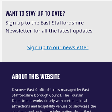
post:
post:
WANT TO STAY UP TO DATE?
Sign up to the East Staffordshire
Newsletter for all the latest updates
Sign up to our newsletter
ABOUT THIS WEBSITE
Discover East Staffordshire is managed by East
Staffordshire Borough Council. The Tourism
Department works closely with partners, local
attractions and hospitality venues to showcase the
very best and up to date information about East