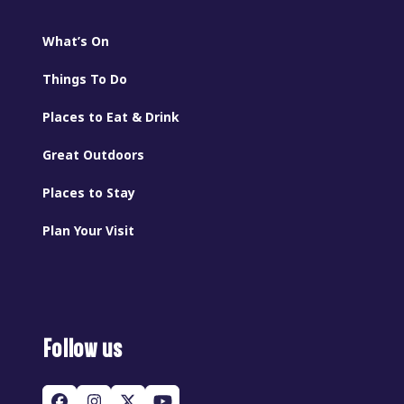
What’s On
Things To Do
Places to Eat & Drink
Great Outdoors
Places to Stay
Plan Your Visit
Follow us