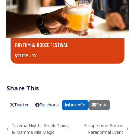
RHYTHM & BOOZE FESTIVAL
TUTBURY
Share This
Twitter
Facebook
LinkedIn
Email
Taverna Nights: Greek Dining
Escape time Burton
previous
next
& Mamma Mia Magic
Paranormal Event