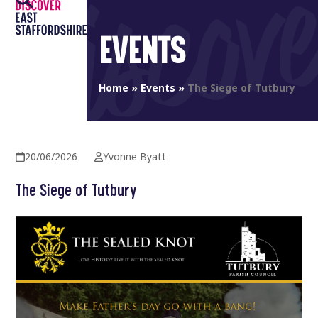
Open
Close
Skip
to
mobile
mobile
EVENTS
content
menu
menu
Home
»
Events
»
The Siege of Tutbury
20/06/2026
Yvonne Byatt
The Siege of Tutbury