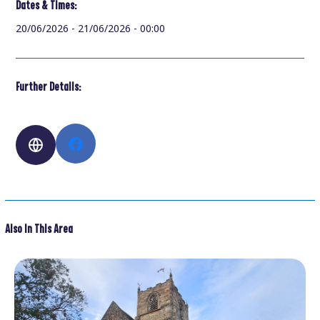
Dates & Times:
20/06/2026 - 21/06/2026 - 00:00
Further Details:
Also In This Area