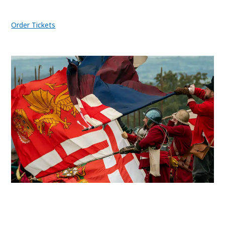
Order Tickets