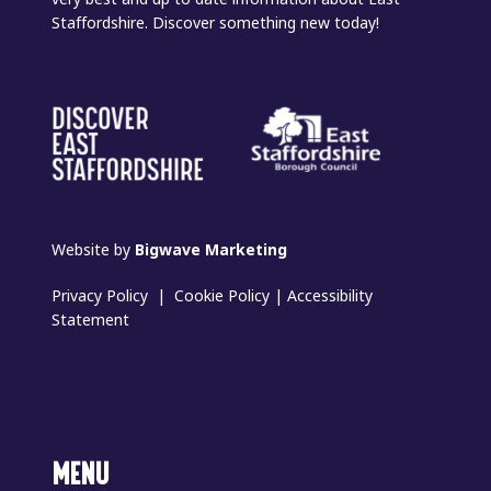
Staffordshire. Discover something new today!
Website by
Bigwave Marketing
Privacy Policy
|
Cookie Policy
|
Accessibility
Statement
MENU