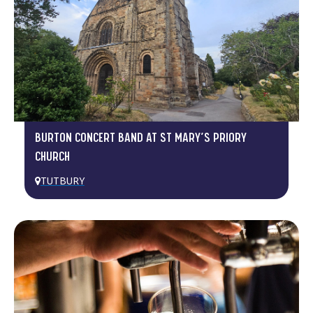
BURTON CONCERT BAND AT ST MARY’S PRIORY
CHURCH
TUTBURY