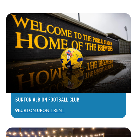
BURTON ALBION FOOTBALL CLUB
BURTON UPON TRENT