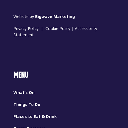
Website by
Bigwave Marketing
Privacy Policy
|
Cookie Policy
|
Accessibility
Statement
MENU
What’s On
Things To Do
Places to Eat & Drink