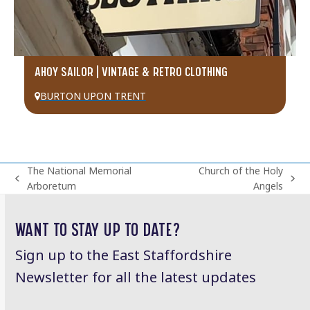
AHOY SAILOR | VINTAGE & RETRO CLOTHING
BURTON UPON TRENT
The National Memorial
Church of the Holy
previous
next
Arboretum
Angels
post:
post:
WANT TO STAY UP TO DATE?
Sign up to the East Staffordshire
Newsletter for all the latest updates