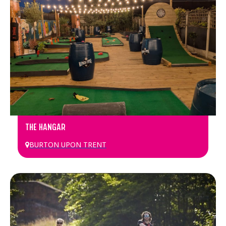
THE HANGAR
BURTON UPON TRENT