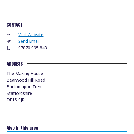
CONTACT
Visit Website
Send Email
07870 995 843
ADDRESS
The Making House
Bearwood Hill Road
Burton upon Trent
Staffordshire
DE15 0JR
Also in this area