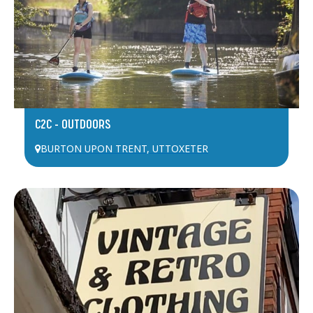
C2C – OUTDOORS
BURTON UPON TRENT
,
UTTOXETER