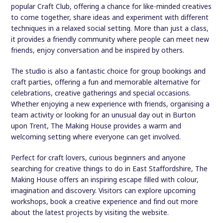
popular Craft Club, offering a chance for like-minded creatives
to come together, share ideas and experiment with different
techniques in a relaxed social setting. More than just a class,
it provides a friendly community where people can meet new
friends, enjoy conversation and be inspired by others.
The studio is also a fantastic choice for group bookings and
craft parties, offering a fun and memorable alternative for
celebrations, creative gatherings and special occasions.
Whether enjoying a new experience with friends, organising a
team activity or looking for an unusual day out in Burton
upon Trent, The Making House provides a warm and
welcoming setting where everyone can get involved.
Perfect for craft lovers, curious beginners and anyone
searching for creative things to do in East Staffordshire, The
Making House offers an inspiring escape filled with colour,
imagination and discovery. Visitors can explore upcoming
workshops, book a creative experience and find out more
about the latest projects by visiting the website.