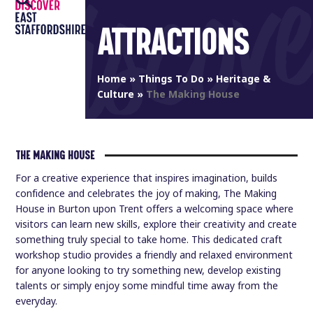
Open
Close
Skip
to
ATTRACTIONS
mobile
mobile
content
menu
menu
Home
»
Things To Do
»
Heritage &
Culture
»
The Making House
THE MAKING HOUSE
For a creative experience that inspires imagination, builds
confidence and celebrates the joy of making, The Making
House in Burton upon Trent offers a welcoming space where
visitors can learn new skills, explore their creativity and create
something truly special to take home. This dedicated craft
workshop studio provides a friendly and relaxed environment
for anyone looking to try something new, develop existing
talents or simply enjoy some mindful time away from the
everyday.