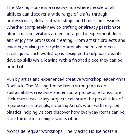
The Making House is a creative hub where people of all
abilities can discover a wide range of crafts through
professionally delivered workshops and hands-on sessions.
Whether completely new to crafting or already passionate
about making, visitors are encouraged to experiment, learn
and enjoy the process of creating. From artistic projects and
jewellery making to recycled materials and mixed-media
techniques, each workshop is designed to help participants
develop skills while leaving with a finished piece they can be
proud of.
Run by artist and experienced creative workshop leader Anna
Roebuck, The Making House has a strong focus on
sustainability, creativity and encouraging people to explore
their own ideas. Many projects celebrate the possibilities of
repurposing materials, including Anna’s work with recycled
plastics, helping visitors discover how everyday items can be
transformed into unique works of art.
Alongside regular workshops, The Making House hosts a