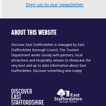
Sign up to our newsletter
ABOUT THIS WEBSITE
Discover East Staffordshire is managed by East
Staffordshire Borough Council. The Tourism
Department works closely with partners, local
attractions and hospitality venues to showcase the
very best and up to date information about East
Staffordshire. Discover something new today!