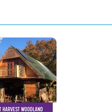
T HARVEST WOODLAND