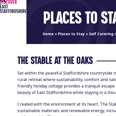
Open
Close
Skip
to
mobile
mobile
PLACES TO ST
content
menu
menu
Home
»
Places to Stay
»
Self Catering
THE STABLE AT THE OAKS
Set within the peaceful Staffordshire countryside 
rural retreat where sustainability, comfort and nat
friendly holiday cottage provides a tranquil escape 
beauty of East Staffordshire while staying in a tho
Created with the environment at its heart, The St
sustainable materials and renewable energy, includ