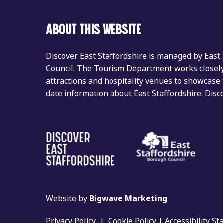
ABOUT THIS WEBSITE
Discover East Staffordshire is managed by East
Council. The Tourism Department works closely 
attractions and hospitality venues to showcase 
date information about East Staffordshire. Dis
Website by
Bigwave Marketing
Privacy Policy
|
Cookie Policy
|
Accessibility S