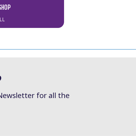
SHOP
LL
?
Newsletter for all the