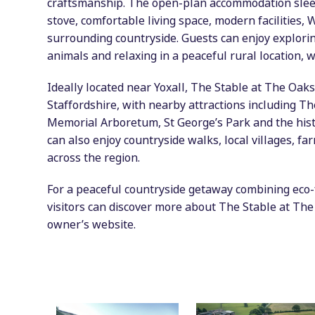
craftsmanship. The open-plan accommodation sleep
stove, comfortable living space, modern facilities,
surrounding countryside. Guests can enjoy explori
animals and relaxing in a peaceful rural location, 
Ideally located near Yoxall, The Stable at The Oaks
Staffordshire, with nearby attractions including T
Memorial Arboretum, St George’s Park and the hist
can also enjoy countryside walks, local villages, f
across the region.
For a peaceful countryside getaway combining eco-f
visitors can discover more about The Stable at The 
owner’s website.