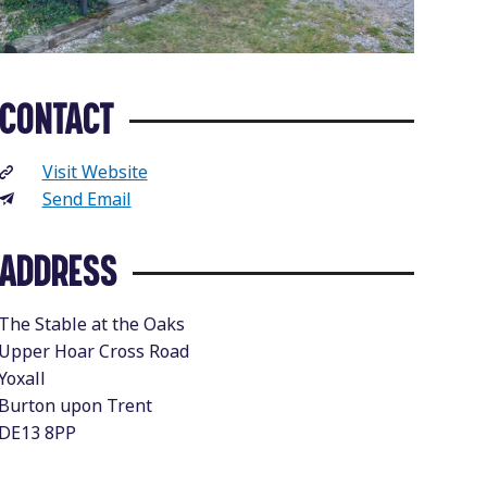
CONTACT
Visit Website
Send Email
ADDRESS
The Stable at the Oaks
Upper Hoar Cross Road
Yoxall
Burton upon Trent
DE13 8PP