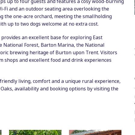
s up to four guests and features a cosy wood-burning
 Wi-Fi and an outdoor seating area overlooking the
ng the one-acre orchard, meeting the smallholding
with up to two dogs welcome at no extra cost.
 provides an excellent base for exploring East
he National Forest, Barton Marina, the National
oric brewing heritage of Burton upon Trent. Visitors
arm shops and excellent food and drink experiences
riendly living, comfort and a unique rural experience,
Oaks, availability and booking options by visiting the