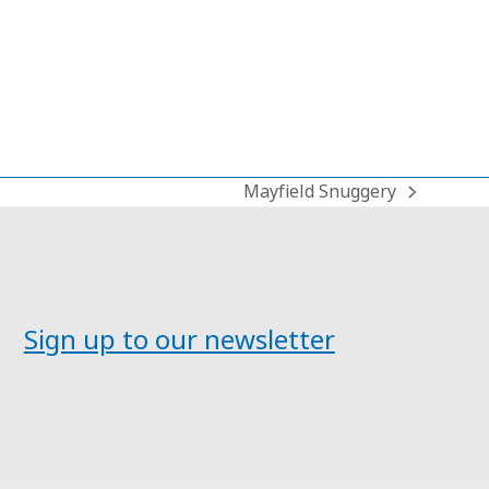
Mayfield Snuggery
next
post:
Sign up to our newsletter