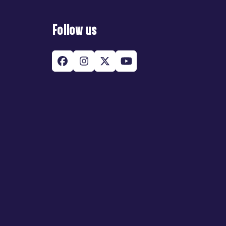
Follow us
Facebook
Instagram
Twitter
YouTube
(deprecated)