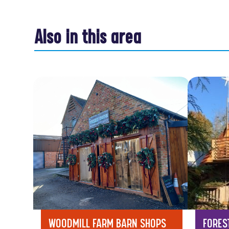
Also in this area
WOODMILL FARM BARN SHOPS
FORES