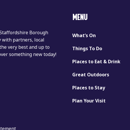
MENU
 Staffordshire Borough
What’s On
with partners, local
the very best and up to
Things To Do
cover something new today!
Places to Eat & Drink
Great Outdoors
Places to Stay
Plan Your Visit
tatement