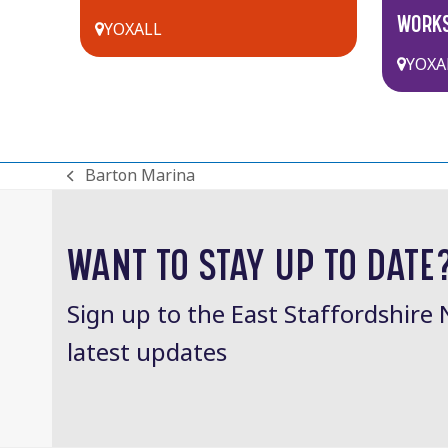
WORK
YOXALL
YOXA
Barton Marina
previous
post:
WANT TO STAY UP TO DATE
Sign up to the East Staffordshire 
latest updates