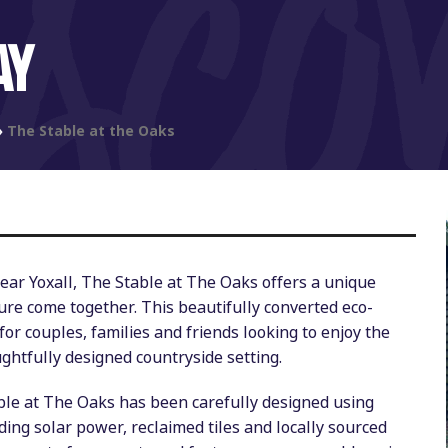
AY
»
The Stable at the Oaks
near Yoxall, The Stable at The Oaks offers a unique
ure come together. This beautifully converted eco-
for couples, families and friends looking to enjoy the
ughtfully designed countryside setting.
able at The Oaks has been carefully designed using
ing solar power, reclaimed tiles and locally sourced