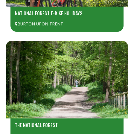
NATIONAL FOREST E-BIKE HOLIDAYS
BURTON UPON TRENT
THE NATIONAL FOREST