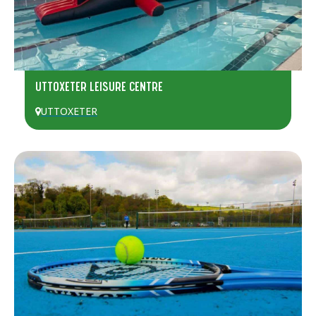
UTTOXETER LEISURE CENTRE
UTTOXETER