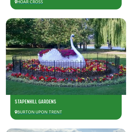
HOAR CROSS
STAPENHILL GARDENS
BURTON UPON TRENT