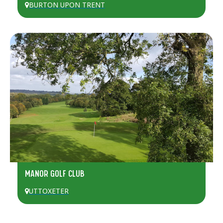
BURTON UPON TRENT
MANOR GOLF CLUB
UTTOXETER