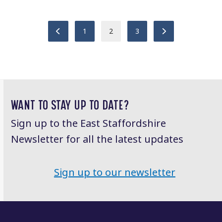
Previous
Page
Page
Page
Next
1
2
3
WANT TO STAY UP TO DATE?
Sign up to the East Staffordshire
Newsletter for all the latest updates
Sign up to our newsletter