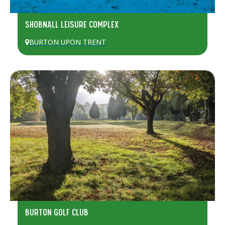
SHOBNALL LEISURE COMPLEX
BURTON UPON TRENT
BURTON GOLF CLUB