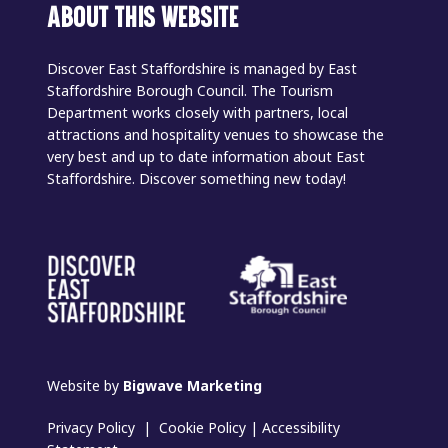
ABOUT THIS WEBSITE
Discover East Staffordshire is managed by East
Staffordshire Borough Council. The Tourism
Department works closely with partners, local
attractions and hospitality venues to showcase the
very best and up to date information about East
Staffordshire. Discover something new today!
Website by
Bigwave Marketing
Privacy Policy
|
Cookie Policy
|
Accessibility