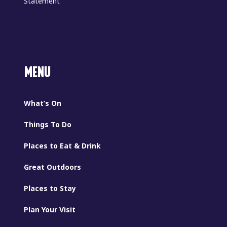
Statement
MENU
What’s On
Things To Do
Places to Eat & Drink
Great Outdoors
Places to Stay
Plan Your Visit