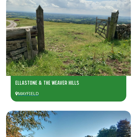
ELLASTONE & THE WEAVER HILLS
MAYFIELD