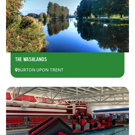
THE WASHLANDS
BURTON UPON TRENT