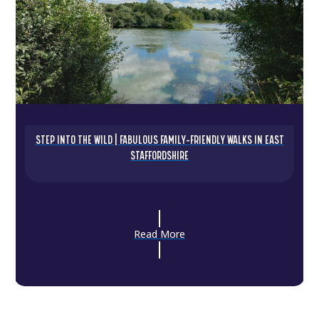
STEP INTO THE WILD | FABULOUS FAMILY-FRIENDLY WALKS IN EAST
STAFFORDSHIRE
Read More