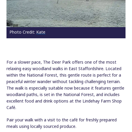
Photo Credit:
Kate
For a slower pace, The Deer Park offers one of the most
relaxing easy woodland walks in East Staffordshire. Located
within the National Forest, this gentle route is perfect for a
peaceful winter wander without tackling challenging terrain.
The walk is especially suitable now because it features gentle
woodland paths, is set in the National Forest, and includes
excellent food and drink options at the Lindehay Farm Shop
Café.
Pair your walk with a visit to the café for freshly prepared
meals using locally sourced produce.