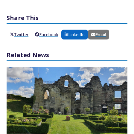
Share This
Twitter
Facebook
LinkedIn
Email
Related News