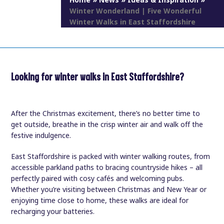
Home
»
News
»
Ideas & Inspiration
»
Winter Wonderland | Five Wonderful
Winter Walks in East Staffordshire
Looking for winter walks in East Staffordshire?
After the Christmas excitement, there’s no better time to
get outside, breathe in the crisp winter air and walk off the
festive indulgence.
East Staffordshire is packed with winter walking routes, from
accessible parkland paths to bracing countryside hikes – all
perfectly paired with cosy cafés and welcoming pubs.
Whether you’re visiting between Christmas and New Year or
enjoying time close to home, these walks are ideal for
recharging your batteries.