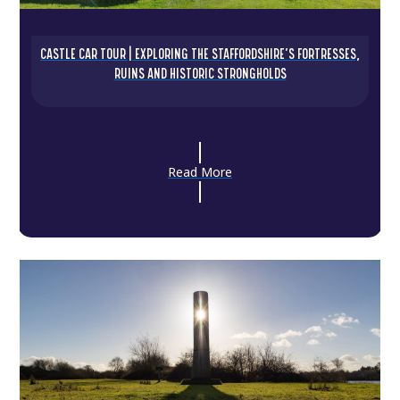
CASTLE CAR TOUR | EXPLORING THE STAFFORDSHIRE’S FORTRESSES,
RUINS AND HISTORIC STRONGHOLDS
Read More