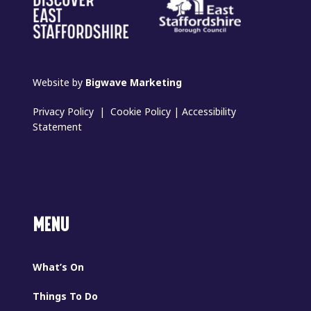
Website by
Bigwave Marketing
Privacy Policy
|
Cookie Policy
|
Accessibility
Statement
MENU
What’s On
Things To Do