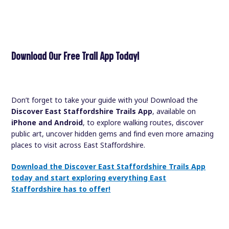
Download Our Free Trail App Today!
Don’t forget to take your guide with you! Download the
Discover East Staffordshire Trails App
, available on
iPhone and Android
, to explore walking routes, discover
public art, uncover hidden gems and find even more amazing
places to visit across East Staffordshire.
Download the Discover East Staffordshire Trails App
today and start exploring everything East
Staffordshire has to offer!