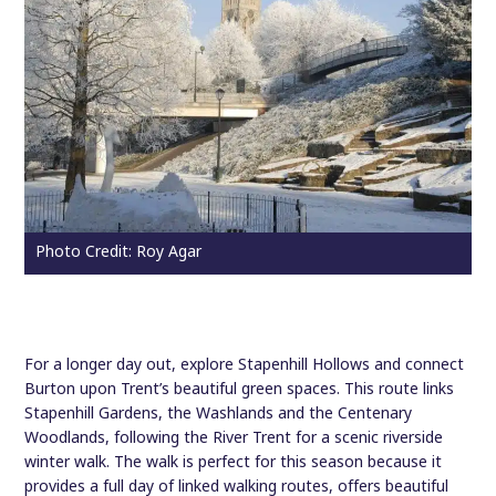
Photo Credit: Roy Agar
For a longer day out, explore Stapenhill Hollows and connect
Burton upon Trent’s beautiful green spaces. This route links
Stapenhill Gardens, the Washlands and the Centenary
Woodlands, following the River Trent for a scenic riverside
winter walk. The walk is perfect for this season because it
provides a full day of linked walking routes, offers beautiful