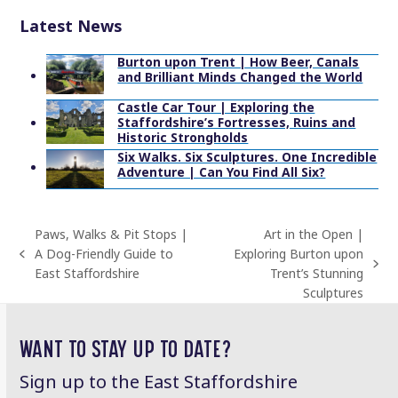
Latest News
Burton upon Trent | How Beer, Canals
and Brilliant Minds Changed the World
Castle Car Tour | Exploring the
Staffordshire’s Fortresses, Ruins and
Historic Strongholds
Six Walks. Six Sculptures. One Incredible
Adventure | Can You Find All Six?
Paws, Walks & Pit Stops |
Art in the Open |
A Dog-Friendly Guide to
Exploring Burton upon
previous
next
East Staffordshire
Trent’s Stunning
post:
post:
Sculptures
WANT TO STAY UP TO DATE?
Sign up to the East Staffordshire