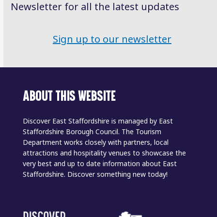
Newsletter for all the latest updates
Sign up to our newsletter
ABOUT THIS WEBSITE
Discover East Staffordshire is managed by East
Staffordshire Borough Council. The Tourism
Department works closely with partners, local
attractions and hospitality venues to showcase the
very best and up to date information about East
Staffordshire. Discover something new today!