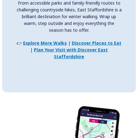
From accessible parks and family-friendly routes to
challenging countryside hikes, East Staffordshire is a
brilliant destination for winter walking. Wrap up
warm, step outside and enjoy everything the
season has to offer.
👉
Explore More Walks
|
Discover Places to Eat
|
Plan Your Visit with Discover East
Staffordshire