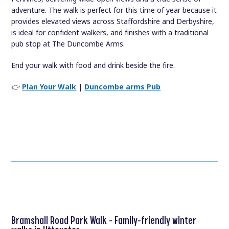
adventure. The walk is perfect for this time of year because it
provides elevated views across Staffordshire and Derbyshire,
is ideal for confident walkers, and finishes with a traditional
pub stop at The Duncombe Arms.
End your walk with food and drink beside the fire.
👉
Plan Your Walk
|
Duncombe arms Pub
Bramshall Road Park Walk – Family-friendly winter