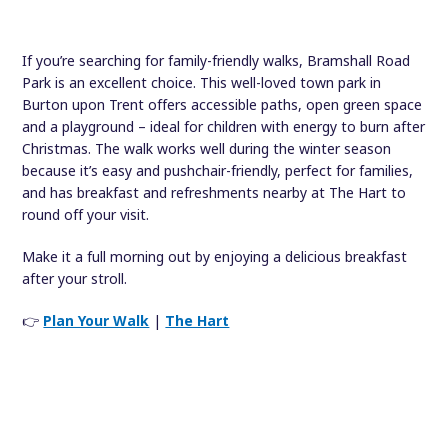
If you’re searching for family-friendly walks, Bramshall Road
Park is an excellent choice. This well-loved town park in
Burton upon Trent offers accessible paths, open green space
and a playground – ideal for children with energy to burn after
Christmas. The walk works well during the winter season
because it’s easy and pushchair-friendly, perfect for families,
and has breakfast and refreshments nearby at The Hart to
round off your visit.
Make it a full morning out by enjoying a delicious breakfast
after your stroll.
👉
Plan Your Walk
|
The Hart