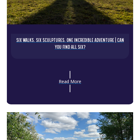
SIX WALKS. SIX SCULPTURES. ONE INCREDIBLE ADVENTURE | CAN
YOU FIND ALL SIX?
Read More