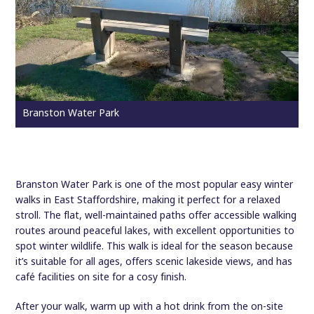
Branston Water Park
Branston Water Park is one of the most popular easy winter
walks in East Staffordshire, making it perfect for a relaxed
stroll. The flat, well-maintained paths offer accessible walking
routes around peaceful lakes, with excellent opportunities to
spot winter wildlife. This walk is ideal for the season because
it’s suitable for all ages, offers scenic lakeside views, and has
café facilities on site for a cosy finish.
After your walk, warm up with a hot drink from the on-site