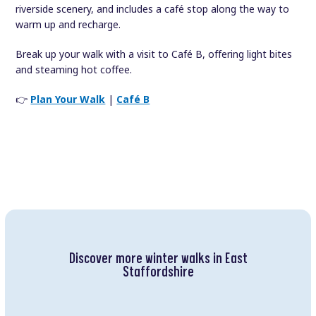
riverside scenery, and includes a café stop along the way to
warm up and recharge.
Break up your walk with a visit to Café B, offering light bites
and steaming hot coffee.
👉
Plan Your Walk
|
Café B
Discover more winter walks in East
Staffordshire