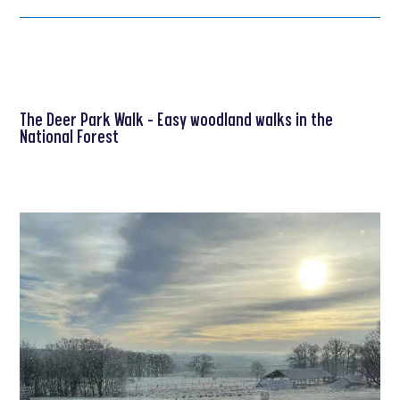
The Deer Park Walk – Easy woodland walks in the
National Forest