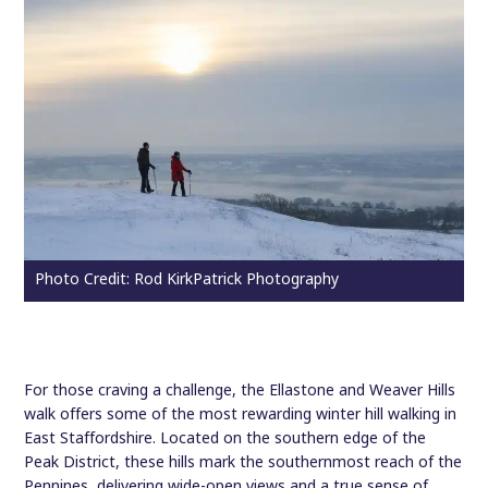
Photo Credit: Rod KirkPatrick Photography
For those craving a challenge, the Ellastone and Weaver Hills
walk offers some of the most rewarding winter hill walking in
East Staffordshire. Located on the southern edge of the
Peak District, these hills mark the southernmost reach of the
Pennines, delivering wide-open views and a true sense of