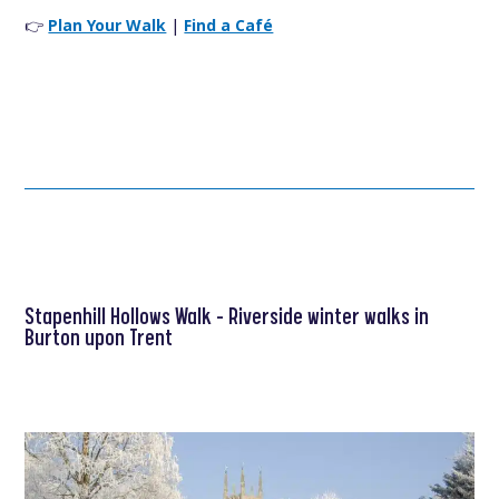
👉
Plan Your Walk
|
Find a Café
Stapenhill Hollows Walk – Riverside winter walks in
Burton upon Trent