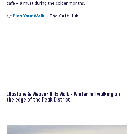
café – a must during the colder months.
👉
Plan Your Walk
|
The Café Hub
Ellastone & Weaver Hills Walk – Winter hill walking on
the edge of the Peak District