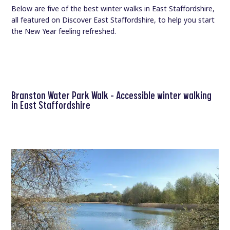
Below are five of the best winter walks in East Staffordshire,
all featured on Discover East Staffordshire, to help you start
the New Year feeling refreshed.
Branston Water Park Walk – Accessible winter walking
in East Staffordshire