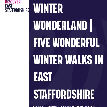
Open
Close
Skip
WINTER
to
mobile
mobile
content
menu
menu
WONDERLAND |
FIVE WONDERFUL
WINTER WALKS IN
EAST
STAFFORDSHIRE