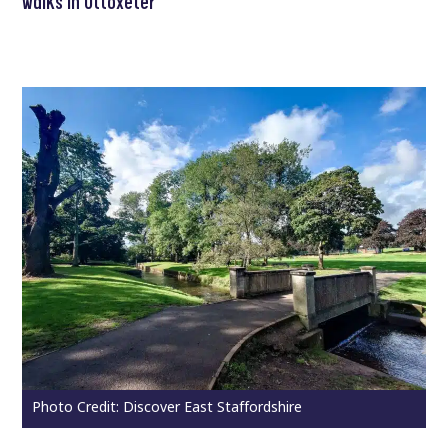
walks in Uttoxeter
Photo Credit: Discover East Staffordshire