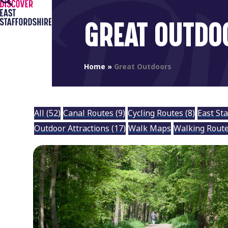
Open
Close
Skip
to
mobile
mobile
GREAT OUTDO
content
menu
menu
Home
»
Great Outdoors
All
(52)
Canal Routes
(9)
Cycling Routes
(8)
East St
Outdoor Attractions
(17)
Walk Maps
Walking Rout