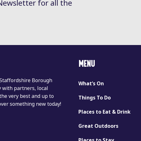
Newsletter for all the
MENU
 Staffordshire Borough
What’s On
with partners, local
the very best and up to
Things To Do
cover something new today!
Places to Eat & Drink
Great Outdoors
Places to Stay