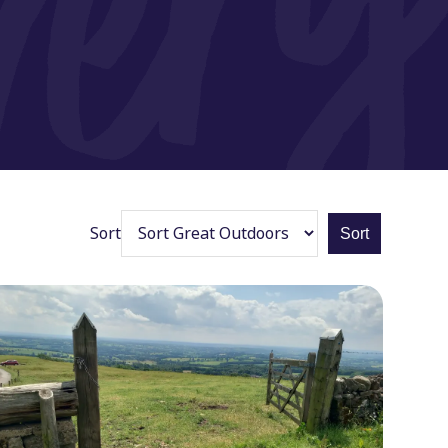
Sort
Sort