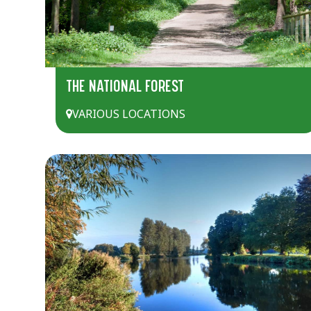
THE NATIONAL FOREST
VARIOUS LOCATIONS