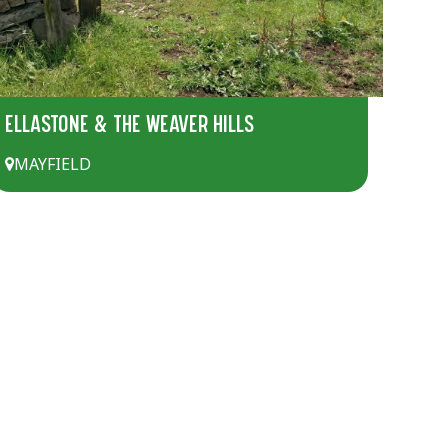
ELLASTONE & THE WEAVER HILLS
MAYFIELD