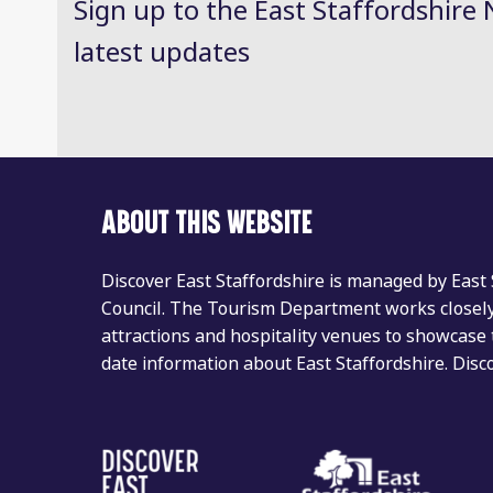
Sign up to the East Staffordshire 
latest updates
ABOUT THIS WEBSITE
Discover East Staffordshire is managed by East
Council. The Tourism Department works closely 
attractions and hospitality venues to showcase 
date information about East Staffordshire. Dis