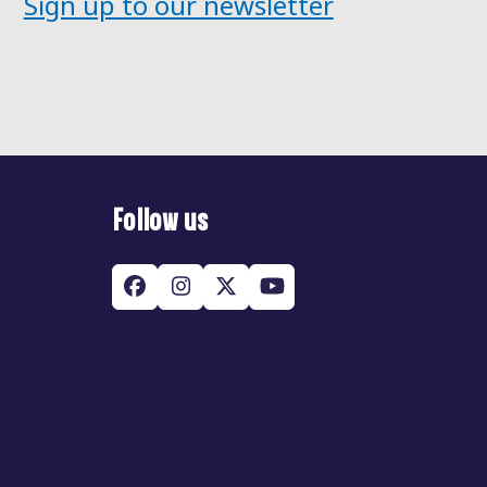
Sign up to our newsletter
Follow us
Facebook
Instagram
Twitter
YouTube
(deprecated)