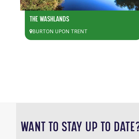
THE WASHLANDS
BURTON UPON TRENT
WANT TO STAY UP TO DATE