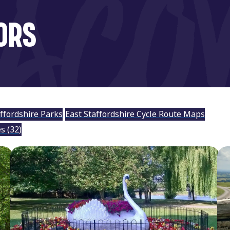
ORS
affordshire Parks
East Staffordshire Cycle Route Maps
es
(32)