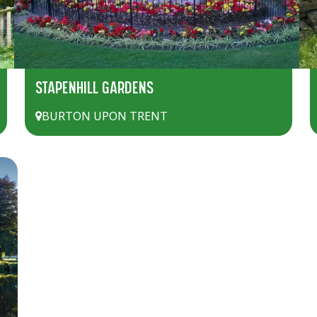
STAPENHILL GARDENS
BURTON UPON TRENT