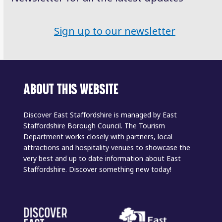
Sign up to our newsletter
ABOUT THIS WEBSITE
Discover East Staffordshire is managed by East
Staffordshire Borough Council. The Tourism
Department works closely with partners, local
attractions and hospitality venues to showcase the
very best and up to date information about East
Staffordshire. Discover something new today!