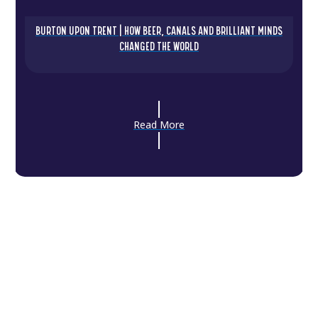
BURTON UPON TRENT | HOW BEER, CANALS AND BRILLIANT MINDS
CHANGED THE WORLD
Read More