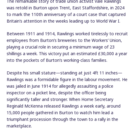
The remarkable story of trade union activist Vale Rawlings
was retold in Burton upon Trent, East Staffordshire, in 2024
to mark the 110th anniversary of a court case that captured
Britain’s attention in the weeks leading up to World War I.
Between 1911 and 1914, Rawlings worked tirelessly to recruit
employees from Burton’s breweries to the Workers’ Union,
playing a crucial role in securing a minimum wage of 23
shillings a week. This victory put an estimated £30,000 a year
into the pockets of Burton’s working-class families.
Despite his small stature—standing at just 4ft 11 inches—
Rawlings was a formidable figure in the labour movement. He
was jailed in June 1914 for allegedly assaulting a police
inspector on a picket line, despite the officer being
significantly taller and stronger. When Home Secretary
Reginald McKenna released Rawlings a week early, around
15,000 people gathered in Burton to watch him lead a
triumphant procession through the town to a rally in the
marketplace.