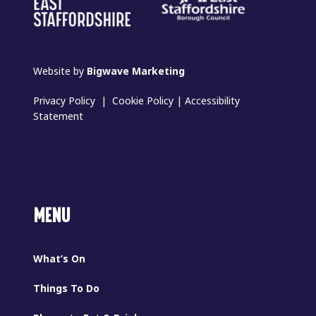
Website by
Bigwave Marketing
Privacy Policy
|
Cookie Policy
|
Accessibility
Statement
MENU
What’s On
Things To Do