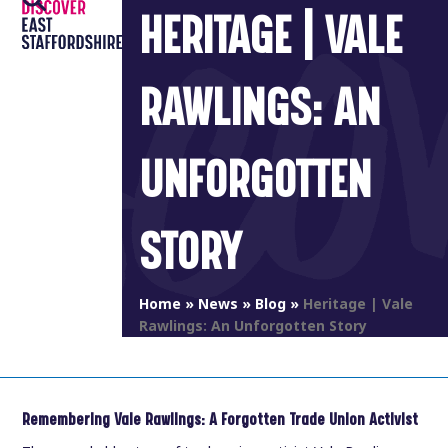
Open
Close
Skip
HERITAGE | VALE
to
mobile
mobile
content
menu
menu
RAWLINGS: AN
UNFORGOTTEN
STORY
Home
»
News
»
Blog
»
Heritage | Vale
Rawlings: An Unforgotten Story
Remembering Vale Rawlings: A Forgotten Trade Union Activist