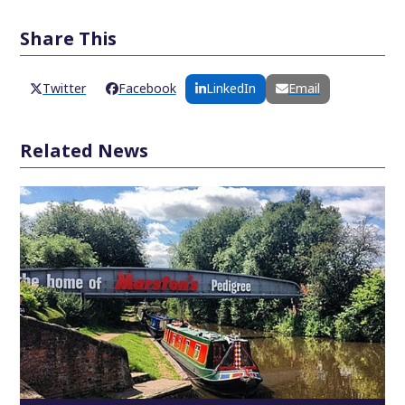
Share This
Twitter
Facebook
LinkedIn
Email
Related News