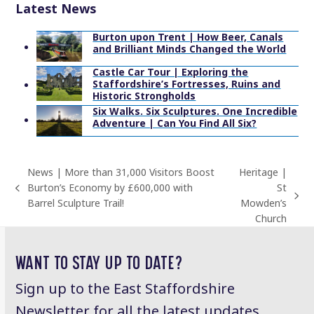
Latest News
Burton upon Trent | How Beer, Canals
and Brilliant Minds Changed the World
Castle Car Tour | Exploring the
Staffordshire’s Fortresses, Ruins and
Historic Strongholds
Six Walks. Six Sculptures. One Incredible
Adventure | Can You Find All Six?
News | More than 31,000 Visitors Boost
Heritage |
Burton’s Economy by £600,000 with
St
previous
next
Barrel Sculpture Trail!
Mowden’s
post:
post:
Church
WANT TO STAY UP TO DATE?
Sign up to the East Staffordshire
Newsletter for all the latest updates