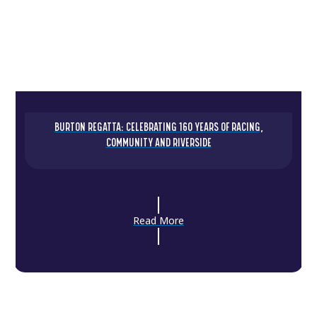
BURTON REGATTA: CELEBRATING 160 YEARS OF RACING,
COMMUNITY AND RIVERSIDE
Read More