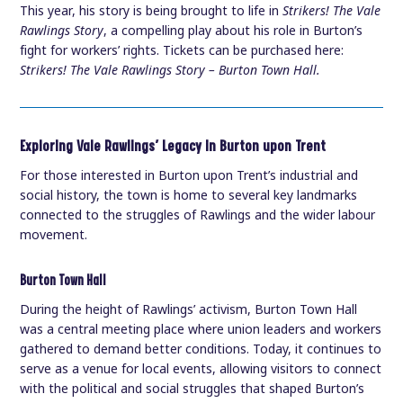
This year, his story is being brought to life in
Strikers! The Vale
Rawlings Story
, a compelling play about his role in Burton’s
fight for workers’ rights. Tickets can be purchased here:
Strikers! The Vale Rawlings Story – Burton Town Hall.
Exploring Vale Rawlings’ Legacy in Burton upon Trent
For those interested in Burton upon Trent’s industrial and
social history, the town is home to several key landmarks
connected to the struggles of Rawlings and the wider labour
movement.
Burton Town Hall
During the height of Rawlings’ activism, Burton Town Hall
was a central meeting place where union leaders and workers
gathered to demand better conditions. Today, it continues to
serve as a venue for local events, allowing visitors to connect
with the political and social struggles that shaped Burton’s