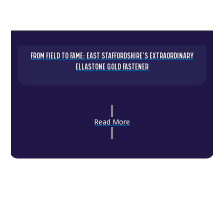
FROM FIELD TO FAME: EAST STAFFORDSHIRE’S EXTRAORDINARY
ELLASTONE GOLD FASTENER
Read More