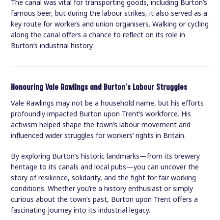
The canal was vital for transporting goods, including Burton’s
famous beer, but during the labour strikes, it also served as a
key route for workers and union organisers. Walking or cycling
along the canal offers a chance to reflect on its role in
Burton’s industrial history.
Honouring Vale Rawlings and Burton’s Labour Struggles
Vale Rawlings may not be a household name, but his efforts
profoundly impacted Burton upon Trent’s workforce. His
activism helped shape the town’s labour movement and
influenced wider struggles for workers’ rights in Britain.
By exploring Burton’s historic landmarks—from its brewery
heritage to its canals and local pubs—you can uncover the
story of resilience, solidarity, and the fight for fair working
conditions. Whether you’re a history enthusiast or simply
curious about the town’s past, Burton upon Trent offers a
fascinating journey into its industrial legacy.