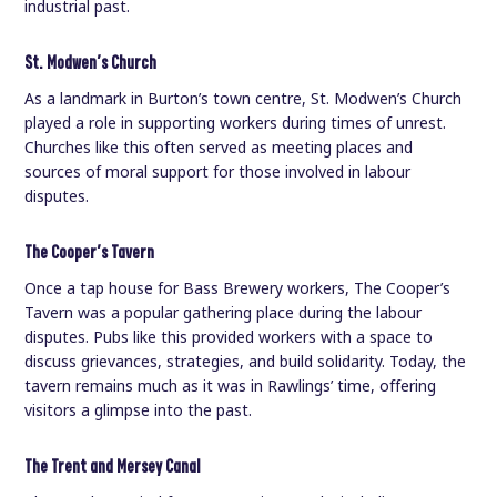
industrial past.
St. Modwen’s Church
As a landmark in Burton’s town centre, St. Modwen’s Church
played a role in supporting workers during times of unrest.
Churches like this often served as meeting places and
sources of moral support for those involved in labour
disputes.
The Cooper’s Tavern
Once a tap house for Bass Brewery workers, The Cooper’s
Tavern was a popular gathering place during the labour
disputes. Pubs like this provided workers with a space to
discuss grievances, strategies, and build solidarity. Today, the
tavern remains much as it was in Rawlings’ time, offering
visitors a glimpse into the past.
The Trent and Mersey Canal