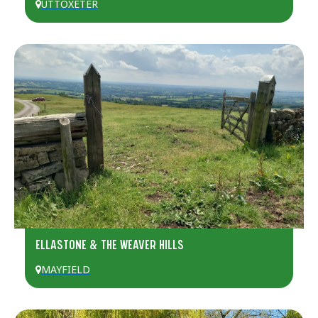
UTTOXETER
ELLASTONE & THE WEAVER HILLS
MAYFIELD