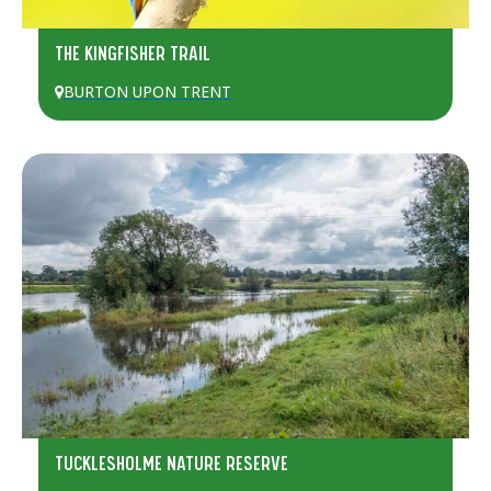
THE KINGFISHER TRAIL
BURTON UPON TRENT
TUCKLESHOLME NATURE RESERVE