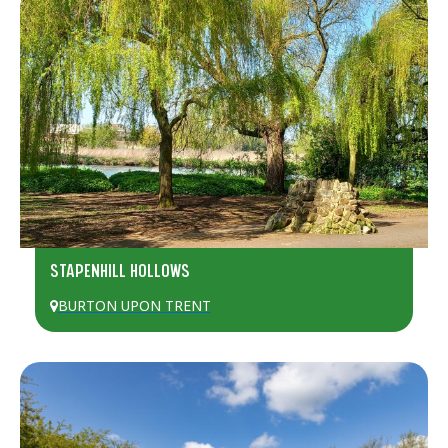
STAPENHILL HOLLOWS
BURTON UPON TRENT