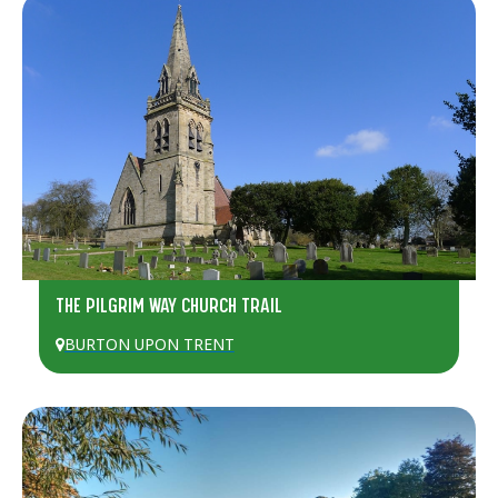
THE PILGRIM WAY CHURCH TRAIL
BURTON UPON TRENT