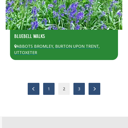
BLUEBELL WALKS
ABBOTS BROMLEY
,
BURTON UPON TRENT
,
UTTOXETER
Previous
Page
Page
Page
Next
1
2
3