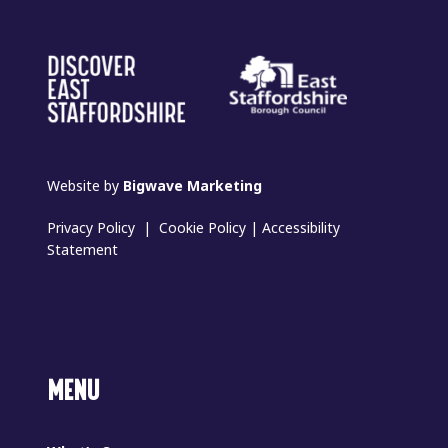
Website by
Bigwave Marketing
Privacy Policy
|
Cookie Policy
|
Accessibility
Statement
MENU