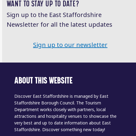
WANT TO STAY UP TO DATE?
Sign up to the East Staffordshire
Newsletter for all the latest updates
Sign up to our newsletter
ABOUT THIS WEBSITE
Discover East Staffordshire is managed by East
Staffordshire Borough Council. The Tourism
Department works closely with partners, local
attractions and hospitality venues to showcase the
very best and up to date information about East
Staffordshire. Discover something new today!