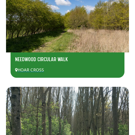
NEEDWOOD CIRCULAR WALK
HOAR CROSS