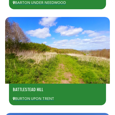
BARTON UNDER NEEDWOOD
BATTLESTEAD HILL
BURTON UPON TRENT