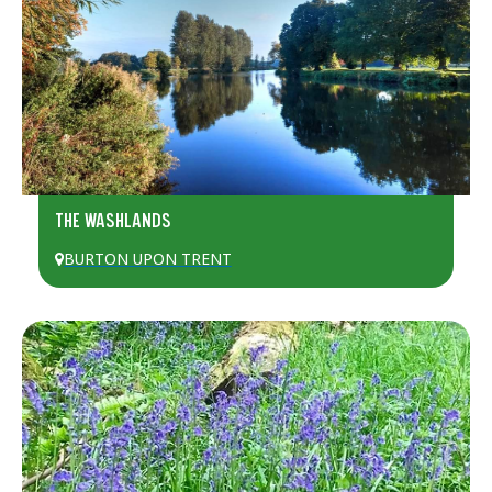
THE WASHLANDS
BURTON UPON TRENT