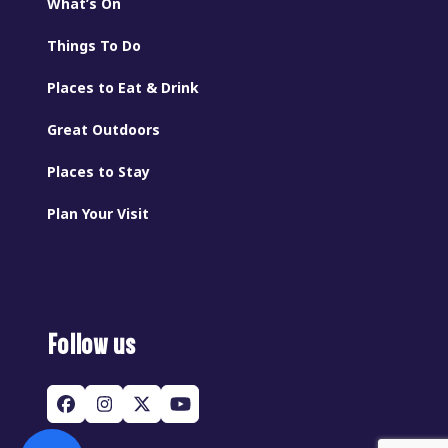
What’s On
Things To Do
Places to Eat & Drink
Great Outdoors
Places to Stay
Plan Your Visit
Follow us
Facebook
Instagram
Twitter
YouTube
(deprecated)