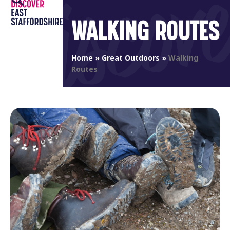
Open
Close
Skip
to
WALKING ROUTES
mobile
mobile
content
menu
menu
Home
»
Great Outdoors
»
Walking
Routes