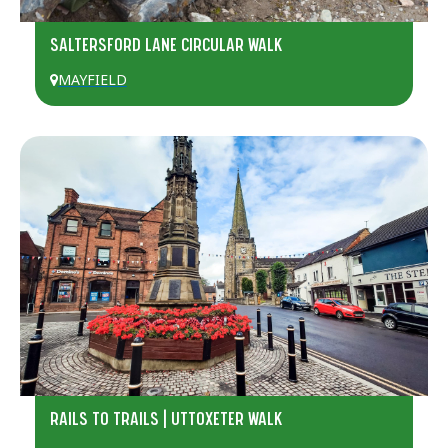
SALTERSFORD LANE CIRCULAR WALK
MAYFIELD
RAILS TO TRAILS | UTTOXETER WALK