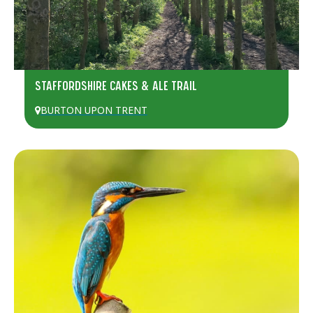
STAFFORDSHIRE CAKES & ALE TRAIL
BURTON UPON TRENT